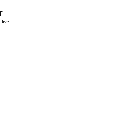
r
 livet