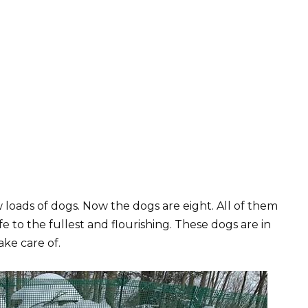
loads of dogs. Now the dogs are eight. All of them
fe to the fullest and flourishing. These dogs are in
ake care of.