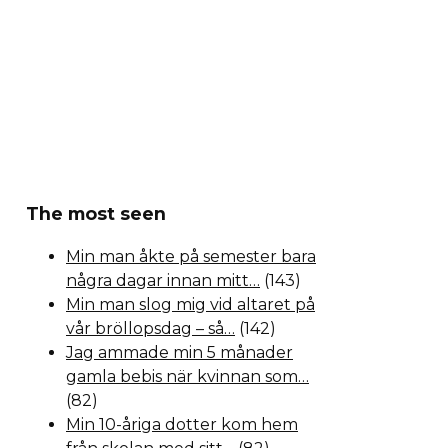
The most seen
Min man åkte på semester bara
några dagar innan mitt…
(143)
Min man slog mig vid altaret på
vår bröllopsdag – så…
(142)
Jag ammade min 5 månader
gamla bebis när kvinnan som…
(82)
Min 10-åriga dotter kom hem