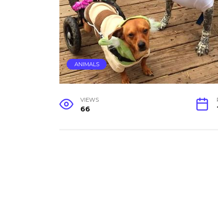
ANIMALS
VIEWS
66