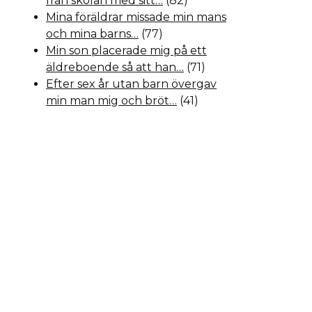
från skolan med sitt…
(82)
Mina föräldrar missade min mans
och mina barns…
(77)
Min son placerade mig på ett
äldreboende så att han…
(71)
Efter sex år utan barn övergav
min man mig och bröt…
(41)