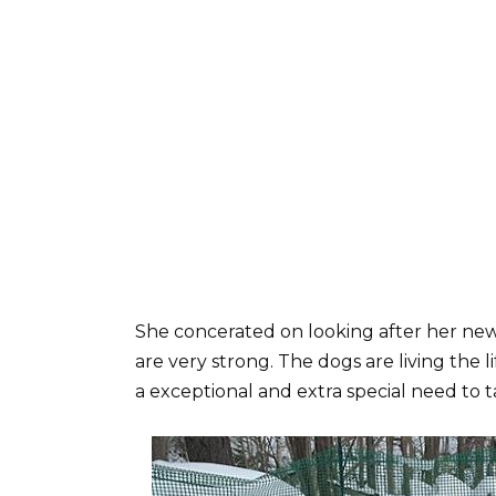
She concerated on looking after her new 
are very strong. The dogs are living the li
a exceptional and extra special need to t