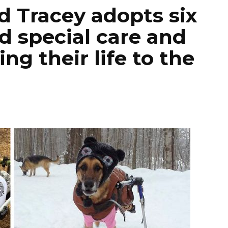
Tracey adopts six
 special care and
ng their life to the