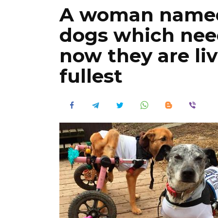
A woman named 
dogs which need
now they are livi
fullest