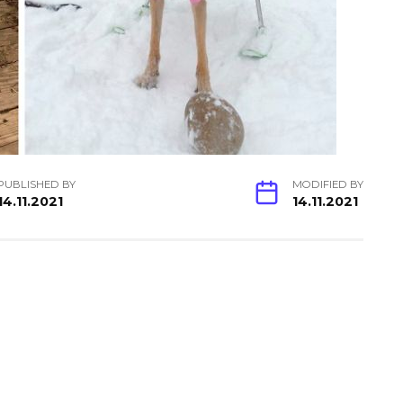
PUBLISHED BY
MODIFIED BY
14.11.2021
14.11.2021