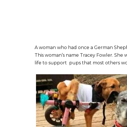
A woman who had once a German Shephe
This woman’s name Tracey Fowler. She w
life to support pups that most others wo