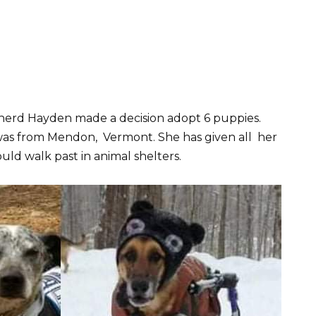
rd Hayden made a decision adopt 6 puppies.
as from Mendon, Vermont. She has given all her
uld walk past in animal shelters.