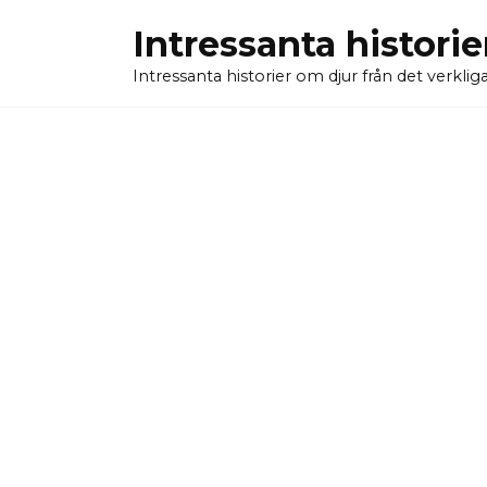
Skip
Intressanta historie
to
content
Intressanta historier om djur från det verkliga