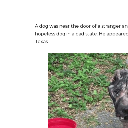
A dog was near the door of a stranger an
hopeless dog in a bad state. He appeared
Texas.