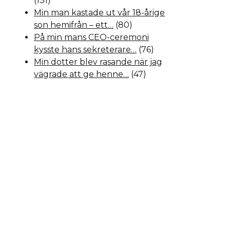
(131)
Min man kastade ut vår 18-årige
son hemifrån – ett…
(80)
På min mans CEO-ceremoni
kysste hans sekreterare…
(76)
Min dotter blev rasande när jag
vägrade att ge henne…
(47)