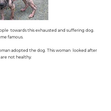
eople towards this exhausted and suffering dog.
came famous.
oman adopted the dog. This woman looked after
are not healthy.