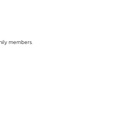
amily members.