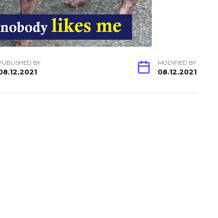
PUBLISHED BY
MODIFIED BY
08.12.2021
08.12.2021