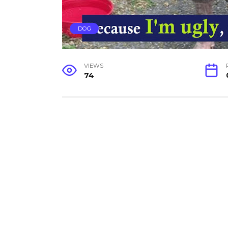
DOG
VIEWS
74