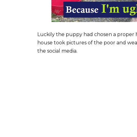
Luckily the puppy had chosen a proper 
house took pictures of the poor and we
the social media.