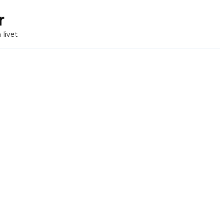
r
 livet