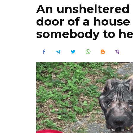
An unsheltered 
door of a hous
somebody to he