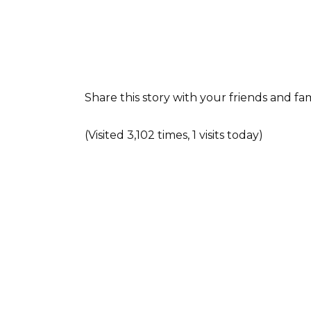
Share this story with your friends and f
(Visited 3,102 times, 1 visits today)