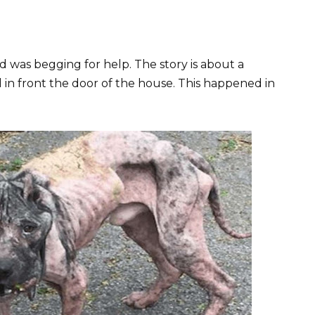
d was begging for help. The story is about a
 in front the door of the house. This happened in