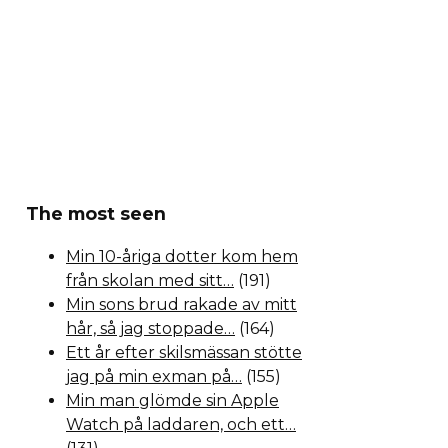
The most seen
Min 10-åriga dotter kom hem
från skolan med sitt…
(191)
Min sons brud rakade av mitt
hår, så jag stoppade…
(164)
Ett år efter skilsmässan stötte
jag på min exman på…
(155)
Min man glömde sin Apple
Watch på laddaren, och ett…