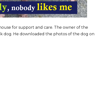
house for support and care. The owner of the
ak dog. He downloaded the photos of the dog on