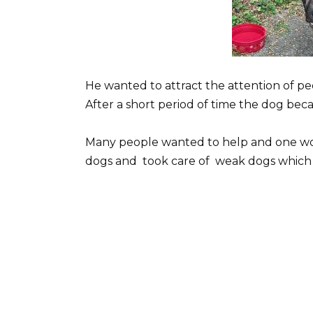
He wanted to attract the attention of p
After a short period of time the dog be
Many people wanted to help and one w
dogs and took care of weak dogs which 