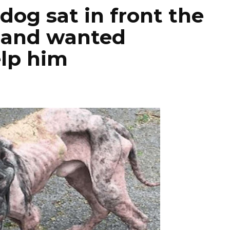
dog sat in front the
e and wanted
lp him