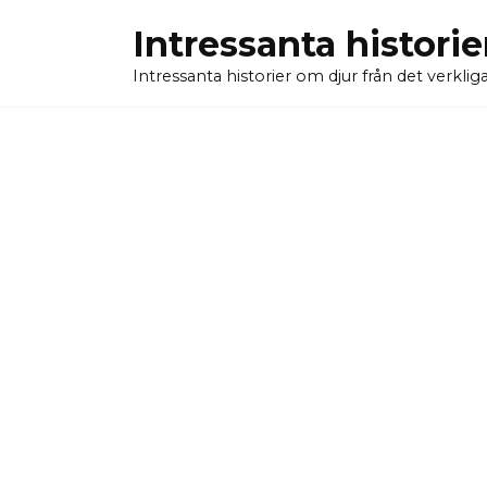
Skip
Intressanta historie
to
content
Intressanta historier om djur från det verkliga