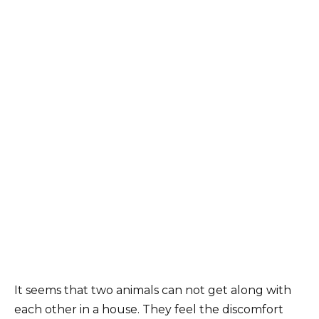
It seems that two animals can not get along with
each other in a house. They feel the discomfort