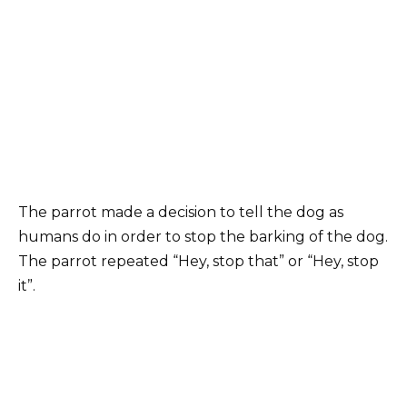
The parrot made a decision to tell the dog as
humans do in order to stop the barking of the dog.
The parrot repeated “Hey, stop that” or “Hey, stop
it”.