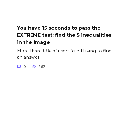
You have 15 seconds to pass the
EXTREME test: find the 5 inequalities
in the image
More than 98% of users failed trying to find
an answer
0
263