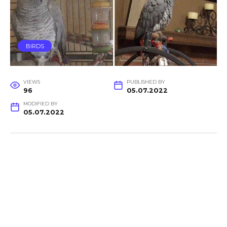
BIRDS
VIEWS
PUBLISHED BY
96
05.07.2022
MODIFIED BY
05.07.2022