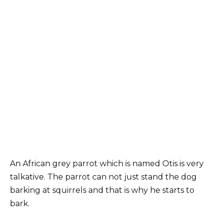
An African grey parrot which is named Otis is very
talkative. The parrot can not just stand the dog
barking at squirrels and that is why he starts to
bark.