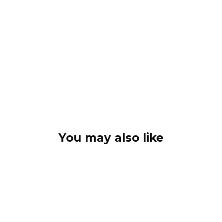
You may also like