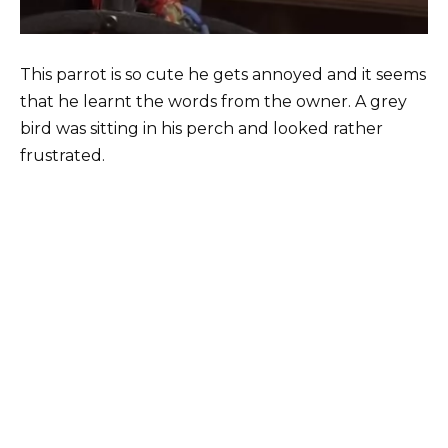
This parrot is so cute he gets annoyed and it seems
that he learnt the words from the owner. A grey
bird was sitting in his perch and looked rather
frustrated.