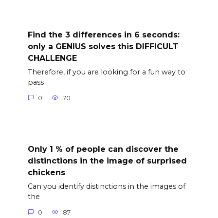
Find the 3 differences in 6 seconds:
only a GENIUS solves this DIFFICULT
CHALLENGE
Therefore, if you are looking for a fun way to
pass
0
70
Only 1 % of people can discover the
distinctions in the image of surprised
chickens
Can you identify distinctions in the images of
the
0
87