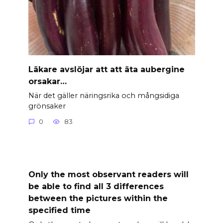
Läkare avslöjar att att äta aubergine
orsakar…
När det gäller näringsrika och mångsidiga
grönsaker
0
83
Only the most observant readers will
be able to find all 3 differences
between the pictures within the
specified time