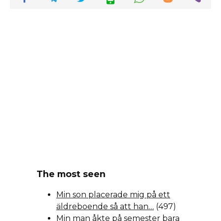
The most seen
Min son placerade mig på ett
äldreboende så att han…
(497)
Min man åkte på semester bara