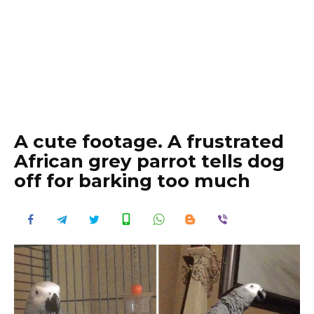
A cute footage. A frustrated
African grey parrot tells dog
off for barking too much