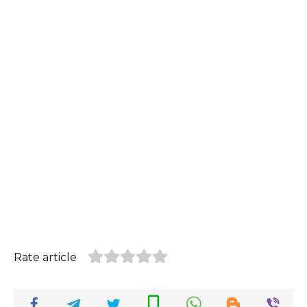
Rate article