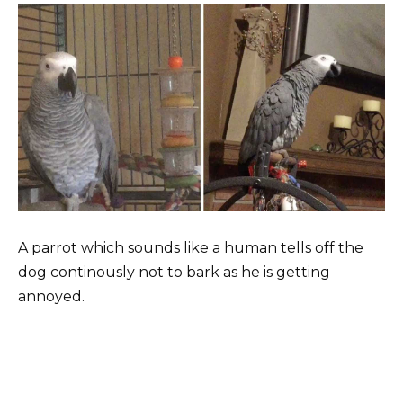
A parrot which sounds like a human tells off the
dog continously not to bark as he is getting
annoyed.