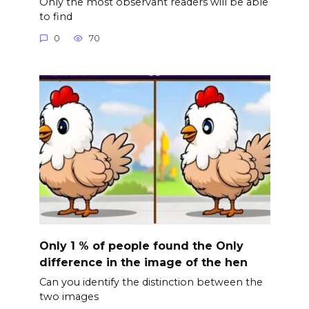
Only the most observant readers will be able
to find
0
70
Only 1 % of people found the Only
difference in the image of the hen
Can you identify the distinction between the
two images