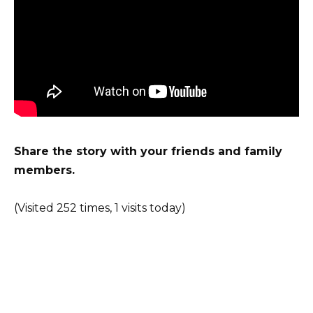
Share the story with your friends and family
members.
(Visited 252 times, 1 visits today)