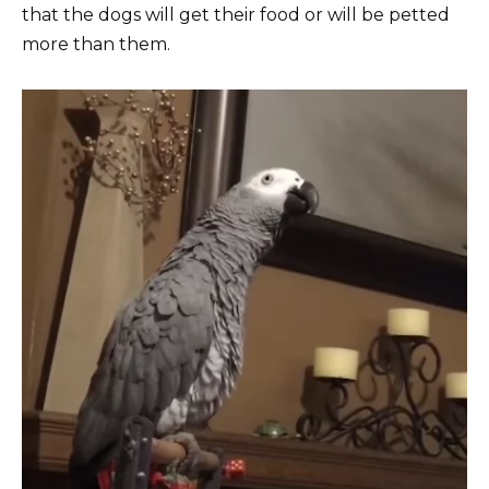
that the dogs will get their food or will be petted
more than them.