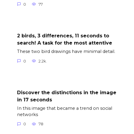
0
77
2 birds, 3 differences, 11 seconds to
search! A task for the most attentive
These two bird drawings have minimal detail.
0
2.2k.
Discover the distinctions in the image
in 17 seconds
In this image that became a trend on social
networks
0
78