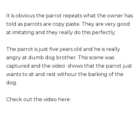
It is obvious the parrot repeats what the owner has
told as parrots are copy paste. They are very good
at imitating and they really do this perfectly.
The parrot is just five years old and he is really
angry at dumb dog brother. This scene was
captured and the video shows that the parrot just
wants to sit and rest withour the barking of the
dog.
Check out the video here: