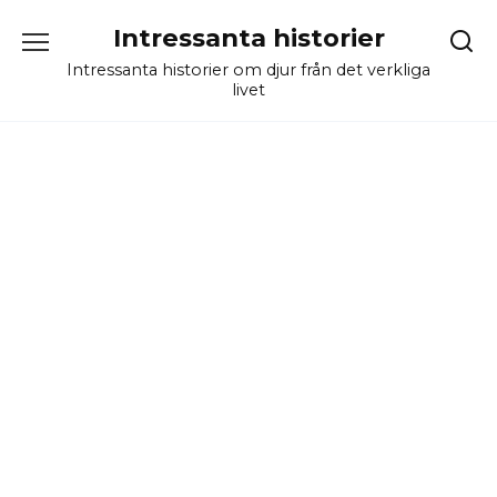
Skip
Intressanta historier
to
content
Intressanta historier om djur från det verkliga
livet