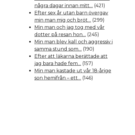
några dagar innan mitt…
(421)
Efter sex år utan barn övergav
min man mig och bröt…
(299)
Min man och jag tog med vår
dotter på resan hon…
(245)
Min man blev kall och aggressiv i
samma stund som…
(190)
Efter att läkarna berättade att
jag bara hade fem…
(157)
Min man kastade ut vår 18-årige
son hemifrån – ett…
(146)