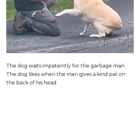
The dog waits impatiently for the garbage man.
The dog likes when the man gives a kind pat on
the back of his head.