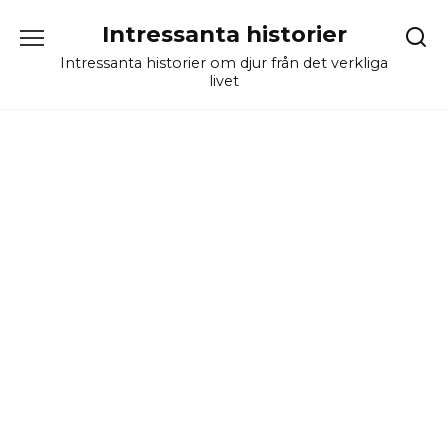
Skip
Intressanta historier
to
content
Intressanta historier om djur från det verkliga
livet