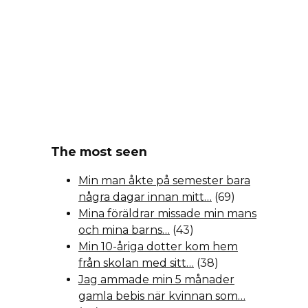
The most seen
Min man åkte på semester bara
några dagar innan mitt…
(69)
Mina föräldrar missade min mans
och mina barns…
(43)
Min 10-åriga dotter kom hem
från skolan med sitt…
(38)
Jag ammade min 5 månader
gamla bebis när kvinnan som…