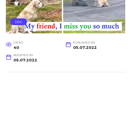
DOG
VIEWS
PUBLISHED BY
40
05.07.2022
MODIFIED BY
05.07.2022