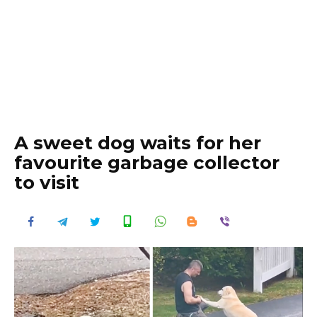
A sweet dog waits for her
favourite garbage collector
to visit