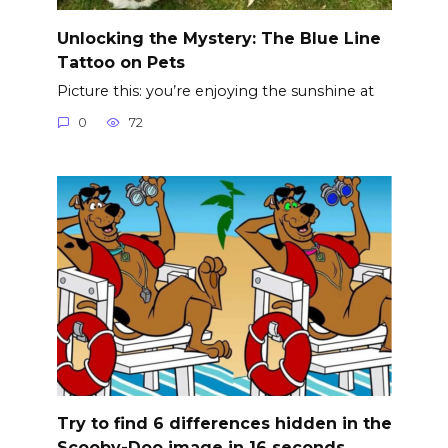
Unlocking the Mystery: The Blue Line
Tattoo on Pets
Picture this: you’re enjoying the sunshine at
0
72
Try to find 6 differences hidden in the
Scooby-Doo image in 16 seconds