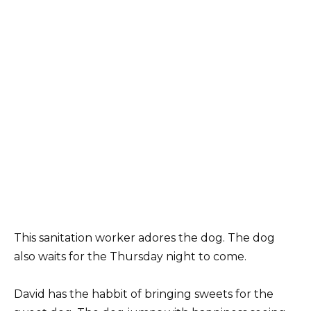
This sanitation worker adores the dog. The dog
also waits for the Thursday night to come.
David has the habbit of bringing sweets for the