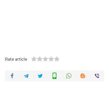
Rate article