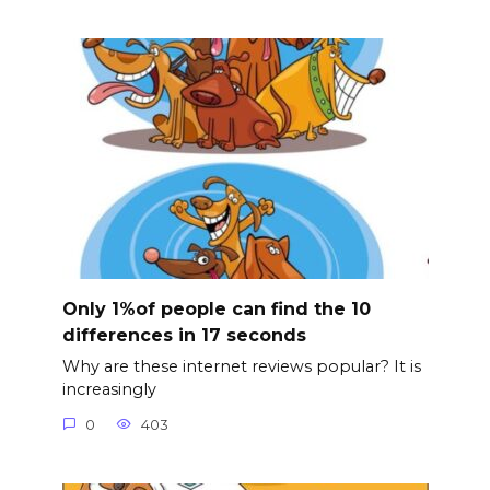
Only 1%of people can find the 10
differences in 17 seconds
Why are these internet reviews popular? It is
increasingly
0
403