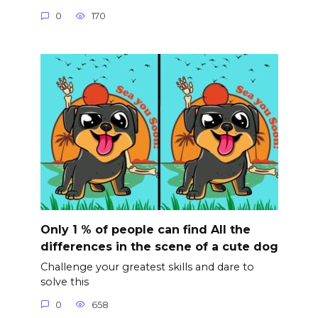
0
170
Only 1 % of people can find All the
differences in the scene of a cute dog
Challenge your greatest skills and dare to
solve this
0
658