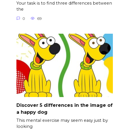
Your task is to find three differences between
the
0
69
Discover 5 differences in the image of
a happy dog
This mental exercise may seem easy just by
looking