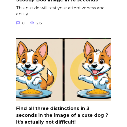
This puzzle will test your attentiveness and
ability
0
215
Find all three distinctions in 3
seconds in the image of a cute dog ?
It’s actually not difficult!