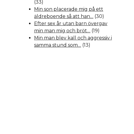
(33)
Min son placerade mig på ett
äldreboende så att han…
(30)
Efter sex år utan barn övergav
min man mig och bröt…
(19)
Min man blev kall och aggressiv i
samma stund som…
(13)