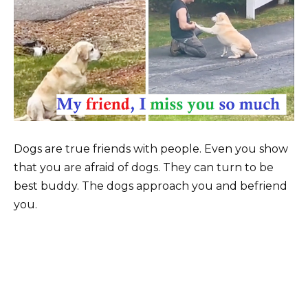
Dogs are true friends with people. Even you show
that you are afraid of dogs. They can turn to be
best buddy. The dogs approach you and befriend
you.