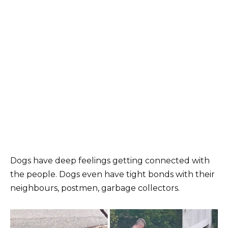
Dogs have deep feelings getting connected with
the people. Dogs even have tight bonds with their
neighbours, postmen, garbage collectors.