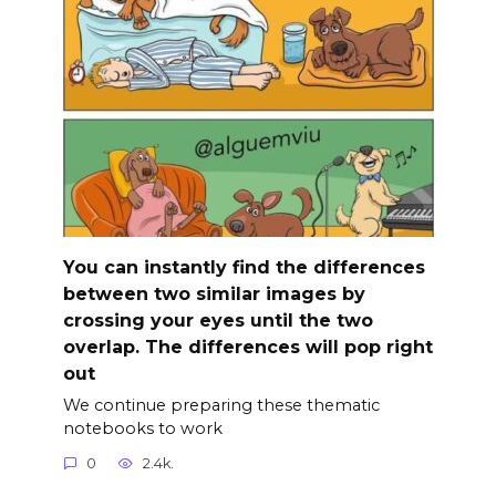
You can instantly find the differences
between two similar images by
crossing your eyes until the two
overlap. The differences will pop right
out
We continue preparing these thematic
notebooks to work
0
2.4k.