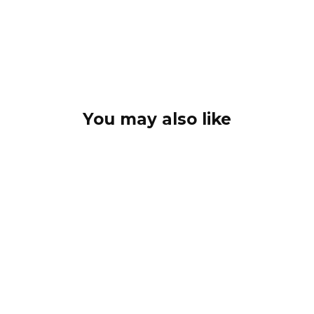
You may also like