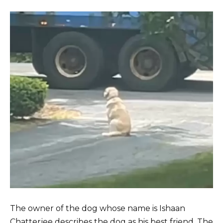
The owner of the dog whose name is Ishaan
Chatterjee describes the dog as his best friend. The