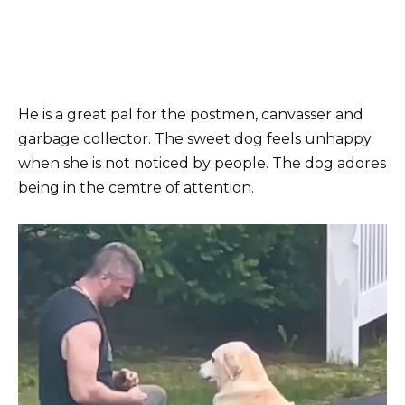
He is a great pal for the postmen, canvasser and
garbage collector. The sweet dog feels unhappy
when she is not noticed by people. The dog adores
being in the cemtre of attention.