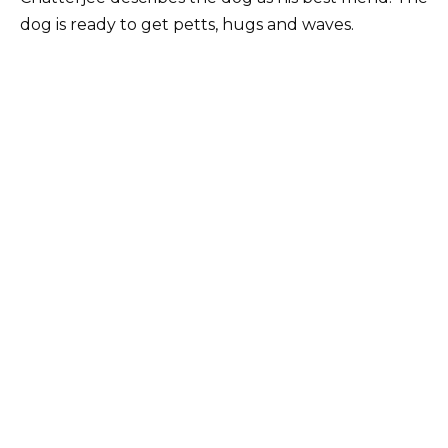
dog is ready to get petts, hugs and waves.