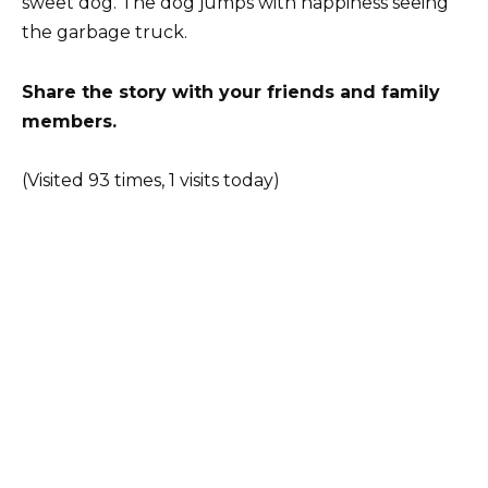
sweet dog. The dog jumps with happiness seeing
the garbage truck.
Share the story with your friends and family
members.
(Visited 93 times, 1 visits today)