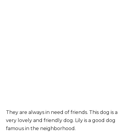
They are always in need of friends. This dog is a
very lovely and friendly dog. Lily is a good dog
famous in the neighborhood.