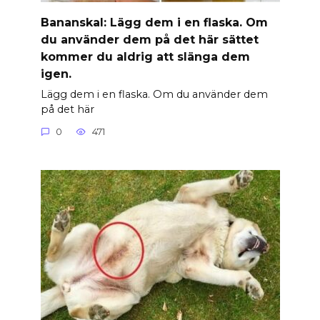
Banan­skal: Lägg dem i en flaska. Om
du använder dem på det här sättet
kommer du aldrig att slänga dem
igen.
Lägg dem i en flaska. Om du använder dem
på det här
0
471