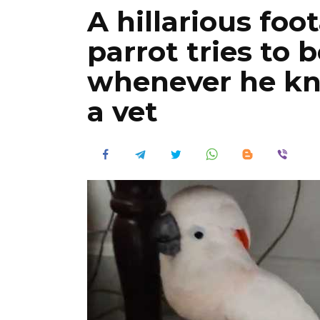
A hillarious foo
parrot tries to 
whenever he kn
a vet