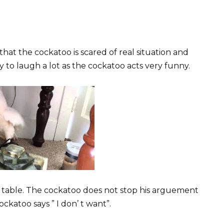
hat the cockatoo is scared of real situation and
dy to laugh a lot as the cockatoo acts very funny.
 table. The cockatoo does not stop his arguement
cockatoo says ” I don’ t want”.