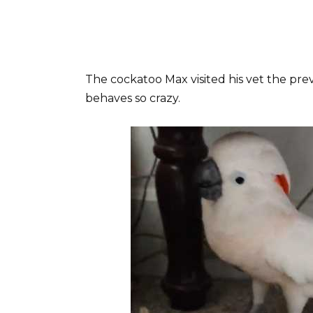
The cockatoo Max visited his vet the pre
behaves so crazy.