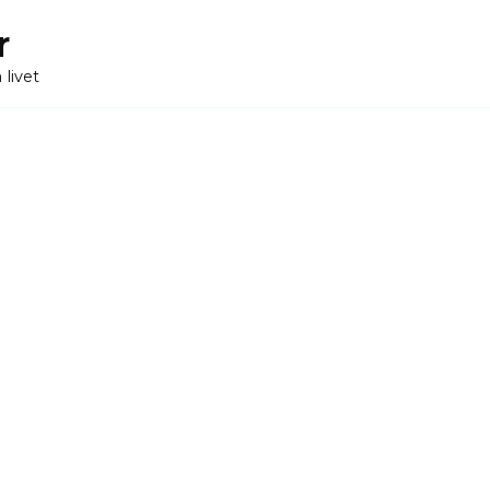
r
 livet