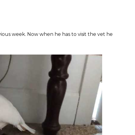
vious week. Now when he has to visit the vet he