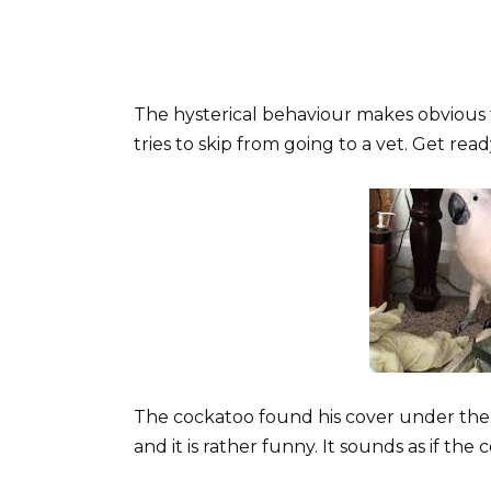
The hysterical behaviour makes obvious t
tries to skip from going to a vet. Get rea
The cockatoo found his cover under the
and it is rather funny. It sounds as if the 