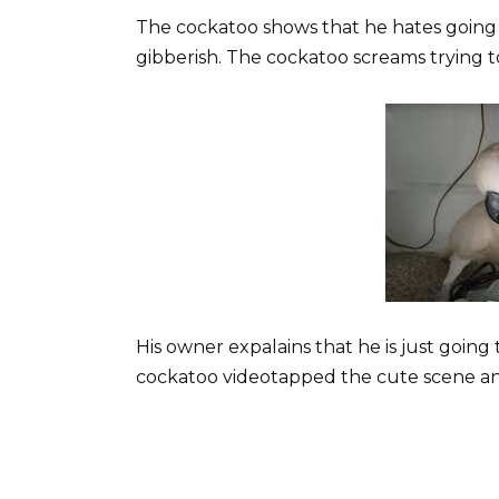
The cockatoo shows that he hates going 
gibberish. The cockatoo screams trying to
His owner expalains that he is just going 
cockatoo videotapped the cute scene and 