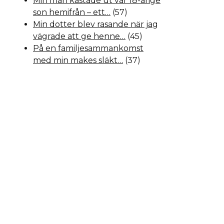
Min man kastade ut vår 18-årige
son hemifrån – ett…
(57)
Min dotter blev rasande när jag
vägrade att ge henne…
(45)
På en familjesammankomst
med min makes släkt…
(37)