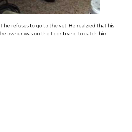
 he refuses to go to the vet. He realzied that his
the owner was on the floor trying to catch him.