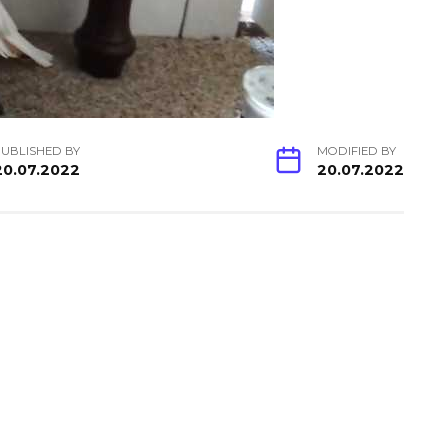
UBLISHED BY
MODIFIED BY
20.07.2022
20.07.2022