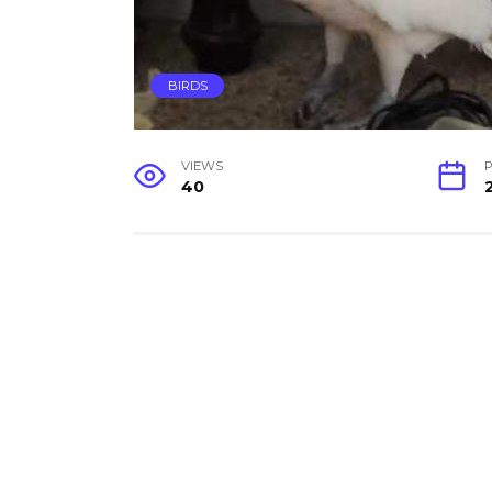
BIRDS
VIEWS
P
40