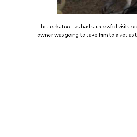
Thr cockatoo has had successful visits but
owner was going to take him to a vet as 