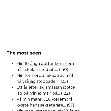
The most seen
Min 10-åriga dotter kom hem
från skolan med sitt…
(140)
Min sons brud rakade av mitt
hår, så jag stoppade…
(135)
Ett år efter skilsmässan stötte
jag på min exman på…
(122)
På min mans CEO-ceremoni
kysste hans sekreterare…
(57)