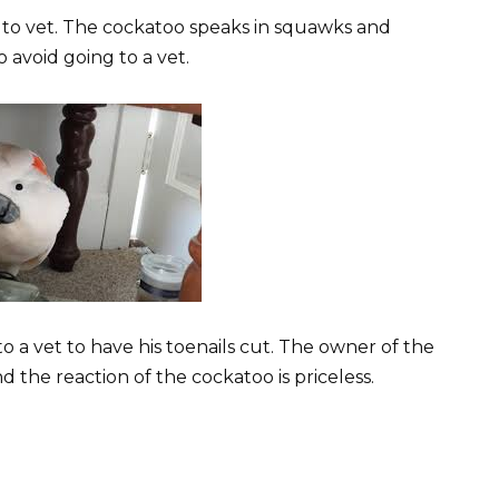
to vet. The cockatoo speaks in squawks and
 avoid going to a vet.
to a vet to have his toenails cut. The owner of the
the reaction of the cockatoo is priceless.