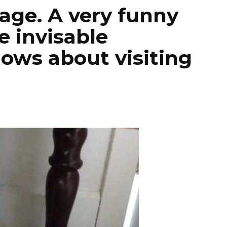
tage. A very funny
be invisable
ows about visiting