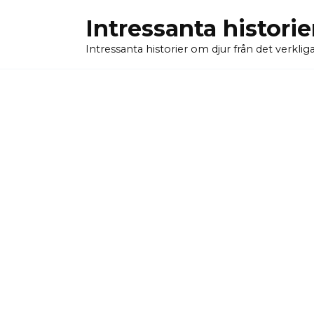
Skip
Intressanta historie
to
content
Intressanta historier om djur från det verkliga