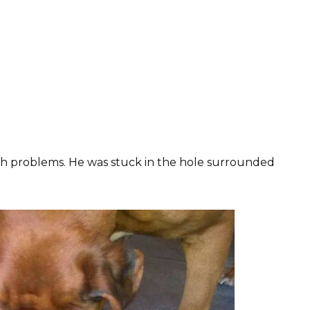
th problems. He was stuck in the hole surrounded