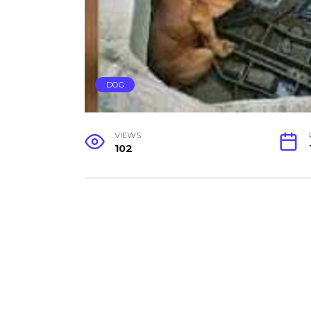
DOG
VIEWS
102