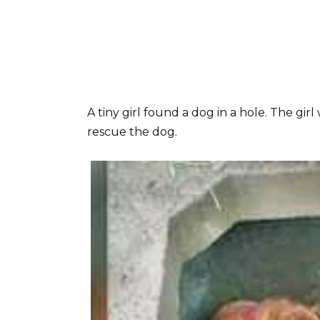
A tiny girl found a dog in a hole. The gir
rescue the dog.