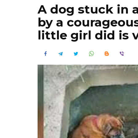
A dog stuck in 
by a courageous
little girl did is