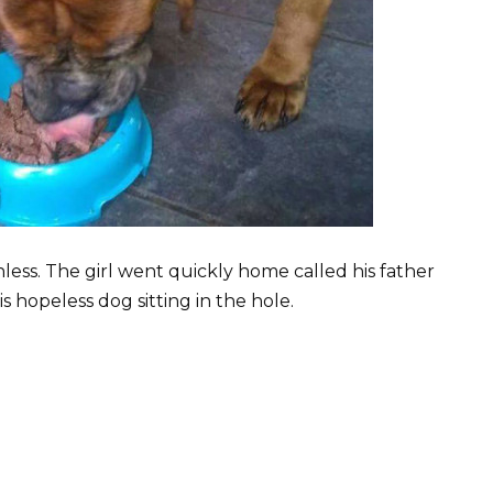
ess. The girl went quickly home called his father
 hopeless dog sitting in the hole.