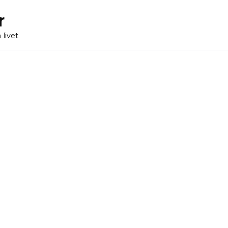
r
 livet