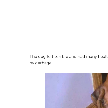
The dog felt terrble and had many heal
by garbage.