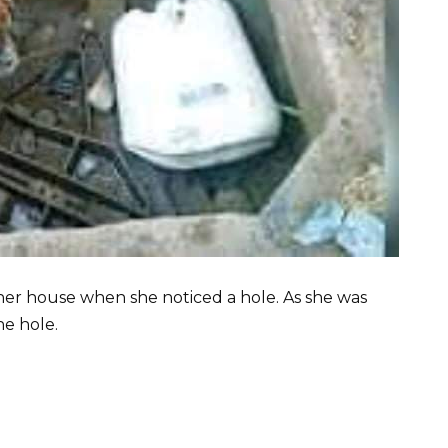
 her house when she noticed a hole. As she was
he hole.