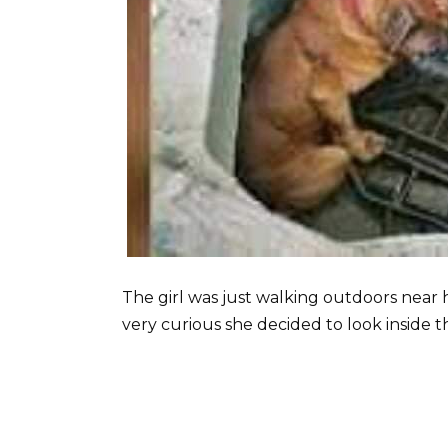
The girl was just walking outdoors near
very curious she decided to look inside t