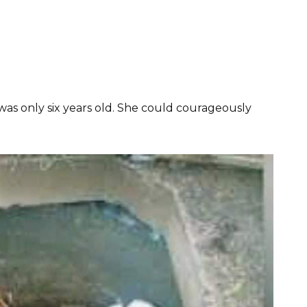
l was only six years old. She could courageously