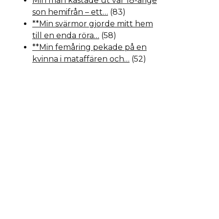
Min man kastade ut vår 18-årige
son hemifrån – ett…
(83)
**Min svärmor gjorde mitt hem
till en enda röra…
(58)
**Min femåring pekade på en
kvinna i mataffären och…
(52)