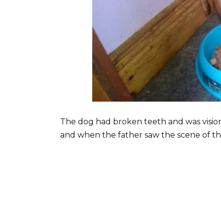
The dog had broken teeth and was visionl
and when the father saw the scene of this