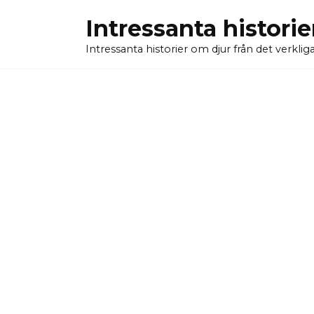
Skip
Intressanta historie
to
content
Intressanta historier om djur från det verkliga