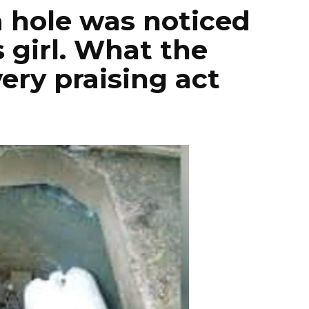
a hole was noticed
 girl. What the
 very praising act