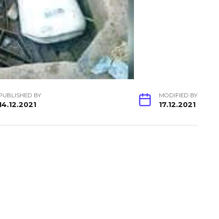
PUBLISHED BY
MODIFIED BY
14.12.2021
17.12.2021