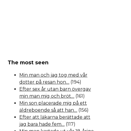
The most seen
Min man och jag tog med vår
dotter på resan hon…
(194)
Efter sex år utan barn övergav
min man mig och bröt…
(161)
Min son placerade mig på ett
äldreboende så att han…
(156)
Efter att läkarna berättade att
jag bara hade fem…
(117)