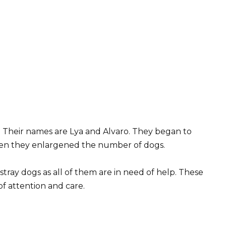
. Their names are Lya and Alvaro. They began to
then they enlargened the number of dogs.
ray dogs as all of them are in need of help. These
of attention and care.