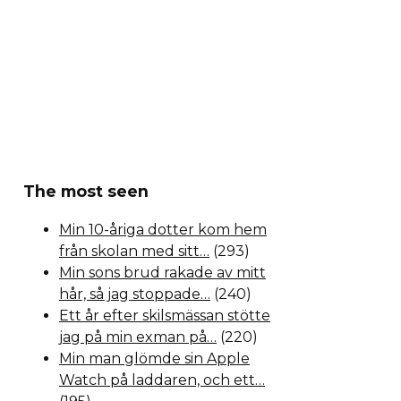
The most seen
Min 10-åriga dotter kom hem
från skolan med sitt…
(293)
Min sons brud rakade av mitt
hår, så jag stoppade…
(240)
Ett år efter skilsmässan stötte
jag på min exman på…
(220)
Min man glömde sin Apple
Watch på laddaren, och ett…