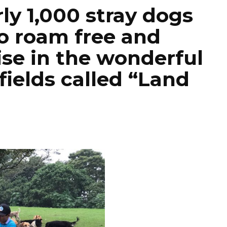
ly 1,000 stray dogs
o roam free and
ise in the wonderful
ields called “Land