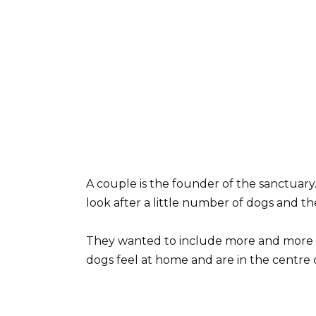
A couple is the founder of the sanctuary
look after a little number of dogs and 
They wanted to include more and more st
dogs feel at home and are in the centre 