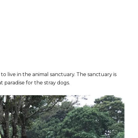
 live in the animal sanctuary. The sanctuary is
at paradise for the stray dogs.