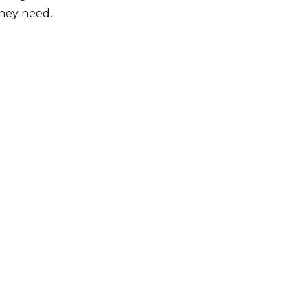
they need.