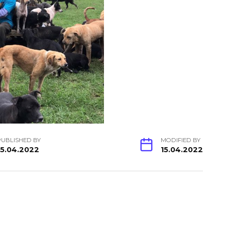
PUBLISHED BY
MODIFIED BY
15.04.2022
15.04.2022