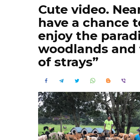
Cute video. Near
have a chance t
enjoy the parad
woodlands and f
of strays”