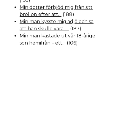
(195)
Min dotter förbjöd mig från sitt
bröllop efter att…
(188)
Min man kysste mig adjö och sa
att han skulle vara i…
(187)
Min man kastade ut vår 18-årige
son hemifrån – ett…
(106)