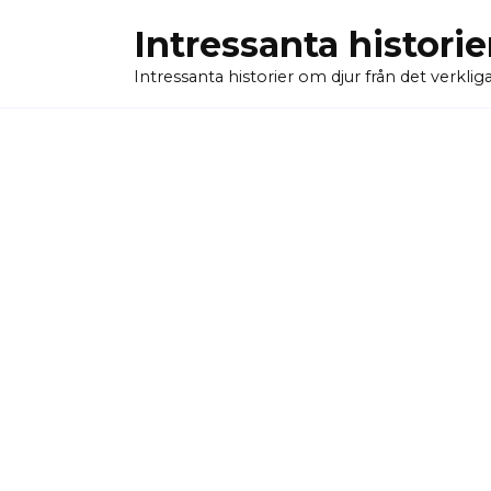
Skip
Intressanta historie
to
content
Intressanta historier om djur från det verkliga