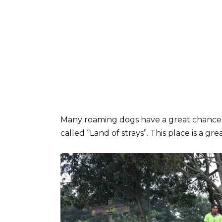
Many roaming dogs have a great chance to
called “Land of strays”. This place is a gre