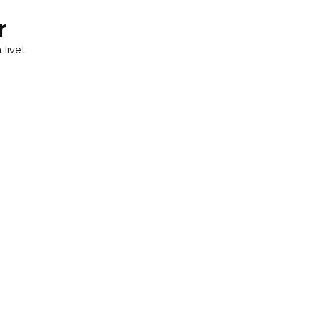
r
 livet