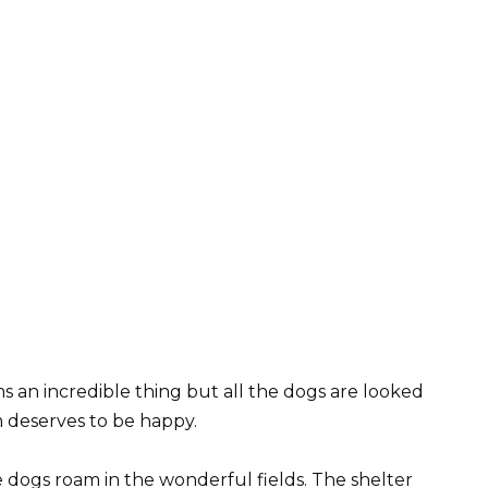
s an incredible thing but all the dogs are looked
m deserves to be happy.
e dogs roam in the wonderful fields. The shelter