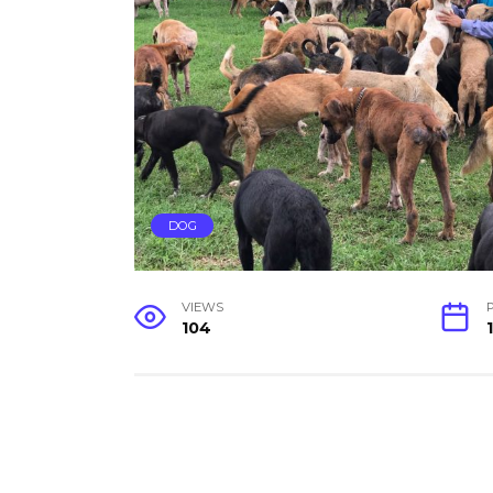
DOG
VIEWS
104