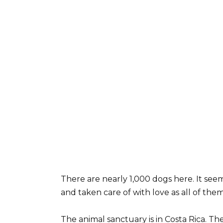
There are nearly 1,000 dogs here. It seem
and taken care of with love as all of the
The animal sanctuary is in Costa Rica. Th