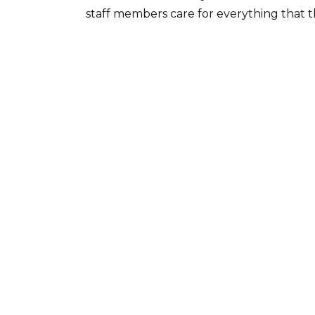
staff members care for everything that 