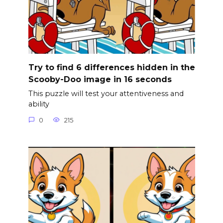
Try to find 6 differences hidden in the
Scooby-Doo image in 16 seconds
This puzzle will test your attentiveness and
ability
0
215