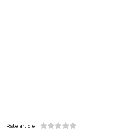
Rate article