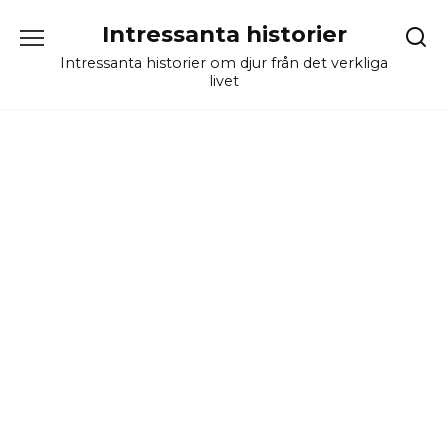
Skip
Intressanta historier
to
content
Intressanta historier om djur från det verkliga
livet