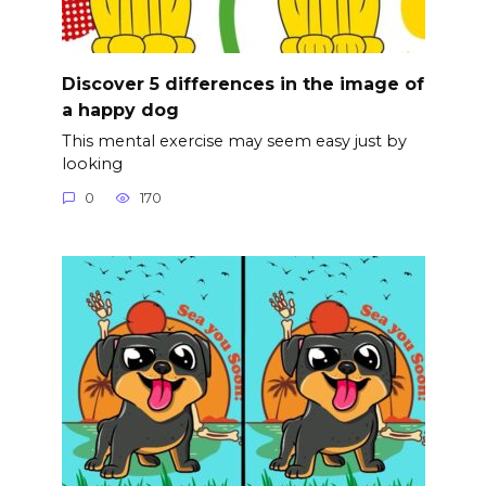
Discover 5 differences in the image of
a happy dog
This mental exercise may seem easy just by
looking
0
170