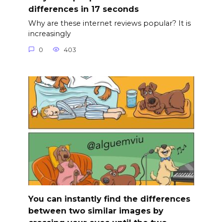
differences in 17 seconds
Why are these internet reviews popular? It is
increasingly
0
403
You can instantly find the differences
between two similar images by