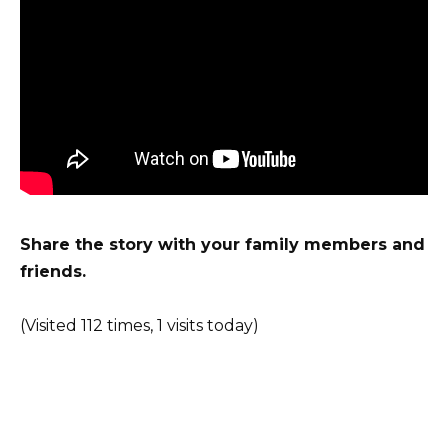
Share the story with your family members and
friends.
(Visited 112 times, 1 visits today)