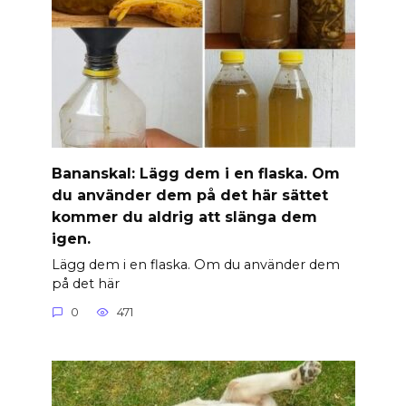
Banan­skal: Lägg dem i en flaska. Om
du använder dem på det här sättet
kommer du aldrig att slänga dem
igen.
Lägg dem i en flaska. Om du använder dem
på det här
0
471