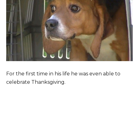
For the first time in his life he was even able to
celebrate Thanksgiving.