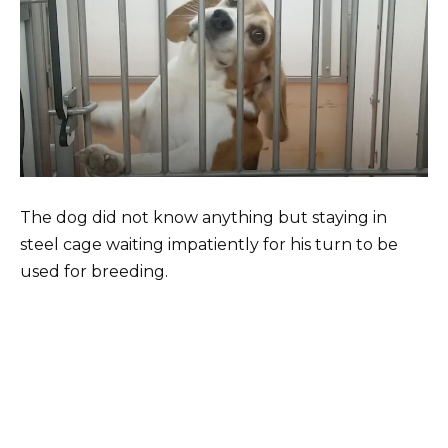
The dog did not know anything but staying in
steel cage waiting impatiently for his turn to be
used for breeding.