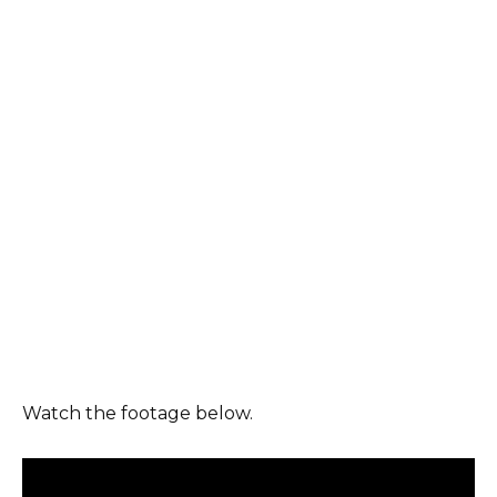
Watch the footage below.