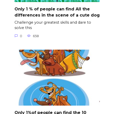
Only 1 % of people can find All the
differences in the scene of a cute dog
Challenge your greatest skills and dare to
solve this
0
658
Only 1%of people can find the 10