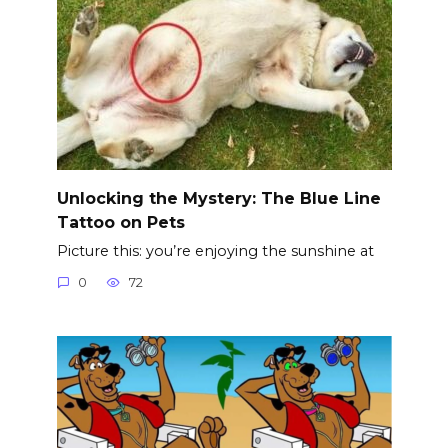
Unlocking the Mystery: The Blue Line
Tattoo on Pets
Picture this: you’re enjoying the sunshine at
0
72