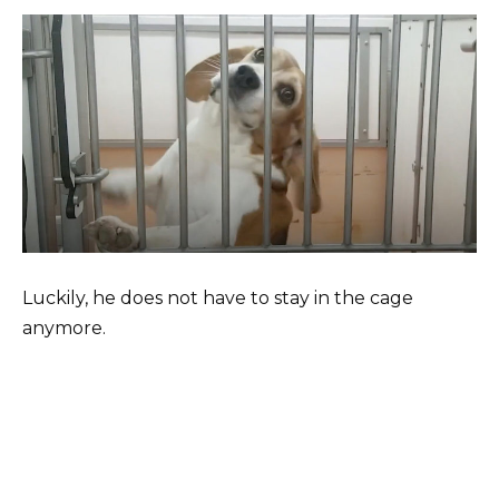
Luckily, he does not have to stay in the cage
anymore.