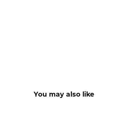
You may also like