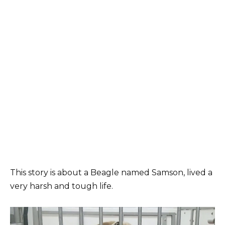
This story is about a Beagle named Samson, lived a
very harsh and tough life.