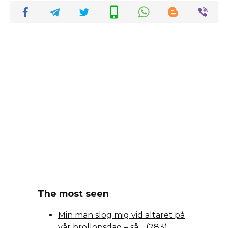
The most seen
Min man slog mig vid altaret på
vår bröllopsdag – så…
(283)