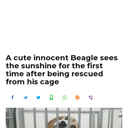
A cute innocent Beagle sees
the sunshine for the first
time after being rescued
from his cage