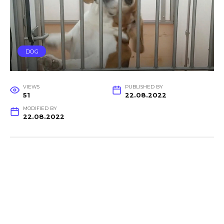
DOG
VIEWS
PUBLISHED BY
51
22.08.2022
MODIFIED BY
22.08.2022