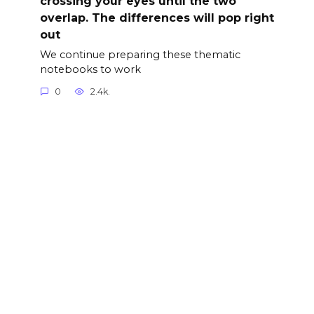
crossing your eyes until the two
overlap. The differences will pop right
out
We continue preparing these thematic
notebooks to work
0
2.4k.