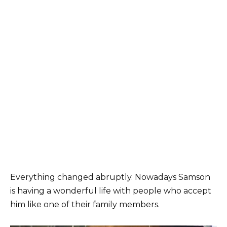
Everything changed abruptly. Nowadays Samson
is having a wonderful life with people who accept
him like one of their family members.