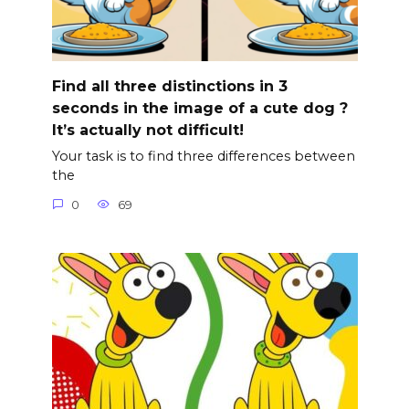
Find all three distinctions in 3
seconds in the image of a cute dog ?
It’s actually not difficult!
Your task is to find three differences between
the
0
69