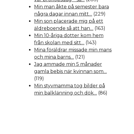
Min man åkte på semester bara
några dagar innan mitt…
(229)
Min son placerade mig på ett
äldreboende så att han…
(163)
Min 10-åriga dotter kom hem
från skolan med sitt…
(143)
Mina föräldrar missade min mans
och mina barns…
(121)
Jag ammade min 5 månader
gamla bebis när kvinnan som…
(119)
Min styvmamma tog bilder på
min balklänning och dök…
(86)