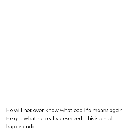
He will not ever know what bad life means again.
He got what he really deserved. This is a real
happy ending.