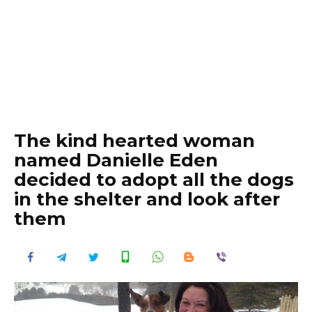
The kind hearted woman
named Danielle Eden
decided to adopt all the dogs
in the shelter and look after
them