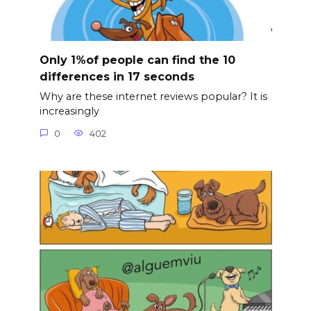
Only 1%of people can find the 10
differences in 17 seconds
Why are these internet reviews popular? It is
increasingly
0
402