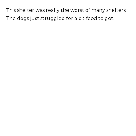
This shelter was really the worst of many shelters.
The dogs just struggled for a bit food to get.