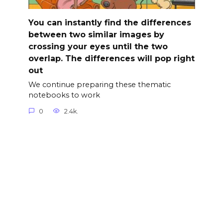
You can instantly find the differences
between two similar images by
crossing your eyes until the two
overlap. The differences will pop right
out
We continue preparing these thematic
notebooks to work
0
2.4k.