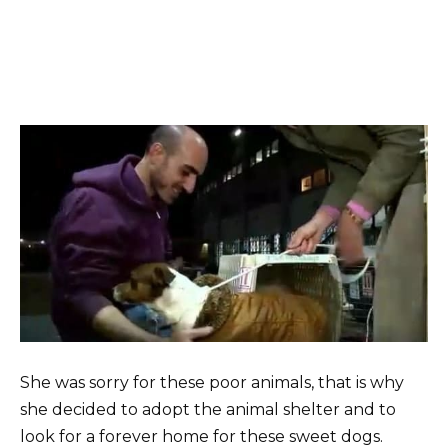
She was sorry for these poor animals, that is why
she decided to adopt the animal shelter and to
look for a forever home for these sweet dogs.