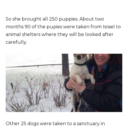
So she brought all 250 puppies. About two
months 90 of the pupies were taken from Israel to
animal shelters where they will be looked after
carefully.
Other 25 dogs were taken to a sanctuary in