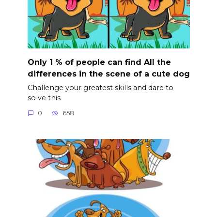
Only 1 % of people can find All the
differences in the scene of a cute dog
Challenge your greatest skills and dare to
solve this
0
658