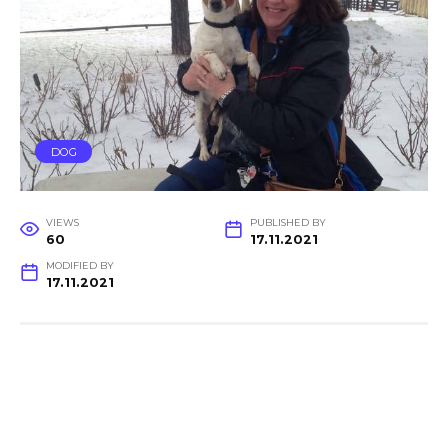
DOG
VIEWS
PUBLISHED BY
60
17.11.2021
MODIFIED BY
17.11.2021