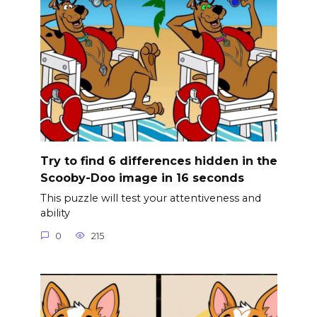
Try to find 6 differences hidden in the
Scooby-Doo image in 16 seconds
This puzzle will test your attentiveness and
ability
0
215