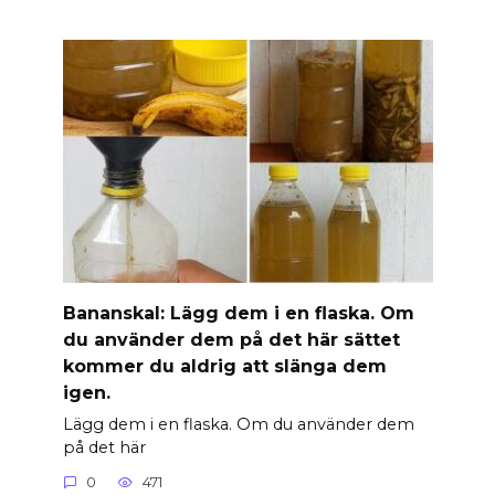
Banan­skal: Lägg dem i en flaska. Om
du använder dem på det här sättet
kommer du aldrig att slänga dem
igen.
Lägg dem i en flaska. Om du använder dem
på det här
0
471