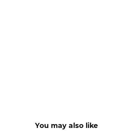
You may also like