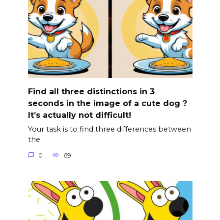
Find all three distinctions in 3
seconds in the image of a cute dog ?
It’s actually not difficult!
Your task is to find three differences between
the
0
69