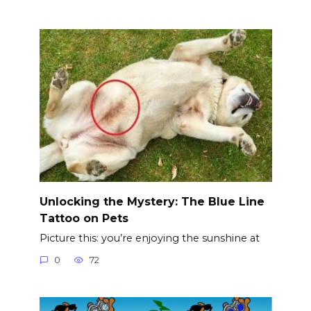
Unlocking the Mystery: The Blue Line
Tattoo on Pets
Picture this: you’re enjoying the sunshine at
0
72