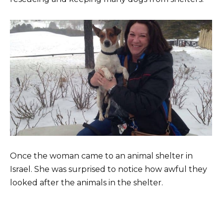
Once the woman came to an animal shelter in
Israel. She was surprised to notice how awful they
looked after the animals in the shelter.