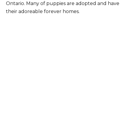
Ontario. Many of puppies are adopted and have
their adoreable forever homes.