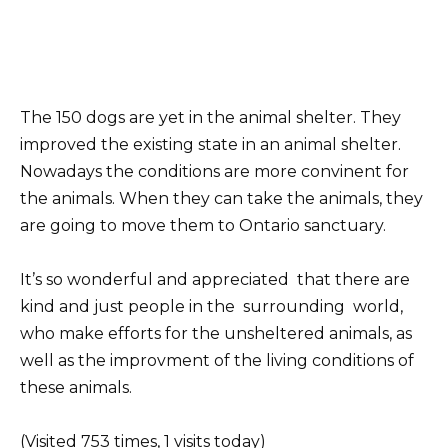
The 150 dogs are yet in the animal shelter. They
improved the existing state in an animal shelter.
Nowadays the conditions are more convinent for
the animals. When they can take the animals, they
are going to move them to Ontario sanctuary.
It’s so wonderful and appreciated that there are
kind and just people in the surrounding world,
who make efforts for the unsheltered animals, as
well as the improvment of the living conditions of
these animals.
(Visited 753 times, 1 visits today)