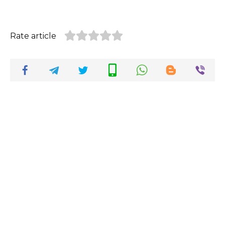
Rate article