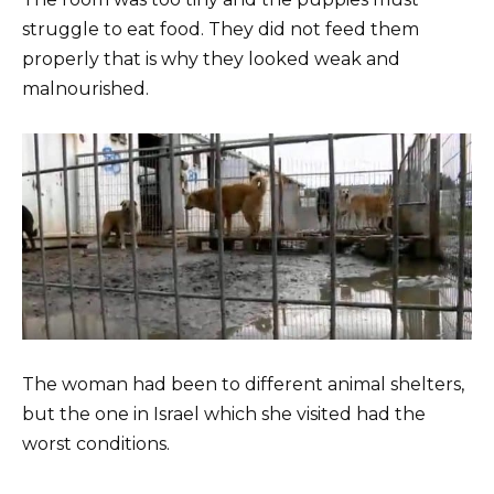
struggle to eat food. They did not feed them
properly that is why they looked weak and
malnourished.
The woman had been to different animal shelters,
but the one in Israel which she visited had the
worst conditions.