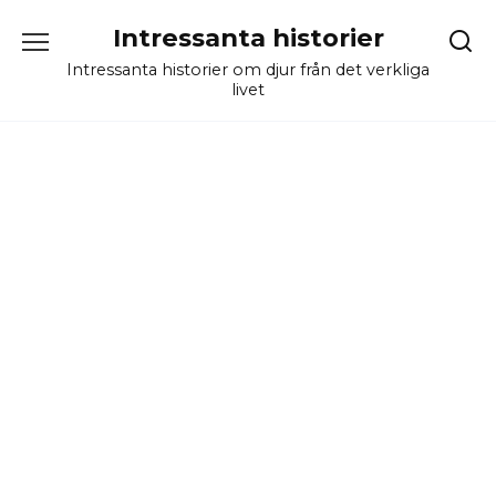
Skip
Intressanta historier
to
content
Intressanta historier om djur från det verkliga
livet