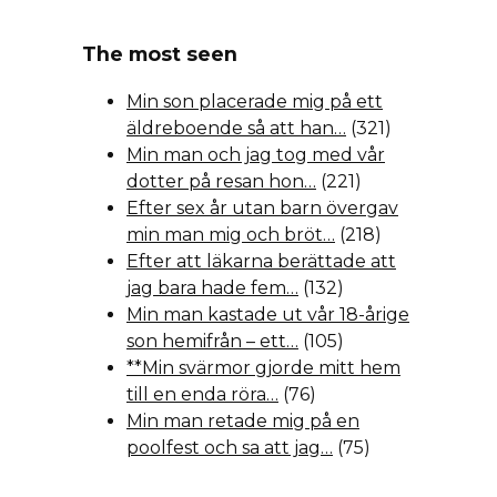
The most seen
Min son placerade mig på ett
äldreboende så att han…
(321)
Min man och jag tog med vår
dotter på resan hon…
(221)
Efter sex år utan barn övergav
min man mig och bröt…
(218)
Efter att läkarna berättade att
jag bara hade fem…
(132)
Min man kastade ut vår 18-årige
son hemifrån – ett…
(105)
**Min svärmor gjorde mitt hem
till en enda röra…
(76)
Min man retade mig på en
poolfest och sa att jag…
(75)