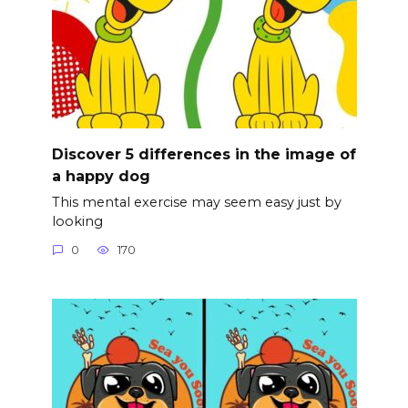
Discover 5 differences in the image of
a happy dog
This mental exercise may seem easy just by
looking
0
170