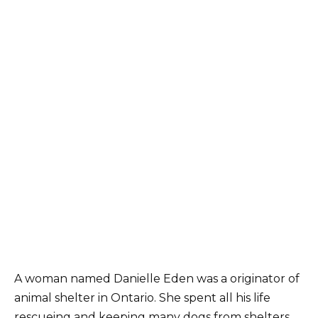
A woman named Danielle Eden was a originator of
animal shelter in Ontario. She spent all his life
rescueing and keeping many dogs from shelters.