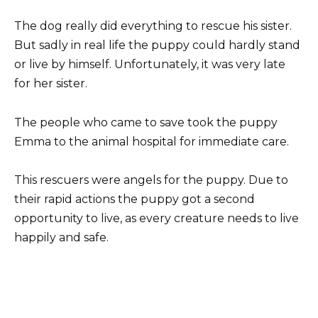
The dog really did everything to rescue his sister.
But sadly in real life the puppy could hardly stand
or live by himself. Unfortunately, it was very late
for her sister.
The people who came to save took the puppy
Emma to the animal hospital for immediate care.
This rescuers were angels for the puppy. Due to
their rapid actions the puppy got a second
opportunity to live, as every creature needs to live
happily and safe.