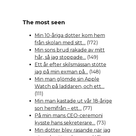
The most seen
Min 10-åriga dotter kom hem
från skolan med sitt…
(172)
Min sons brud rakade av mitt
hår, så jag stoppade…
(149)
Ett år efter skilsmässan stötte
jag på min exman på…
(148)
Min man glömde sin Apple
Watch på laddaren, och ett…
(111)
Min man kastade ut vår 18-årige
son hemifrån – ett…
(77)
På min mans CEO-ceremoni
kysste hans sekreterare…
(73)
Min dotter blev rasande när jag