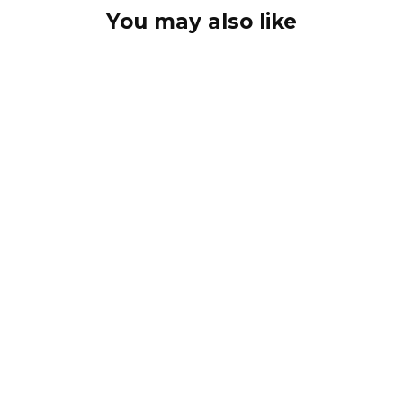
You may also like