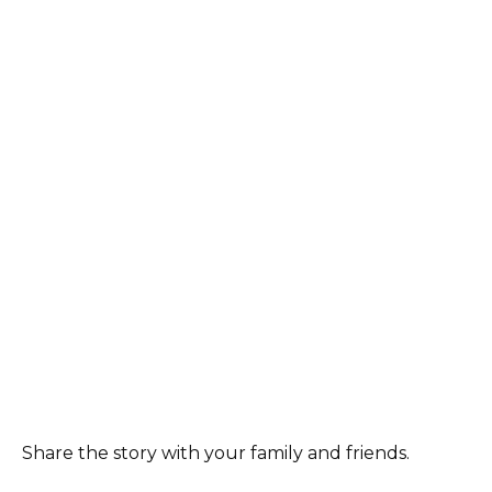
Share the story with your family and friends.