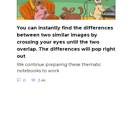
You can instantly find the differences
between two similar images by
crossing your eyes until the two
overlap. The differences will pop right
out
We continue preparing these thematic
notebooks to work
0
2.4k.