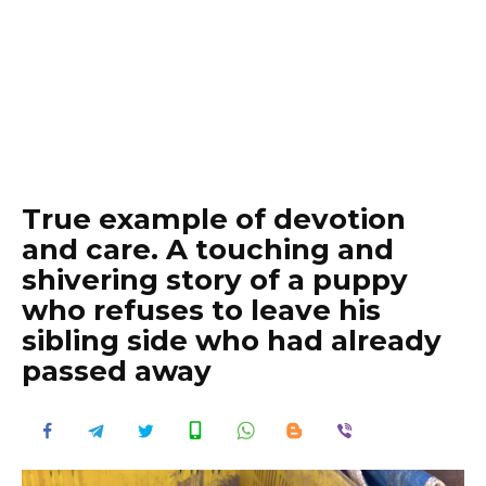
True example of devotion
and care. A touching and
shivering story of a puppy
who refuses to leave his
sibling side who had already
passed away