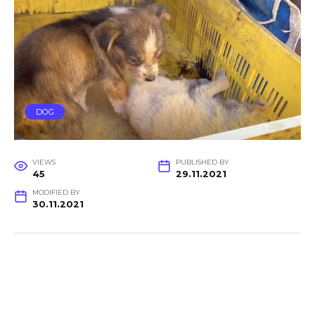
DOG
VIEWS
PUBLISHED BY
45
29.11.2021
MODIFIED BY
30.11.2021