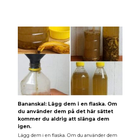
Banan­skal: Lägg dem i en flaska. Om
du använder dem på det här sättet
kommer du aldrig att slänga dem
igen.
Lägg dem i en flaska. Om du använder dem