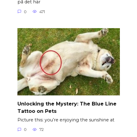
på det här
0
471
Unlocking the Mystery: The Blue Line
Tattoo on Pets
Picture this: you’re enjoying the sunshine at
0
72