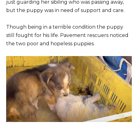
just guarding her sibiling who was passing away,
but the puppy was in need of support and care.
Though being in a terrible condition the puppy
still fought for his life. Pavement rescuers noticed
the two poor and hopeless puppies.