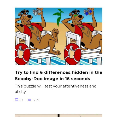
Try to find 6 differences hidden in the
Scooby-Doo image in 16 seconds
This puzzle will test your attentiveness and
ability
0
215