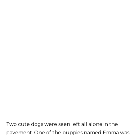
Two cute dogs were seen left all alone in the
pavement. One of the puppies named Emma was