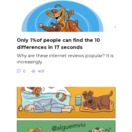
Only 1%of people can find the 10
differences in 17 seconds
Why are these internet reviews popular? It is
increasingly
0
401