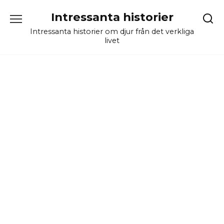
Skip
Intressanta historier
to
content
Intressanta historier om djur från det verkliga
livet