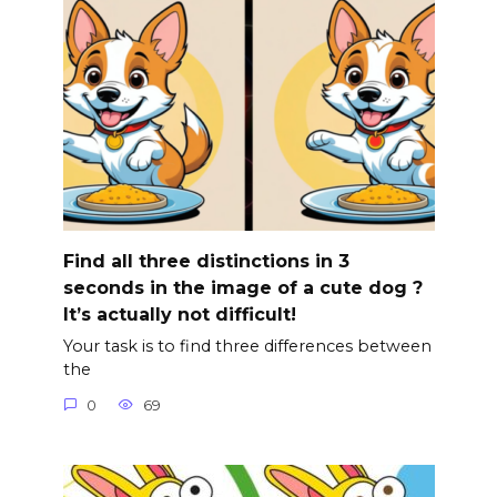
Find all three distinctions in 3
seconds in the image of a cute dog ?
It’s actually not difficult!
Your task is to find three differences between
the
0
69