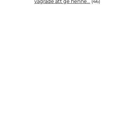
vägrade att ge henne…
(46)