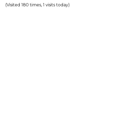
(Visited 180 times, 1 visits today)