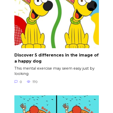
Discover 5 differences in the image of
a happy dog
This mental exercise may seem easy just by
looking
0
170