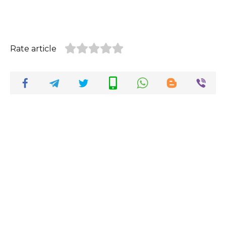
Rate article