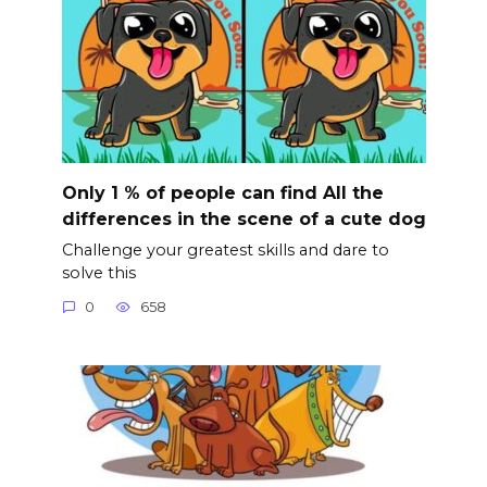
Only 1 % of people can find All the
differences in the scene of a cute dog
Challenge your greatest skills and dare to
solve this
0
658