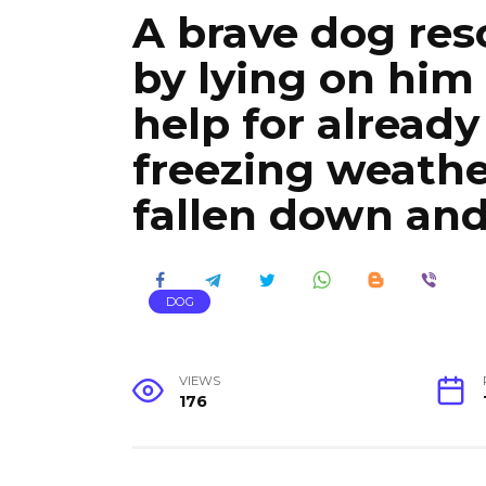
A brave dog resc
by lying on him
help for already
freezing weath
fallen down an
DOG
VIEWS
176