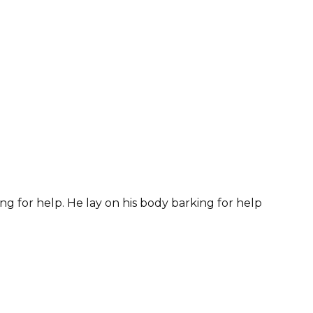
ng for help. He lay on his body barking for help