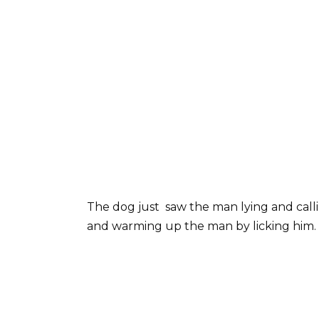
The dog just saw the man lying and calli
and warming up the man by licking him.