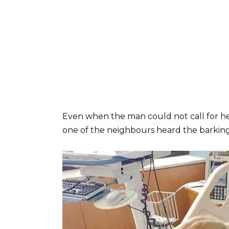
Even when the man could not call for he
one of the neighbours heard the barkin