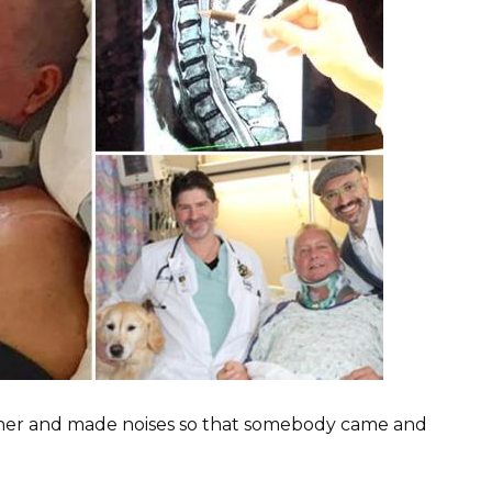
ther and made noises so that somebody came and