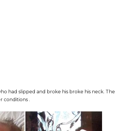
who had slipped and broke his broke his neck. The
 conditions .