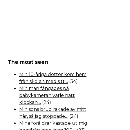
The most seen
Min 10-åriga dotter kom hem
från skolan med sitt…
(54)
Min man fångades på
babykameran varje natt
klockan…
(24)
Min sons brud rakade av mitt
hår, så jag stoppade…
(24)
Mina föräldrar kastade ut mig