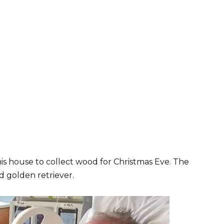
is house to collect wood for Christmas Eve. The
d golden retriever.