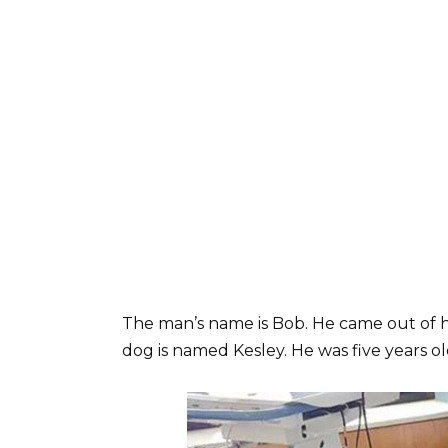
The man’s name is Bob. He came out of h
dog is named Kesley. He was five years ol