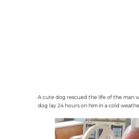
A cute dog rescued the life of the man 
dog lay 24 hours on him in a cold weather