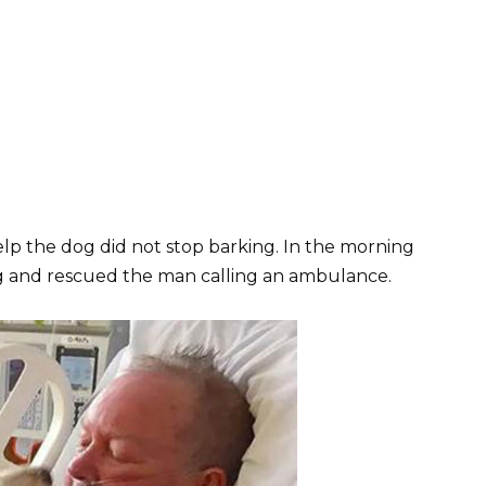
lp the dog did not stop barking. In the morning
g and rescued the man calling an ambulance.