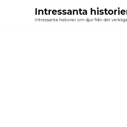
Skip
Intressanta historie
to
content
Intressanta historier om djur från det verkliga