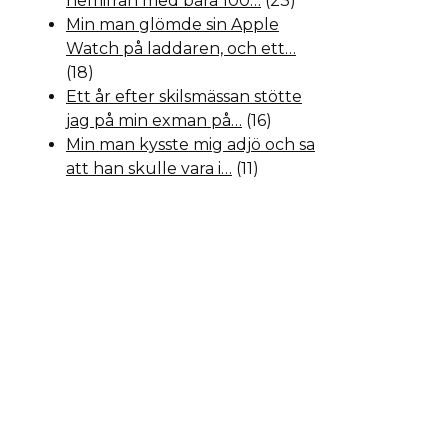
hemifrån med bara 100…
(23)
Min man glömde sin Apple
Watch på laddaren, och ett…
(18)
Ett år efter skilsmässan stötte
jag på min exman på…
(16)
Min man kysste mig adjö och sa
att han skulle vara i…
(11)