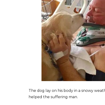
The dog lay on his body in a snowy wea
helped the suffering man.