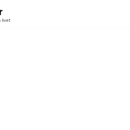
r
 livet