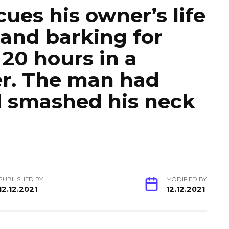
ues his owner’s life
 and barking for
 20 hours in a
er. The man had
d smashed his neck
PUBLISHED BY
MODIFIED BY
12.12.2021
12.12.2021