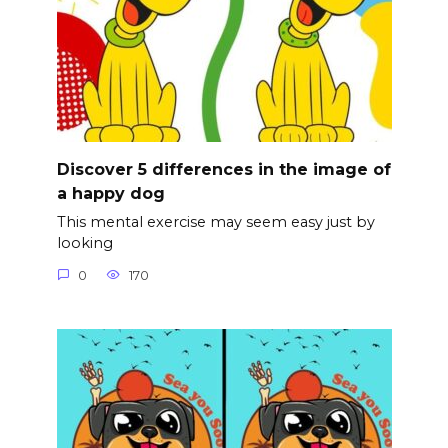
Discover 5 differences in the image of
a happy dog
This mental exercise may seem easy just by
looking
0
170