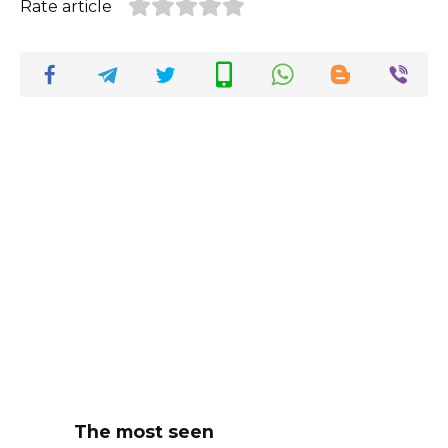
Rate article
The most seen