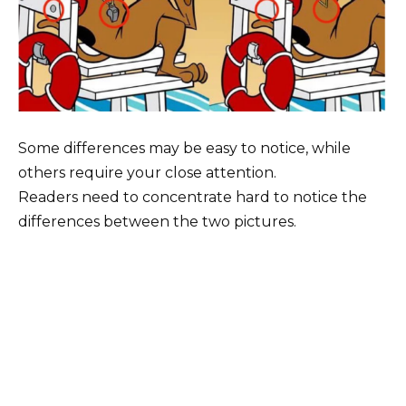
Some differences may be easy to notice, while
others require your close attention.
Readers need to concentrate hard to notice the
differences between the two pictures.