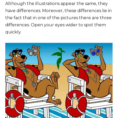
Although the illustrations appear the same, they
have differences. Moreover, these differences lie in
the fact that in one of the pictures there are three
differences. Open your eyes wider to spot them
quickly.