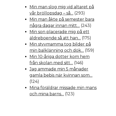
Min man slog mig vid altaret på
vår bröllopsdag – så…
(293)
Min man åkte på semester bara
några dagar innan mitt…
(243)
Min son placerade mig på ett
äldreboende så att han…
(175)
Min styvmamma tog bilder på
min balklänning och dök…
(159)
Min 10-åriga dotter kom hem
från skolan med sitt…
(146)
Jag ammade min 5 månader
gamla bebis när kvinnan som…
(124)
Mina föräldrar missade min mans
och mina barns…
(123)