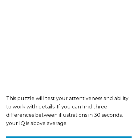
This puzzle will test your attentiveness and ability
to work with details. If you can find three
differences between illustrations in 30 seconds,
your IQ is above average.