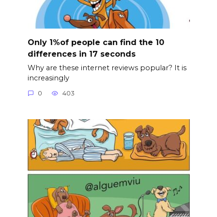
Only 1%of people can find the 10
differences in 17 seconds
Why are these internet reviews popular? It is
increasingly
0
403