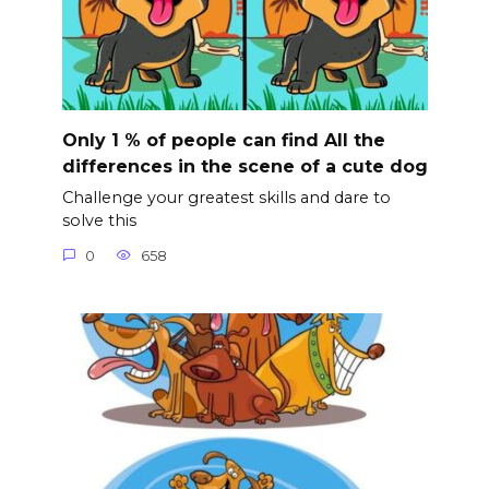
Only 1 % of people can find All the
differences in the scene of a cute dog
Challenge your greatest skills and dare to
solve this
0
658