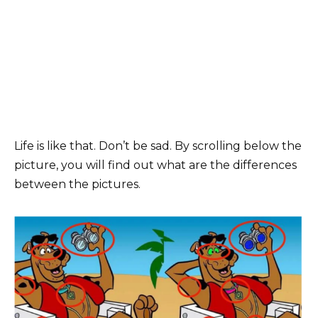
Life is like that. Don’t be sad. By scrolling below the
picture, you will find out what are the differences
between the pictures.