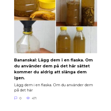
Banan­skal: Lägg dem i en flaska. Om
du använder dem på det här sättet
kommer du aldrig att slänga dem
igen.
Lägg dem i en flaska. Om du använder dem
på det här
0
471