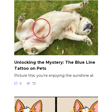
Unlocking the Mystery: The Blue Line
Tattoo on Pets
Picture this: you’re enjoying the sunshine at
0
72