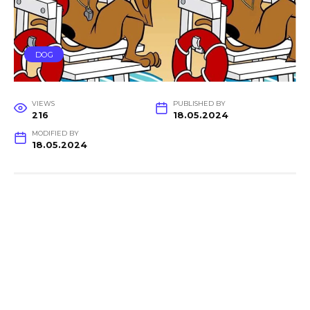
DOG
VIEWS
PUBLISHED BY
216
18.05.2024
MODIFIED BY
18.05.2024