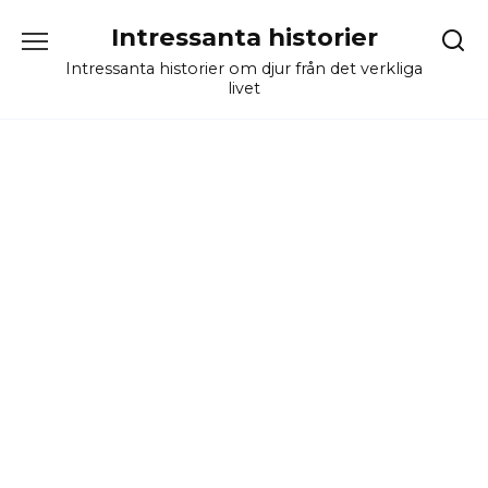
Skip
Intressanta historier
to
content
Intressanta historier om djur från det verkliga
livet