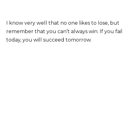
I know very well that no one likes to lose, but
remember that you can’t always win. If you fail
today, you will succeed tomorrow.