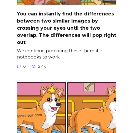
You can instantly find the differences
between two similar images by
crossing your eyes until the two
overlap. The differences will pop right
out
We continue preparing these thematic
notebooks to work
0
2.4k.