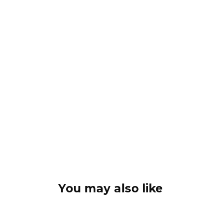
You may also like