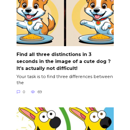
Find all three distinctions in 3
seconds in the image of a cute dog ?
It’s actually not difficult!
Your task is to find three differences between
the
0
69