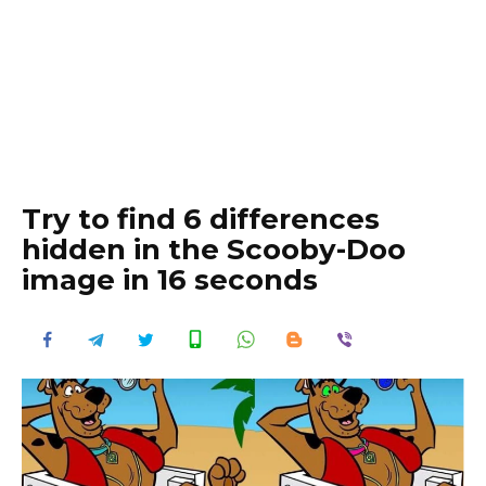
Try to find 6 differences
hidden in the Scooby-Doo
image in 16 seconds