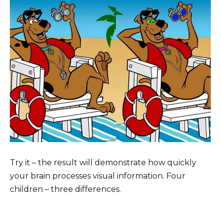
Try it – the result will demonstrate how quickly
your brain processes visual information. Four
children – three differences.