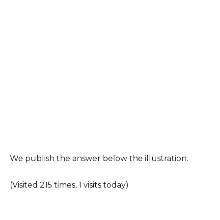
We publish the answer below the illustration.
(Visited 215 times, 1 visits today)