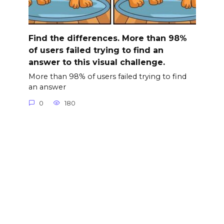
Find the differences. More than 98%
of users failed trying to find an
answer to this visual challenge.
More than 98% of users failed trying to find
an answer
0
180