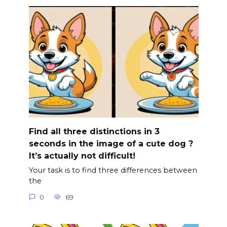
Find all three distinctions in 3
seconds in the image of a cute dog ?
It’s actually not difficult!
Your task is to find three differences between
the
0
69