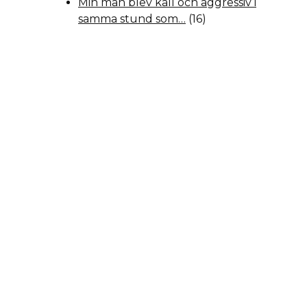
Min man blev kall och aggressiv i
samma stund som…
(16)