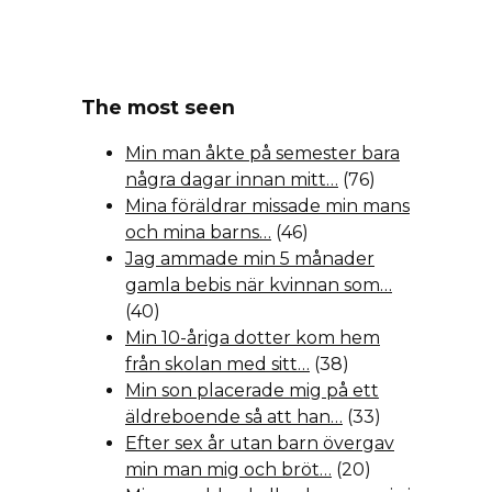
The most seen
Min man åkte på semester bara
några dagar innan mitt…
(76)
Mina föräldrar missade min mans
och mina barns…
(46)
Jag ammade min 5 månader
gamla bebis när kvinnan som…
(40)
Min 10-åriga dotter kom hem
från skolan med sitt…
(38)
Min son placerade mig på ett
äldreboende så att han…
(33)
Efter sex år utan barn övergav
min man mig och bröt…
(20)