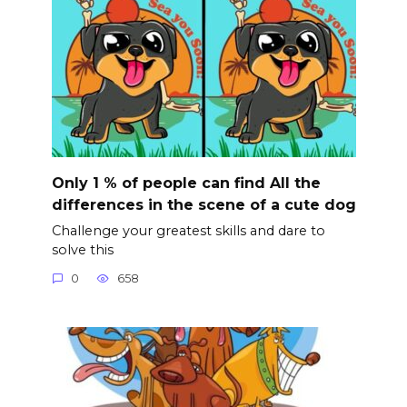
Only 1 % of people can find All the
differences in the scene of a cute dog
Challenge your greatest skills and dare to
solve this
0
658