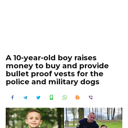
A 10-year-old boy raises
money to buy and provide
bullet proof vests for the
police and military dogs