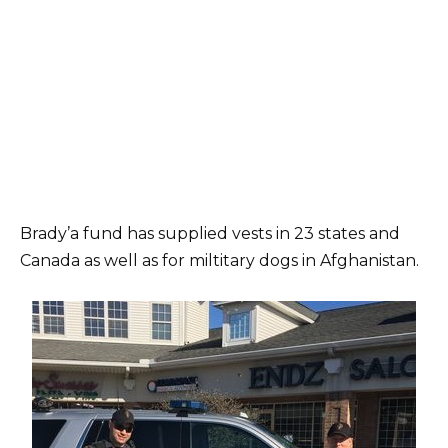
Brady’a fund has supplied vests in 23 states and
Canada as well as for miltitary dogs in Afghanistan.