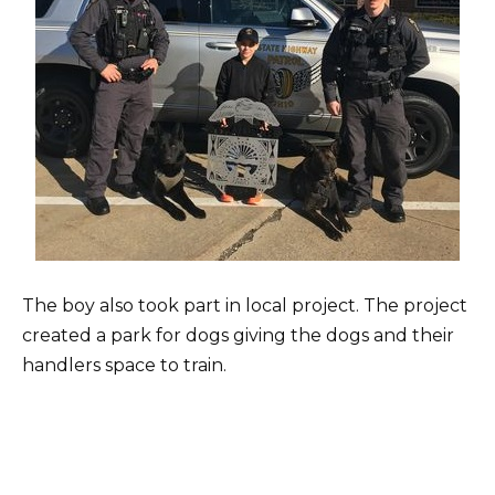
The boy also took part in local project. The project
created a park for dogs giving the dogs and their
handlers space to train.