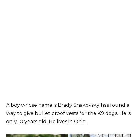
A boy whose name is Brady Snakovsky has found a
way to give bullet proof vests for the K9 dogs. He is
only 10 years old. He lives in Ohio.