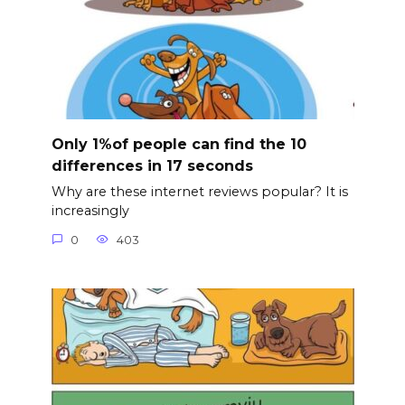
Only 1%of people can find the 10
differences in 17 seconds
Why are these internet reviews popular? It is
increasingly
0
403