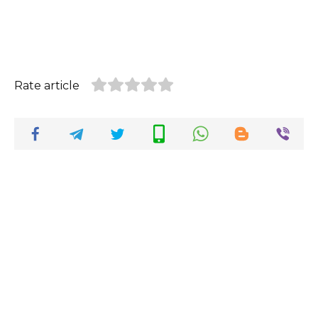
Rate article