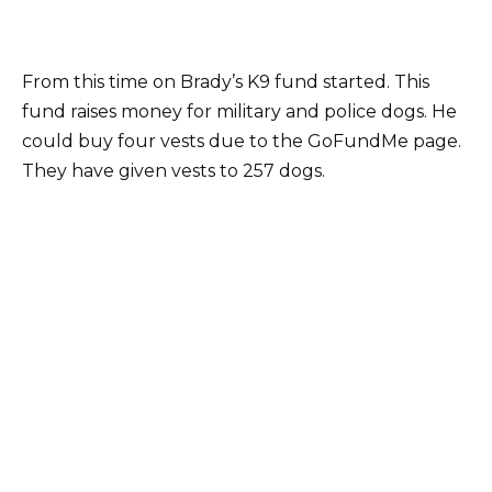
From this time on Brady’s K9 fund started. This
fund raises money for military and police dogs. He
could buy four vests due to the GoFundMe page.
They have given vests to 257 dogs.