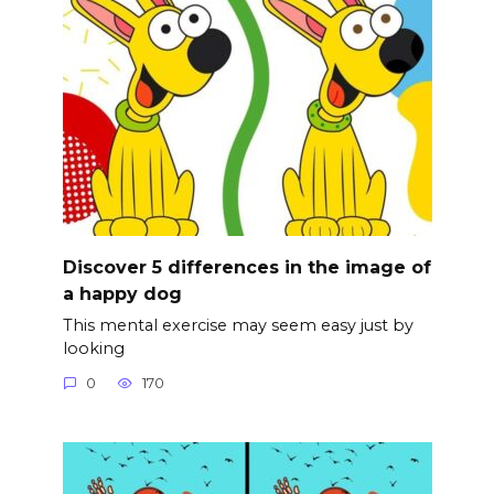
Discover 5 differences in the image of
a happy dog
This mental exercise may seem easy just by
looking
0
170