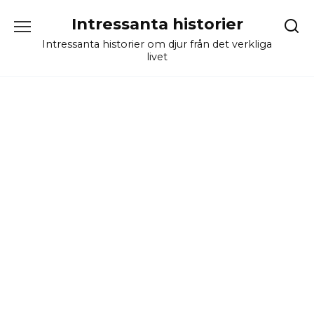
Skip
Intressanta historier
to
content
Intressanta historier om djur från det verkliga
livet