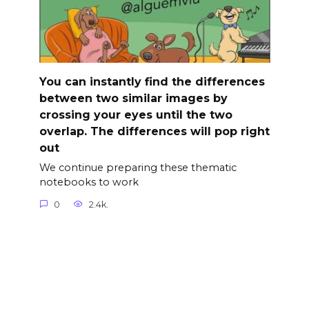
You can instantly find the differences
between two similar images by
crossing your eyes until the two
overlap. The differences will pop right
out
We continue preparing these thematic
notebooks to work
0
2.4k.