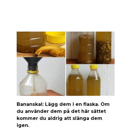
Banan­skal: Lägg dem i en flaska. Om
du använder dem på det här sättet
kommer du aldrig att slänga dem
igen.