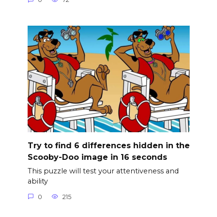
Try to find 6 differences hidden in the
Scooby-Doo image in 16 seconds
This puzzle will test your attentiveness and
ability
0
215