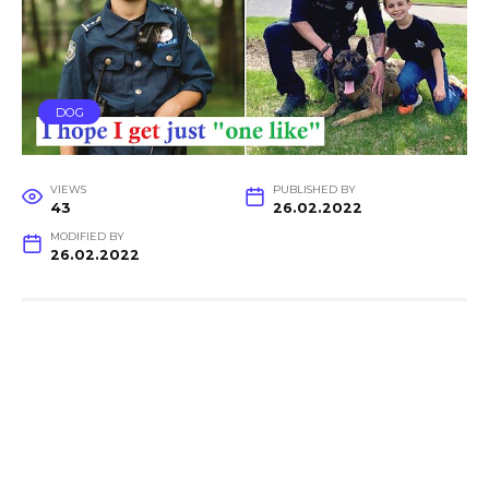
DOG
VIEWS
PUBLISHED BY
43
26.02.2022
MODIFIED BY
26.02.2022