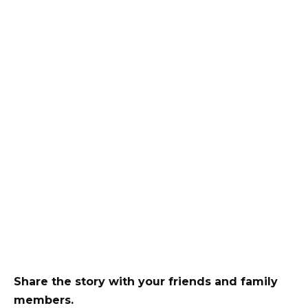
Share the story with your friends and family
members.