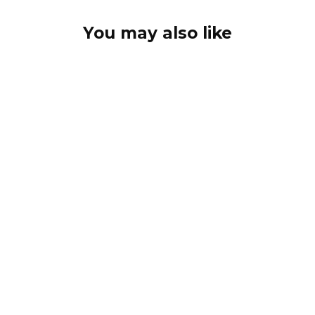
You may also like