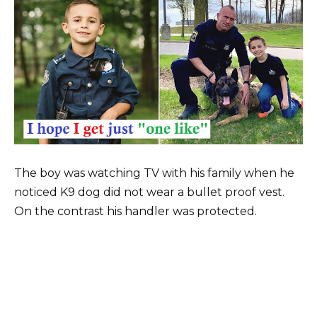
The boy was watching TV with his family when he
noticed K9 dog did not wear a bullet proof vest.
On the contrast his handler was protected.