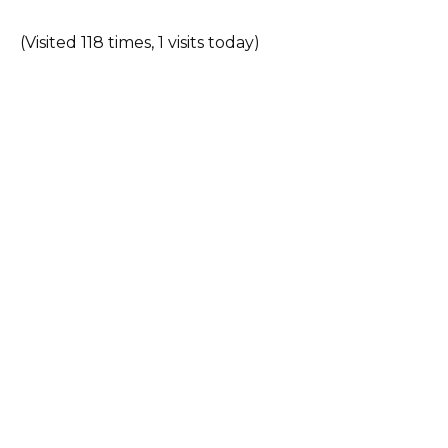
(Visited 118 times, 1 visits today)