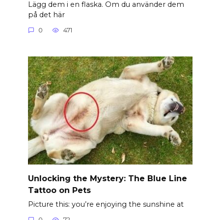
Lägg dem i en flaska. Om du använder dem
på det här
0
471
Unlocking the Mystery: The Blue Line
Tattoo on Pets
Picture this: you’re enjoying the sunshine at
0
72