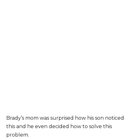
Brady’s mom was surprised how his son noticed
this and he even decided how to solve this
problem.