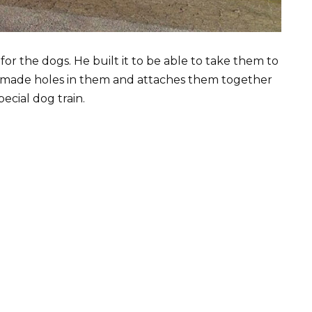
for the dogs. He built it to be able to take them to
nd made holes in them and attaches them together
ecial dog train.