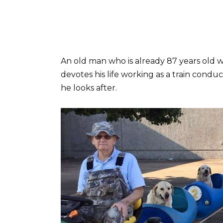
An old man who is already 87 years old w
devotes his life working as a train conduc
he looks after.