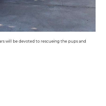
ars will be devoted to rescueing the pups and