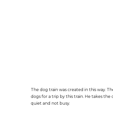
The dog train was created in this way. T
dogs for a trip by this train. He takes the
quiet and not busy.