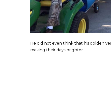
He did not even think that his golden ye
making their days brighter.