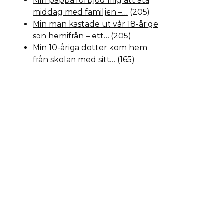
Min pappa förbjöd mig att äta
middag med familjen –…
(205)
Min man kastade ut vår 18-årige
son hemifrån – ett…
(205)
Min 10-åriga dotter kom hem
från skolan med sitt…
(165)