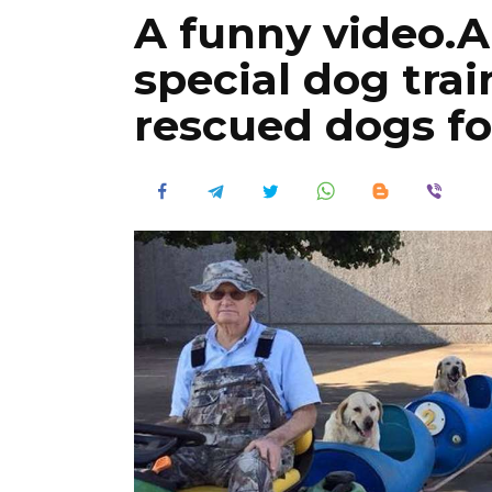
A funny video.A
special dog trai
rescued dogs for 