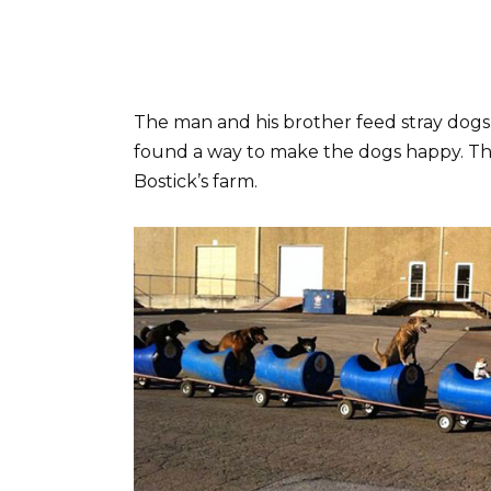
The man and his brother feed stray dogs 
found a way to make the dogs happy. The
Bostick’s farm.