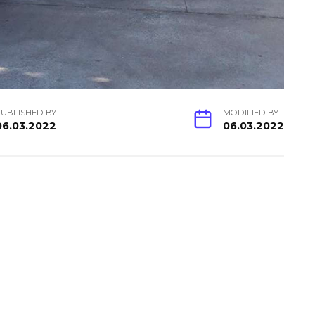
UBLISHED BY
MODIFIED BY
06.03.2022
06.03.2022