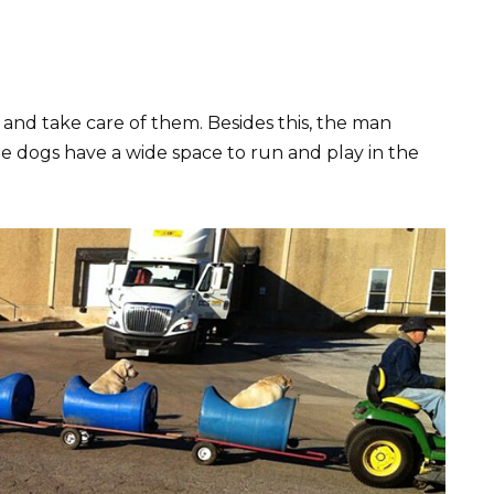
and take care of them. Besides this, the man
 dogs have a wide space to run and play in the