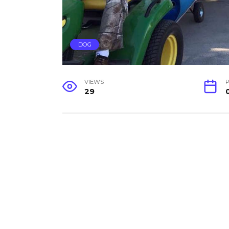
DOG
VIEWS
P
29