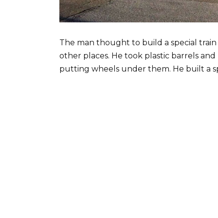
The man thought to build a special train 
other places. He took plastic barrels a
putting wheels under them. He built a sp