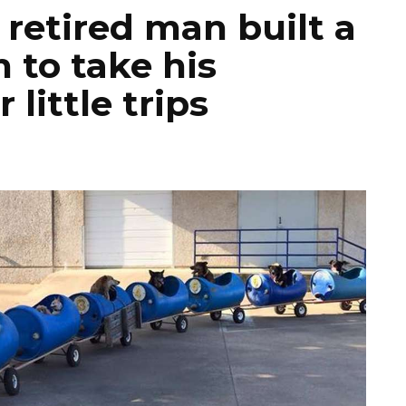
 retired man built a
n to take his
little trips