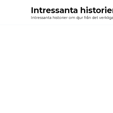
Skip
Intressanta historie
to
content
Intressanta historier om djur från det verkliga