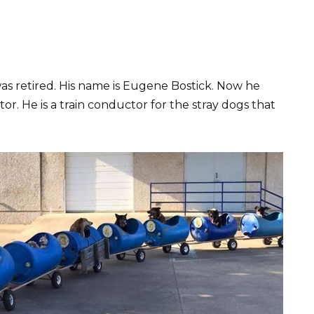
as retired. His name is Eugene Bostick. Now he
tor. He is a train conductor for the stray dogs that