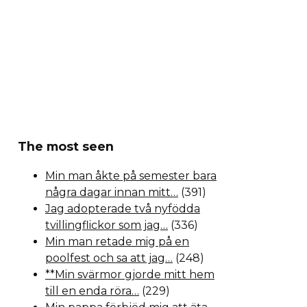
The most seen
Min man åkte på semester bara
några dagar innan mitt…
(391)
Jag adopterade två nyfödda
tvillingflickor som jag…
(336)
Min man retade mig på en
poolfest och sa att jag…
(248)
**Min svärmor gjorde mitt hem
till en enda röra…
(229)