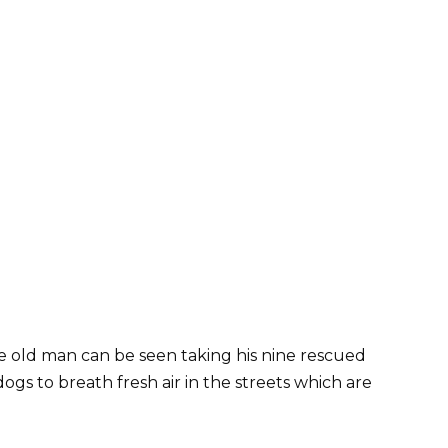
he old man can be seen taking his nine rescued
 dogs to breath fresh air in the streets which are