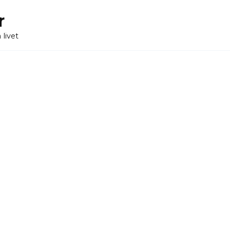
r
 livet