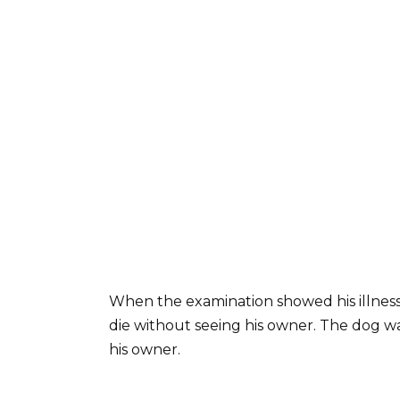
When the examination showed his illnes
die without seeing his owner. The dog w
his owner.