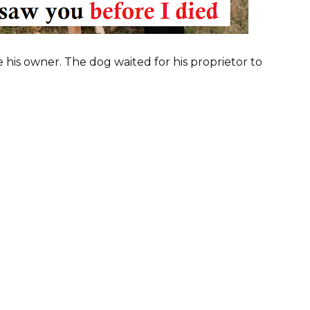
 his owner. The dog waited for his proprietor to