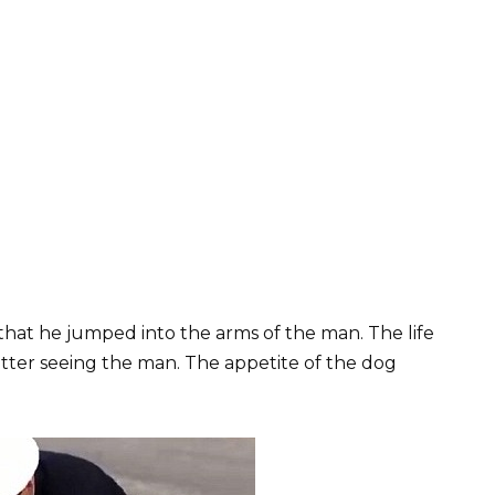
that he jumped into the arms of the man. The life
tter seeing the man. The appetite of the dog