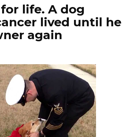
for life. A dog
ancer lived until he
wner again