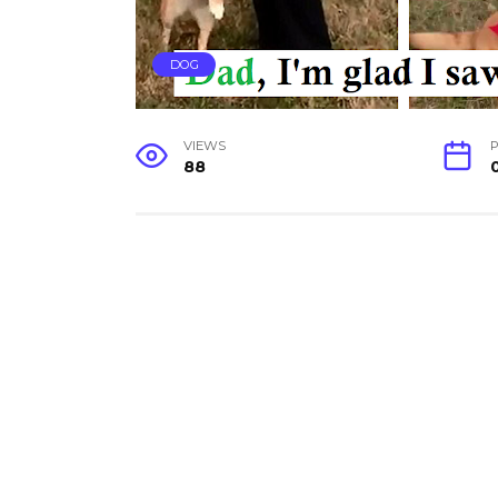
DOG
VIEWS
P
88