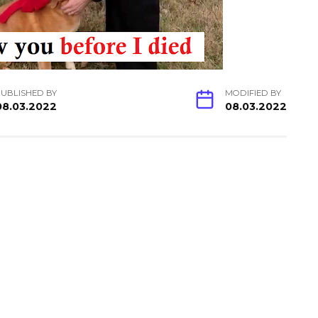
UBLISHED BY
MODIFIED BY
08.03.2022
08.03.2022