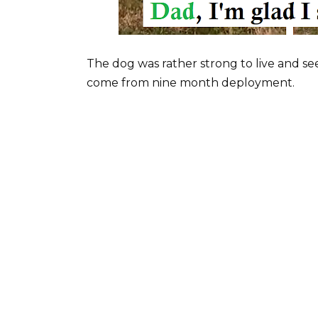
The dog was rather strong to live and see
come from nine month deployment.