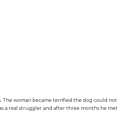
s. The woman became terrified the dog could not
as a real struggler and after three months he met