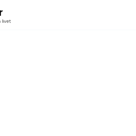
r
 livet