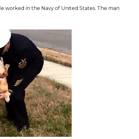
He worked in the Navy of United States. The man