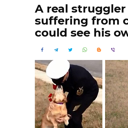
A real struggler 
suffering from c
could see his o