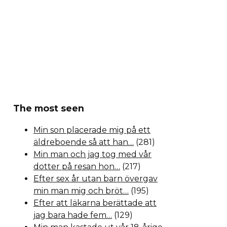
The most seen
Min son placerade mig på ett
äldreboende så att han…
(281)
Min man och jag tog med vår
dotter på resan hon…
(217)
Efter sex år utan barn övergav
min man mig och bröt…
(195)
Efter att läkarna berättade att
jag bara hade fem…
(129)