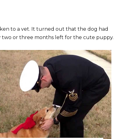
en to a vet. It turned out that the dog had
y two or three months left for the cute puppy.