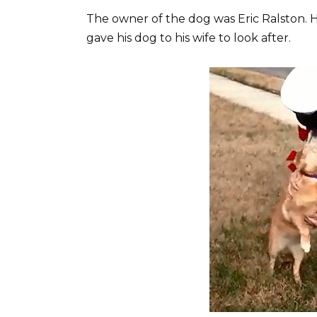
The owner of the dog was Eric Ralston. 
gave his dog to his wife to look after.