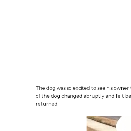
The dog was so excited to see his owner 
of the dog changed abruptly and felt be
returned.