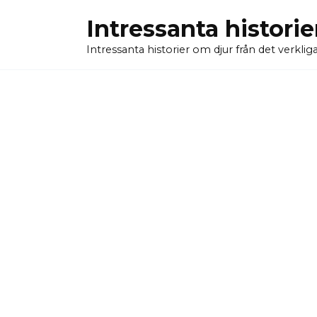
Skip
Intressanta historie
to
content
Intressanta historier om djur från det verkliga