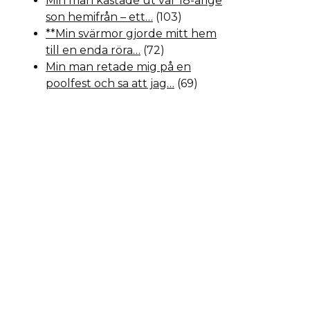
Min man kastade ut vår 18-årige
son hemifrån – ett…
(103)
**Min svärmor gjorde mitt hem
till en enda röra…
(72)
Min man retade mig på en
poolfest och sa att jag…
(69)