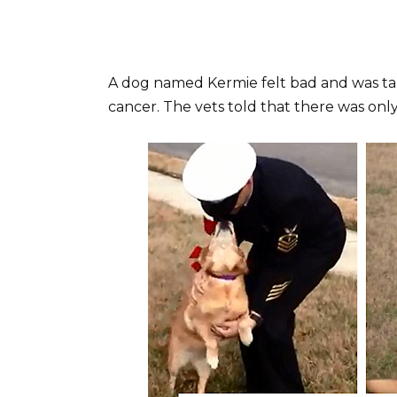
A dog named Kermie felt bad and was tak
cancer. The vets told that there was onl