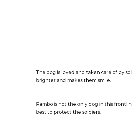
The dog is loved and taken care of by so
brighter and makes them smile.
Rambo is not the only dog in this frontli
best to protect the soldiers.