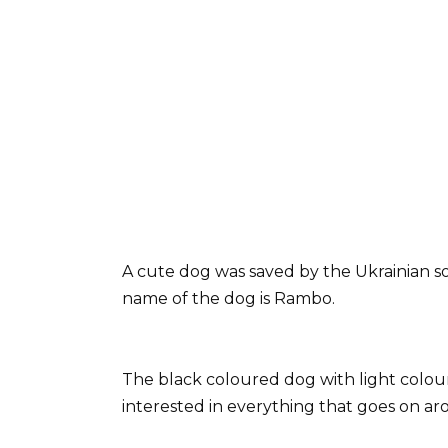
A cute dog was saved by the Ukrainian so
name of the dog is Rambo.
The black coloured dog with light colour 
interested in everything that goes on a