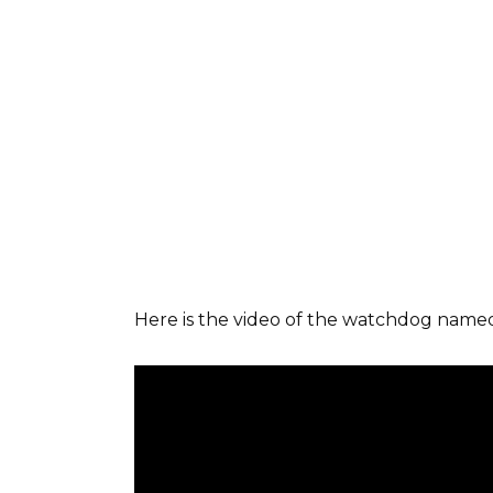
Here is the video of the watchdog nam