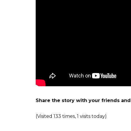
Share the story with your friends an
(Visited 133 times, 1 visits today)