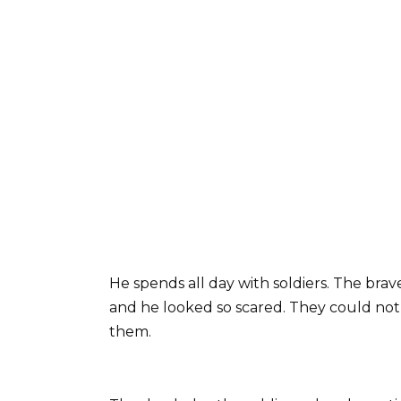
He spends all day with soldiers. The bra
and he looked so scared. They could no
them.