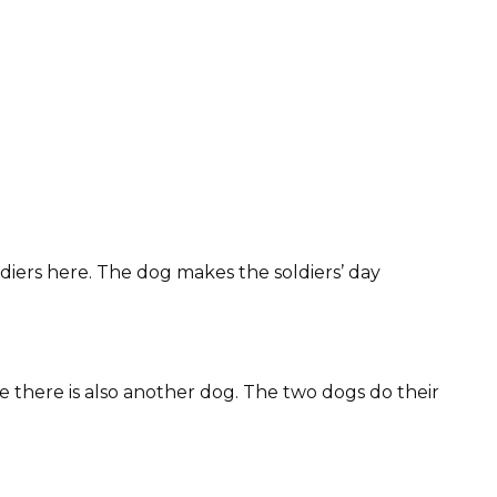
ldiers here. The dog makes the soldiers’ day
ne there is also another dog. The two dogs do their