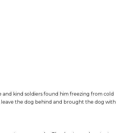
ve and kind soldiers found him freezing from cold
t leave the dog behind and brought the dog with