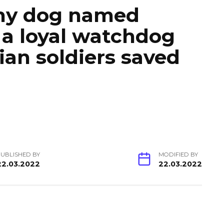
iny dog named
a loyal watchdog
ian soldiers saved
UBLISHED BY
MODIFIED BY
22.03.2022
22.03.2022