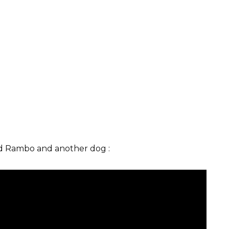
ed Rambo and another dog :