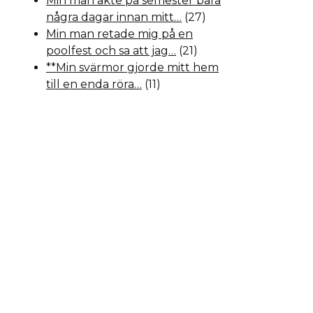
Min man åkte på semester bara
några dagar innan mitt…
(27)
Min man retade mig på en
poolfest och sa att jag…
(21)
**Min svärmor gjorde mitt hem
till en enda röra…
(11)