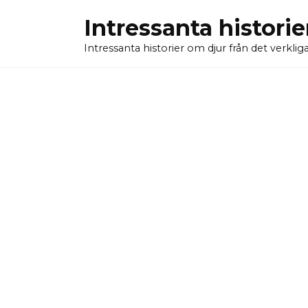
Skip
Intressanta historie
to
content
Intressanta historier om djur från det verkliga