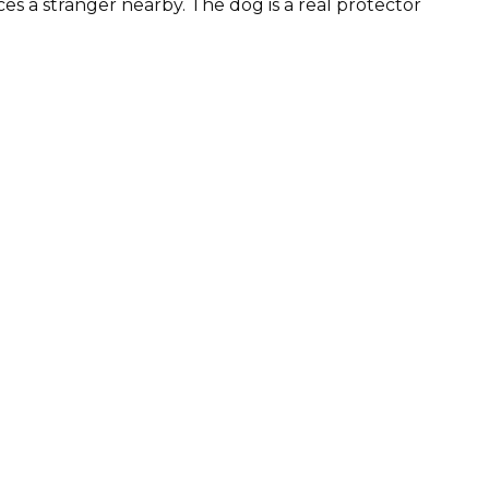
es a stranger nearby. The dog is a real protector