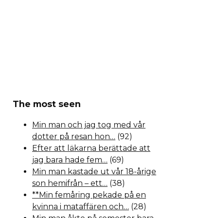
The most seen
Min man och jag tog med vår
dotter på resan hon…
(92)
Efter att läkarna berättade att
jag bara hade fem…
(69)
Min man kastade ut vår 18-årige
son hemifrån – ett…
(38)
**Min femåring pekade på en
kvinna i mataffären och…
(28)