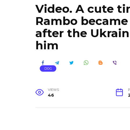
Video. A cute t
Rambo became 
after the Ukrain
him
DOG
VIEWS
P
46