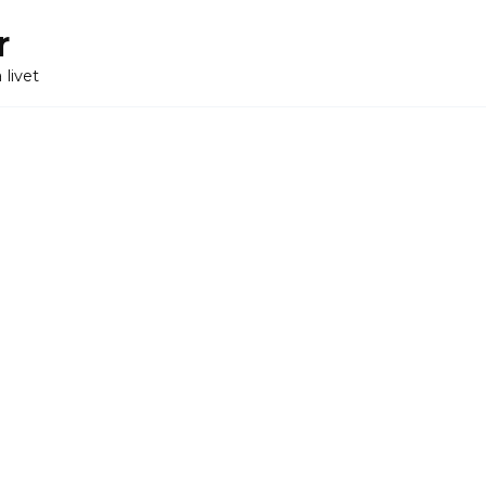
r
 livet