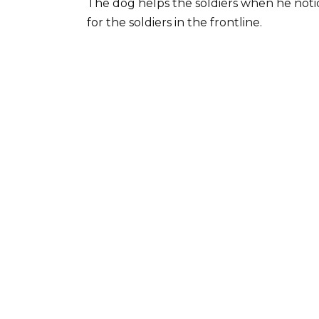
The dog helps the soldiers when he notic
for the soldiers in the frontline.