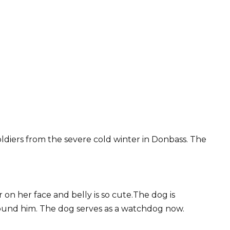
ldiers from the severe cold winter in Donbass. The
on her face and belly is so cute.The dog is
round him. The dog serves as a watchdog now.