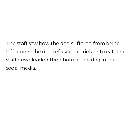
The staff saw how the dog suffered from being
left alone. The dog refused to drink or to eat. The
staff downloaded the photo of the dog in the
social media.