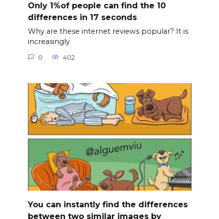
Only 1%of people can find the 10
differences in 17 seconds
Why are these internet reviews popular? It is
increasingly
0
402
You can instantly find the differences
between two similar images by