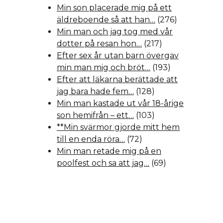
Min son placerade mig på ett
äldreboende så att han…
(276)
Min man och jag tog med vår
dotter på resan hon…
(217)
Efter sex år utan barn övergav
min man mig och bröt…
(193)
Efter att läkarna berättade att
jag bara hade fem…
(128)
Min man kastade ut vår 18-årige
son hemifrån – ett…
(103)
**Min svärmor gjorde mitt hem
till en enda röra…
(72)
Min man retade mig på en
poolfest och sa att jag…
(69)