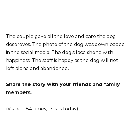
The couple gave all the love and care the dog
desereves. The photo of the dog was downloaded
in the social media. The dog’s face shone with
happiness. The staff is happy as the dog will not
left alone and abandoned.
Share the story with your friends and family
members.
(Visited 184 times, 1 visits today)