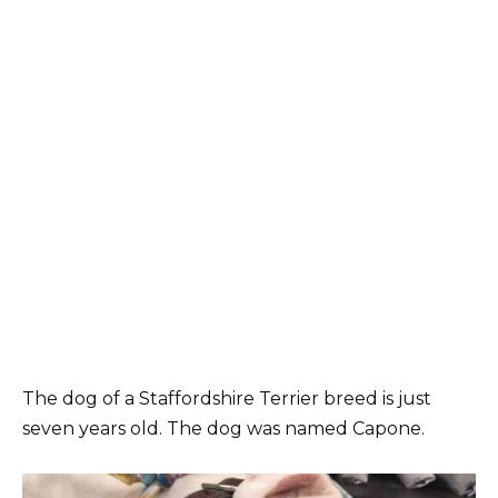
The dog of a Staffordshire Terrier breed is just
seven years old. The dog was named Capone.