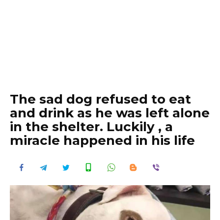
The sad dog refused to eat
and drink as he was left alone
in the shelter. Luckily , a
miracle happened in his life