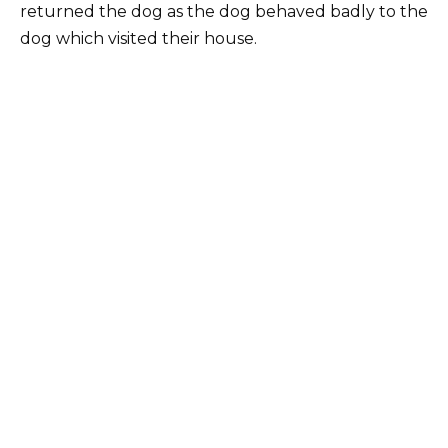
returned the dog as the dog behaved badly to the
dog which visited their house.