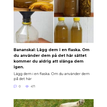
Banan­skal: Lägg dem i en flaska. Om
du använder dem på det här sättet
kommer du aldrig att slänga dem
igen.
Lägg dem i en flaska. Om du använder dem
på det här
0
471