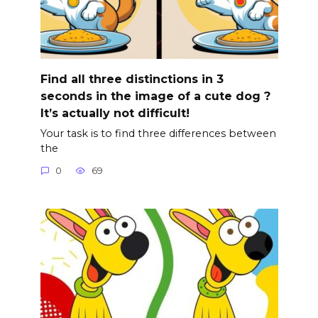
Find all three distinctions in 3
seconds in the image of a cute dog ?
It’s actually not difficult!
Your task is to find three differences between
the
0
69