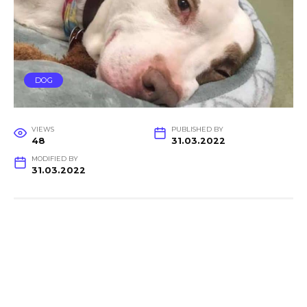
DOG
VIEWS
PUBLISHED BY
48
31.03.2022
MODIFIED BY
31.03.2022