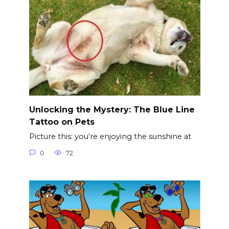
Unlocking the Mystery: The Blue Line
Tattoo on Pets
Picture this: you’re enjoying the sunshine at
0
72