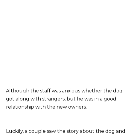
Although the staff was anxious whether the dog
got along with strangers, but he was in a good
relationship with the new owners.
Luckily, a couple saw the story about the dog and