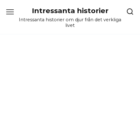
Skip
Intressanta historier
to
content
Intressanta historier om djur från det verkliga
livet