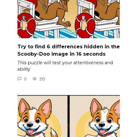
Try to find 6 differences hidden in the
Scooby-Doo image in 16 seconds
This puzzle will test your attentiveness and
ability
0
215