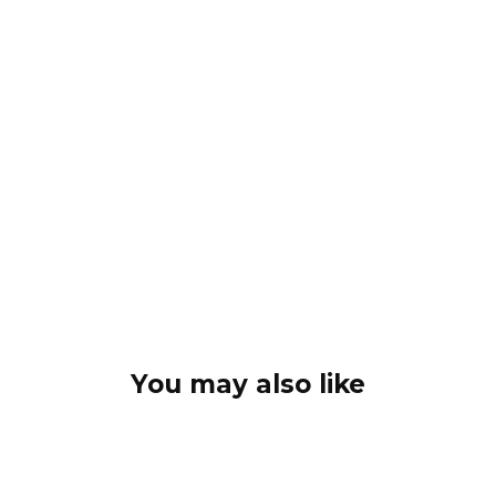
You may also like