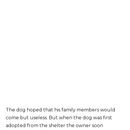
The dog hoped that his family members would
come but useless. But when the dog was first
adopted from the shelter the owner soon