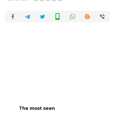
The most seen