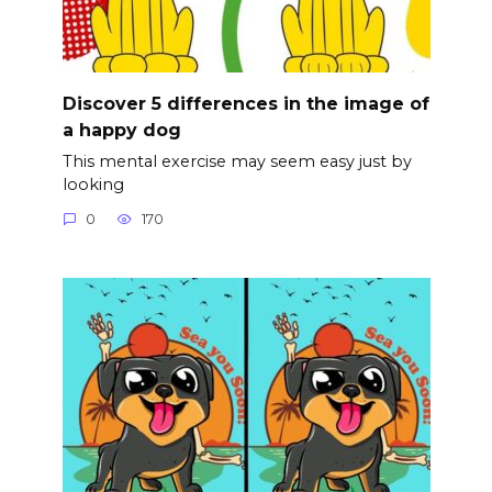
Discover 5 differences in the image of
a happy dog
This mental exercise may seem easy just by
looking
0
170