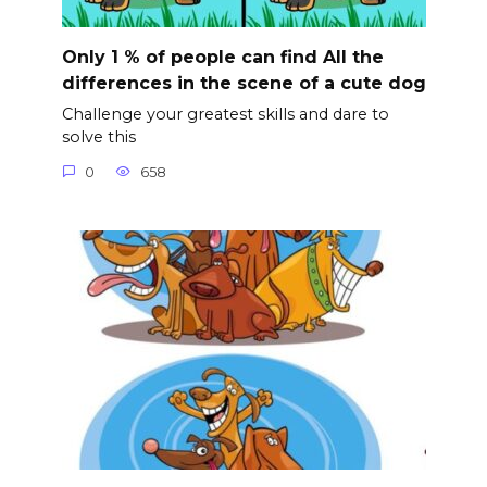
Only 1 % of people can find All the
differences in the scene of a cute dog
Challenge your greatest skills and dare to
solve this
0
658