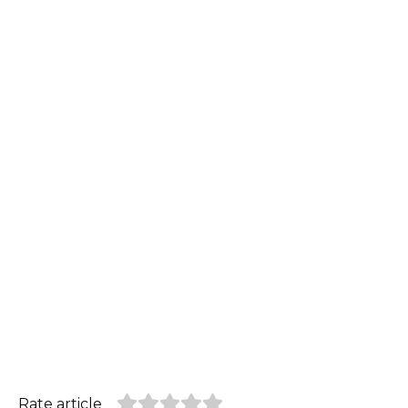
Rate article