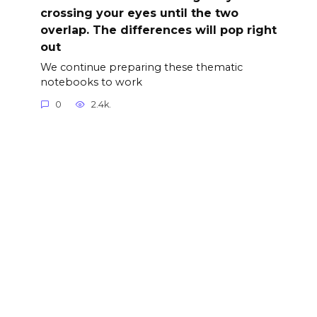
crossing your eyes until the two
overlap. The differences will pop right
out
We continue preparing these thematic
notebooks to work
0
2.4k.