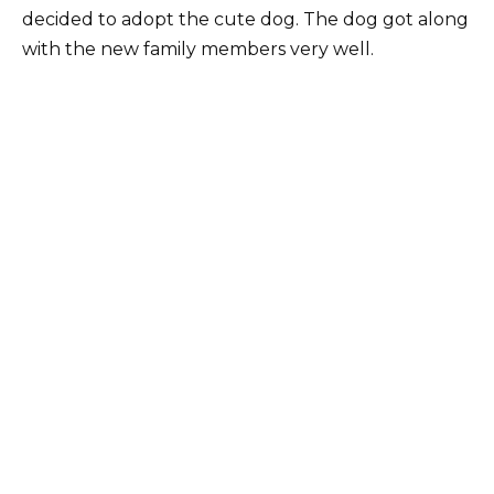
decided to adopt the cute dog. The dog got along
with the new family members very well.