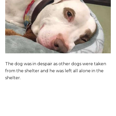
The dog was in despair as other dogs were taken
from the shelter and he was left all alone in the
shelter.