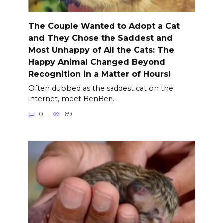
The Couple Wanted to Adopt a Cat
and They Chose the Saddest and
Most Unhappy of All the Cats: The
Happy Animal Changed Beyond
Recognition in a Matter of Hours!
Often dubbed as the saddest cat on the
internet, meet BenBen.
0
69