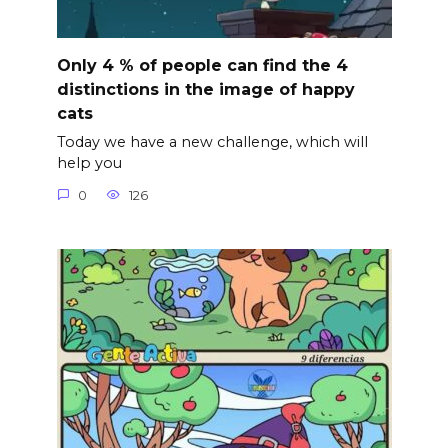
Only 4 % of people can find the 4
distinctions in the image of happy
cats
Today we have a new challenge, which will
help you
0
126