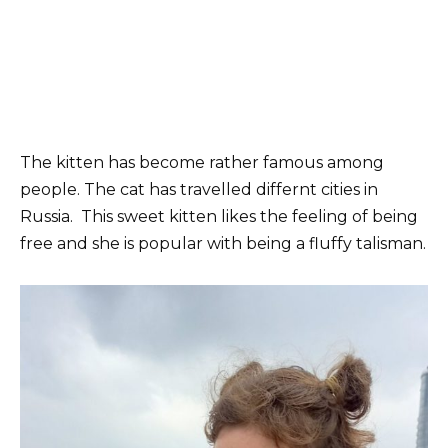
The kitten has become rather famous among
people. The cat has travelled differnt cities in
Russia. This sweet kitten likes the feeling of being
free and she is popular with being a fluffy talisman.