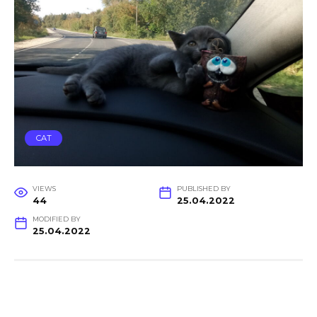
CAT
VIEWS
PUBLISHED BY
44
25.04.2022
MODIFIED BY
25.04.2022