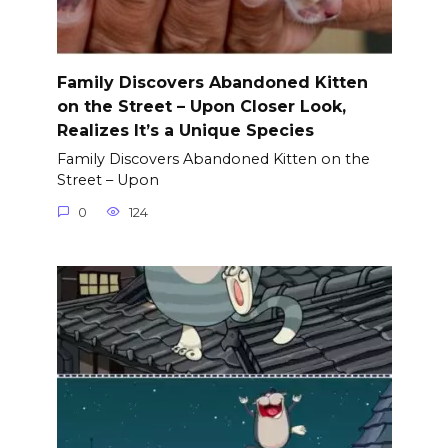
Family Discovers Abandoned Kitten
on the Street – Upon Closer Look,
Realizes It’s a Unique Species
Family Discovers Abandoned Kitten on the
Street – Upon
0
124