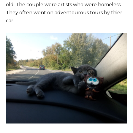
old. The couple were artists who were homeless.
They often went on adventourous tours by thier
car.