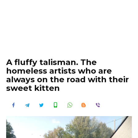
A fluffy talisman. The
homeless artists who are
always on the road with their
sweet kitten