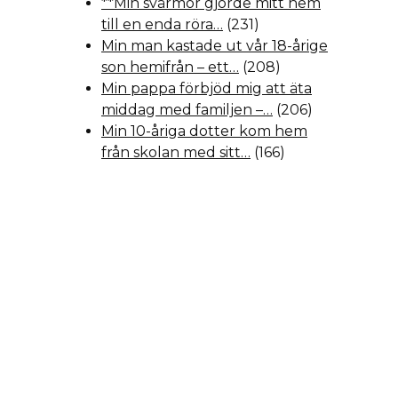
**Min svärmor gjorde mitt hem
till en enda röra…
(231)
Min man kastade ut vår 18-årige
son hemifrån – ett…
(208)
Min pappa förbjöd mig att äta
middag med familjen –…
(206)
Min 10-åriga dotter kom hem
från skolan med sitt…
(166)