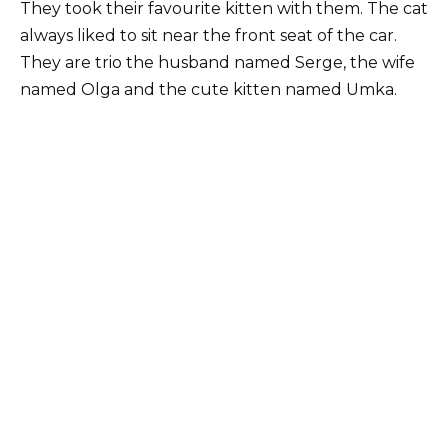
They took their favourite kitten with them. The cat
always liked to sit near the front seat of the car.
They are trio the husband named Serge, the wife
named Olga and the cute kitten named Umka.