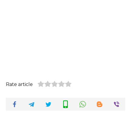
Rate article