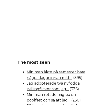
The most seen
Min man åkte på semester bara
några dagar innan mitt…
(395)
Jag adopterade två nyfödda
tvillingflickor som jag…
(336)
Min man retade mig på en
poolfest och sa att jag…
(250)