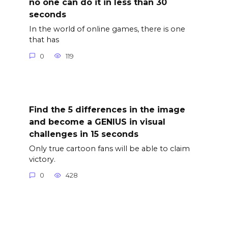
no one can do it in less than 30
seconds
In the world of online games, there is one
that has
0
119
Find the 5 differences in the image
and become a GENIUS in visual
challenges in 15 seconds
Only true cartoon fans will be able to claim
victory.
0
428