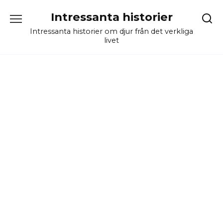
Skip
Intressanta historier
to
content
Intressanta historier om djur från det verkliga
livet