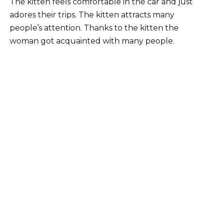
The kitten feels comfortable in the car and just
adores their trips. The kitten attracts many
people’s attention. Thanks to the kitten the
woman got acquainted with many people.