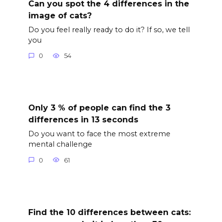
Can you spot the 4 differences in the
image of cats?
Do you feel really ready to do it? If so, we tell
you
0
54
Only 3 % of people can find the 3
differences in 13 seconds
Do you want to face the most extreme
mental challenge
0
61
Find the 10 differences between cats: