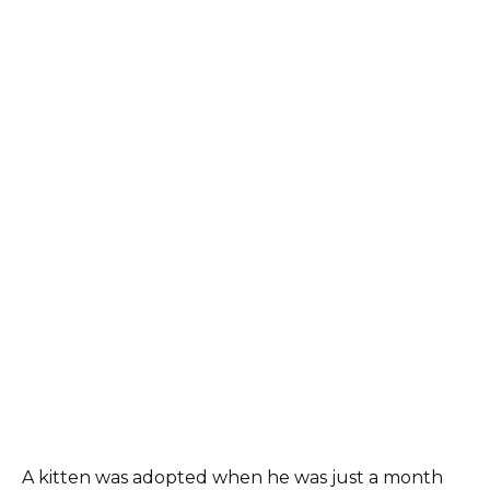
A kitten was adopted when he was just a month