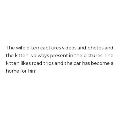
The wife often captures videos and photos and
the kitten is always present in the pictures. The
kitten likes road trips and the car has become a
home for him.