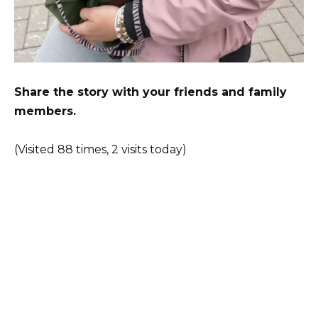
Share the story with your friends and family
members.
(Visited 88 times, 2 visits today)