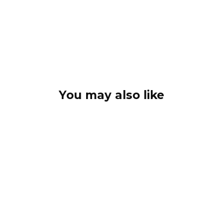
You may also like