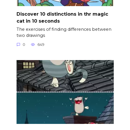
Discover 10 distinctions in thr magic
cat in 10 seconds
The exercises of finding differences between
two drawings
0
649