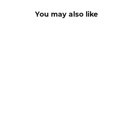
You may also like