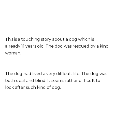
This is a touching story about a dog which is
already 11 years old. The dog was rescued by a kind
woman.
The dog had lived a very difficult life. The dog was
both deaf and blind. It seems rather difficult to
look after such kind of dog.