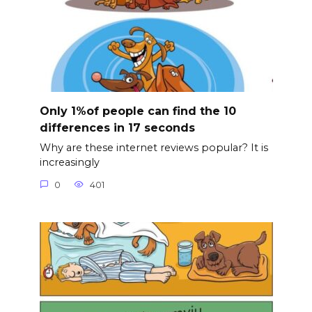
Only 1%of people can find the 10
differences in 17 seconds
Why are these internet reviews popular? It is
increasingly
0
401