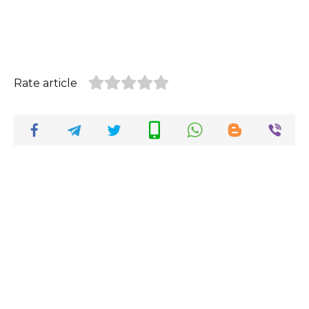
Rate article