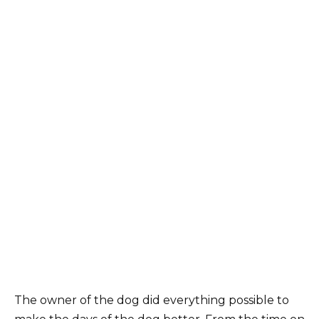
The owner of the dog did everything possible to