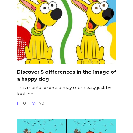
Discover 5 differences in the image of
a happy dog
This mental exercise may seem easy just by
looking
0
170