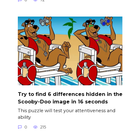
Try to find 6 differences hidden in the
Scooby-Doo image in 16 seconds
This puzzle will test your attentiveness and
ability
0
215