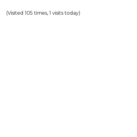
(Visited 105 times, 1 visits today)