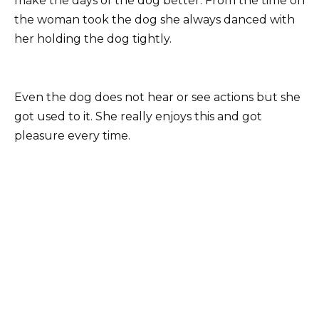
make the days of the dog better. From the time on
the woman took the dog she always danced with
her holding the dog tightly.
Even the dog does not hear or see actions but she
got used to it. She really enjoys this and got
pleasure every time.