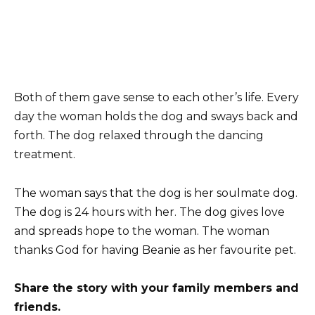
Both of them gave sense to each other’s life. Every
day the woman holds the dog and sways back and
forth. The dog relaxed through the dancing
treatment.
The woman says that the dog is her soulmate dog.
The dog is 24 hours with her. The dog gives love
and spreads hope to the woman. The woman
thanks God for having Beanie as her favourite pet.
Share the story with your family members and
friends.