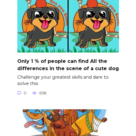
Only 1 % of people can find All the
differences in the scene of a cute dog
Challenge your greatest skills and dare to
solve this
0
658