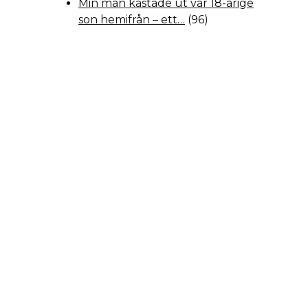
Min man kastade ut vår 18-årige
son hemifrån – ett…
(96)