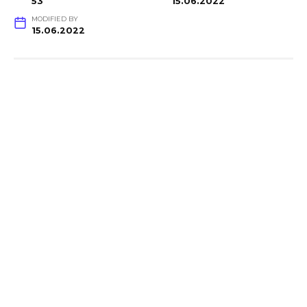
53
15.06.2022
MODIFIED BY
15.06.2022