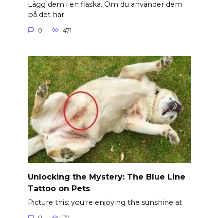
Lägg dem i en flaska. Om du använder dem
på det här
0
471
Unlocking the Mystery: The Blue Line
Tattoo on Pets
Picture this: you’re enjoying the sunshine at
0
72