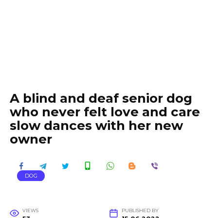
A blind and deaf senior dog
who never felt love and care
slow dances with her new
owner
DOG
VIEWS
PUBLISHED BY