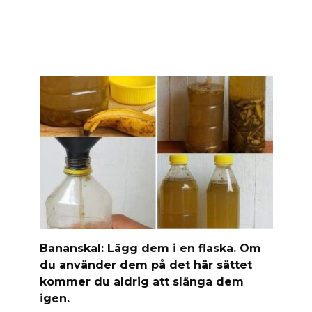
Banan­skal: Lägg dem i en flaska. Om
du använder dem på det här sättet
kommer du aldrig att slänga dem
igen.