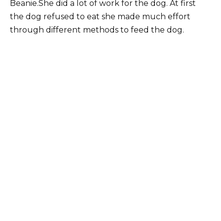
Beanie.She did a lot of work for the dog. At first
the dog refused to eat she made much effort
through different methods to feed the dog.