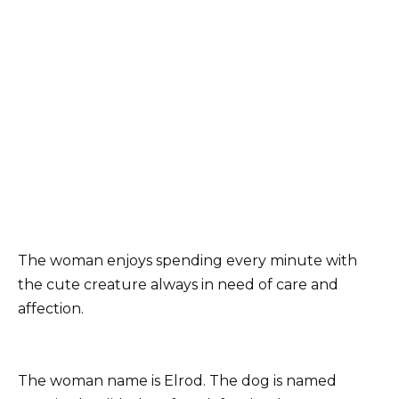
The woman enjoys spending every minute with
the cute creature always in need of care and
affection.
The woman name is Elrod. The dog is named