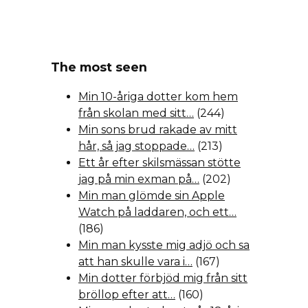
The most seen
Min 10-åriga dotter kom hem
från skolan med sitt…
(244)
Min sons brud rakade av mitt
hår, så jag stoppade…
(213)
Ett år efter skilsmässan stötte
jag på min exman på…
(202)
Min man glömde sin Apple
Watch på laddaren, och ett…
(186)
Min man kysste mig adjö och sa
att han skulle vara i…
(167)
Min dotter förbjöd mig från sitt
bröllop efter att…
(160)