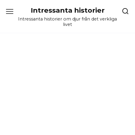
Skip
Intressanta historier
to
content
Intressanta historier om djur från det verkliga
livet