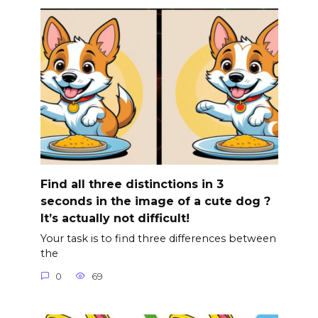
Find all three distinctions in 3
seconds in the image of a cute dog ?
It’s actually not difficult!
Your task is to find three differences between
the
0
69