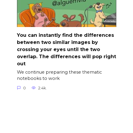
You can instantly find the differences
between two similar images by
crossing your eyes until the two
overlap. The differences will pop right
out
We continue preparing these thematic
notebooks to work
0
2.4k.