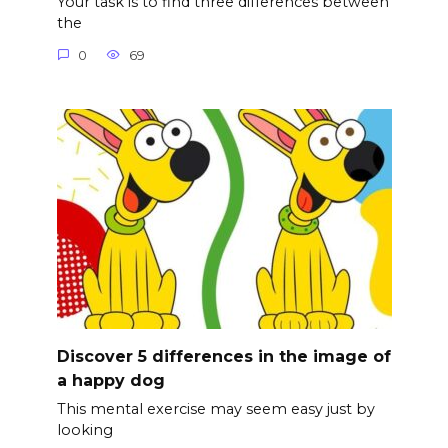
Your task is to find three differences between
the
0
69
Discover 5 differences in the image of
a happy dog
This mental exercise may seem easy just by
looking