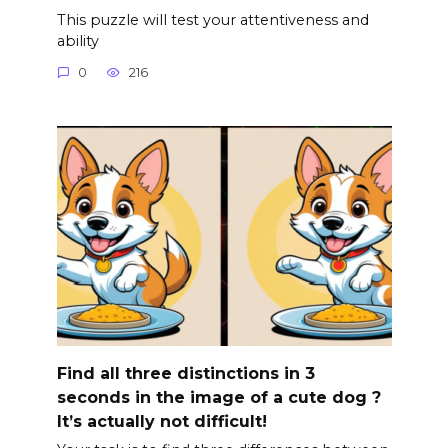
This puzzle will test your attentiveness and
ability
0
216
Find all three distinctions in 3
seconds in the image of a cute dog ?
It’s actually not difficult!