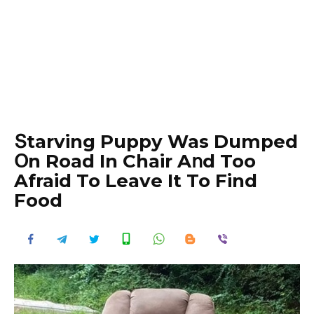
Տtarving Puppy Was Dumped
Օn Road In Chair Aոd Too
Afraid To Leave It To Find
Food