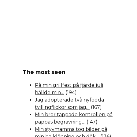
The most seen
På min grillfest på fjärde juli
hällde min…
(194)
Jag adopterade två nyfödda
tvillingflickor som jag…
(167)
Min bror tappade kontrollen på
pappas begravning…
(147)
Min styvmamma tog bilder på
min balklänning och dök…
(136)