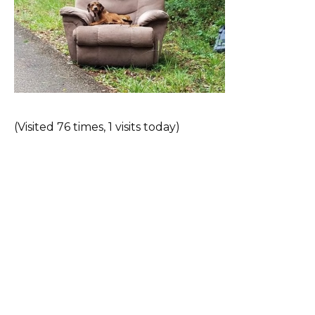
(Visited 76 times, 1 visits today)