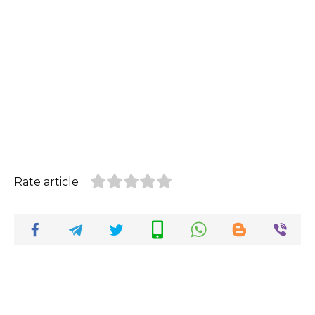
Rate article