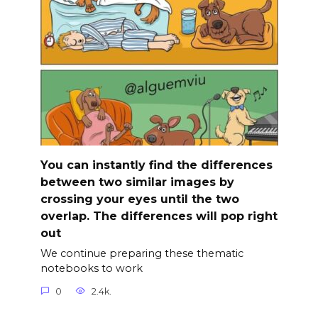
You can instantly find the differences
between two similar images by
crossing your eyes until the two
overlap. The differences will pop right
out
We continue preparing these thematic
notebooks to work
0
2.4k.