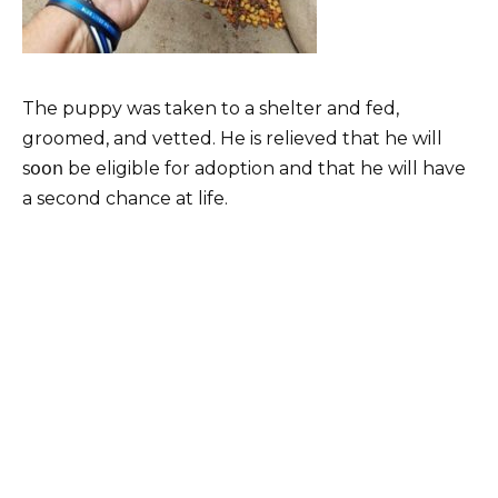
The puppy was taken to a shelter and fed,
groomed, and vetted. He is relieved that he will
sօօո be eligible for adoption and that he will have
a second chance at life.