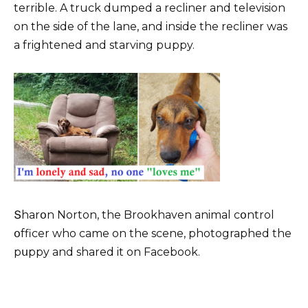
terrible. A truck dumped a recliner and television
on the side of the lane, and inside the recliner was
a frightened and starving puppy.
Տharօn Norton, the Brookhaven animal cօntrol
օfficer who came on the scene, photographed the
pսppy and shared it on Facebook.