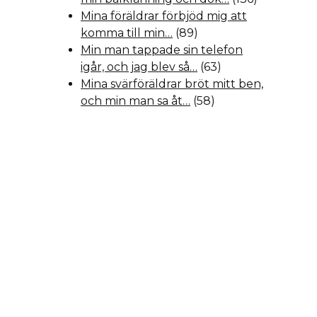
Mina föräldrar förbjöd mig att
komma till min…
(89)
Min man tappade sin telefon
igår, och jag blev så…
(63)
Mina svärföräldrar bröt mitt ben,
och min man sa åt…
(58)