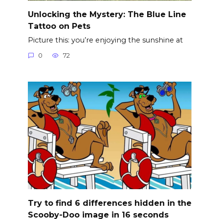
Unlocking the Mystery: The Blue Line
Tattoo on Pets
Picture this: you’re enjoying the sunshine at
0
72
Try to find 6 differences hidden in the
Scooby-Doo image in 16 seconds