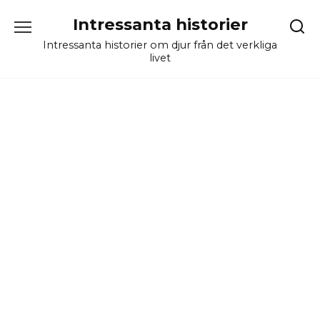
Skip
Intressanta historier
to
content
Intressanta historier om djur från det verkliga
livet