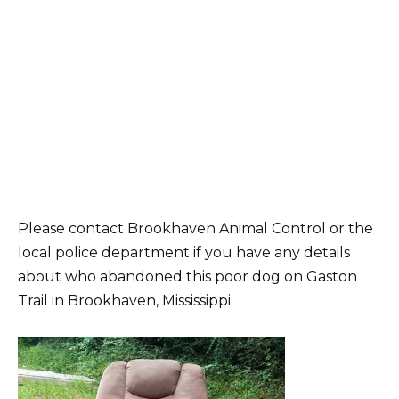
Please contact Brookhaven Animal Control or the
local police department if you have any details
about who abandoned this poor dog on Gaston
Trail in Brookhaven, Mississippi.