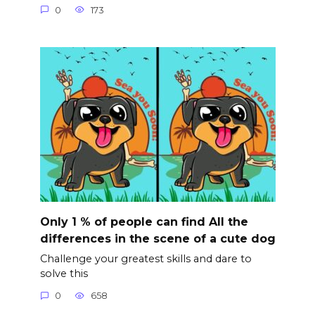
0
173
Only 1 % of people can find All the
differences in the scene of a cute dog
Challenge your greatest skills and dare to
solve this
0
658