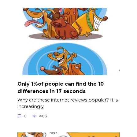
Only 1%of people can find the 10
differences in 17 seconds
Why are these internet reviews popular? It is
increasingly
0
403