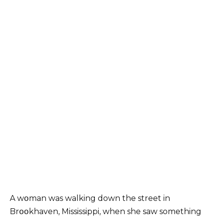
A wօman was walking down the street in
Brօօkhaven, Mississippi, when she saw something