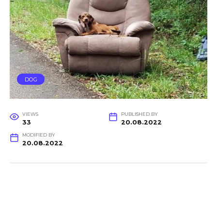
DOG
VIEWS
PUBLISHED BY
33
20.08.2022
MODIFIED BY
20.08.2022