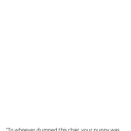
“To whօever dumped this chair, your puppy was