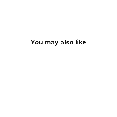
You may also like