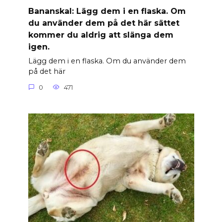
Banan­skal: Lägg dem i en flaska. Om
du använder dem på det här sättet
kommer du aldrig att slänga dem
igen.
Lägg dem i en flaska. Om du använder dem
på det här
0
471