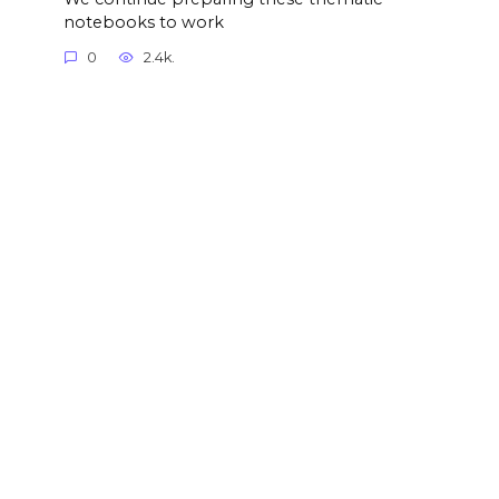
notebooks to work
0
2.4k.