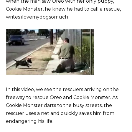
when the man saw Oreo with her only puppy,
Cookie Monster, he knew he had to call a rescue,
writes ilovemydogsomuch
In this video, we see the rescuers arriving on the
freeway to rescue Oreo and Cookie Monster. As
Cookie Monster darts to the busy streets, the
rescuer uses a net and quickly saves him from
endangering his life.