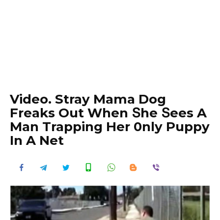
Video. Stray Mama Dog
Freaks Out When Տhe Տees A
Man Trapping Her 0nly Puppy
In A Net