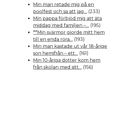
Min man retade mig på en
poolfest och sa att jag…
(233)
Min pappa förbjöd mig att äta
middag med familjen –…
(195)
**Min svärmor gjorde mitt hem
till en enda röra…
(193)
Min man kastade ut vår 18-årige
son hemifrån – ett…
(161)
Min 10-åriga dotter kom hem
från skolan med sitt…
(156)