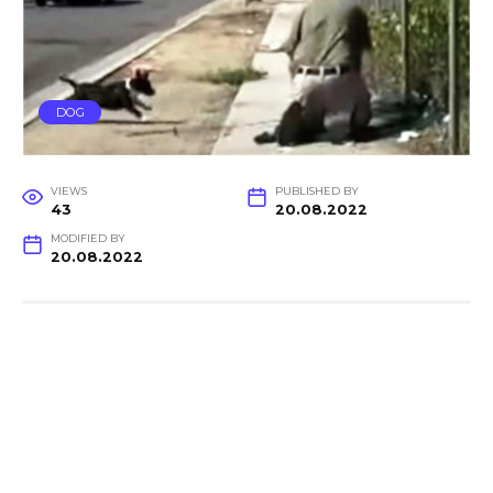
DOG
VIEWS
PUBLISHED BY
43
20.08.2022
MODIFIED BY
20.08.2022