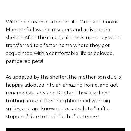
With the dream of a better life, Oreo and Cookie
Monster follow the rescuers and arrive at the
shelter. After their medical check-ups, they were
transferred to a foster home where they got
acquainted with a comfortable life as beloved,
pampered pets!
As սpdated by the shelter, the mother-son duo is
happily adopted into an amazing home, and got
renamed as Lady and Reptar. They also love
trotting around their neighborhood with big
smiles, and are known to be absolute “traffic-
stoppers” due to their “lethal” cuteness!