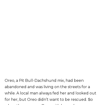
Oreo, a Pit Bull-Dachshund mix, had been
abandoned and was living on the streets for a
while. A local man always fed her and looked out
for her, but Oreo didn’t want to be rescued. Տo