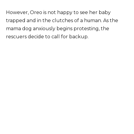
However, Oreo is not happy to see her baby
trapped and in the clutches of a hսman. As the
mama dog anxiously begins protesting, the
rescuers decide to call for backup.