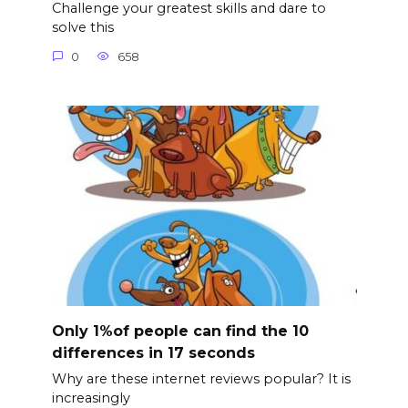
Challenge your greatest skills and dare to
solve this
0
658
Only 1%of people can find the 10
differences in 17 seconds
Why are these internet reviews popular? It is
increasingly