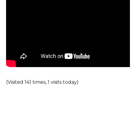
(Visited 141 times, 1 visits today)