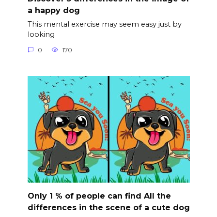
a happy dog
This mental exercise may seem easy just by
looking
0
170
Only 1 % of people can find All the
differences in the scene of a cute dog