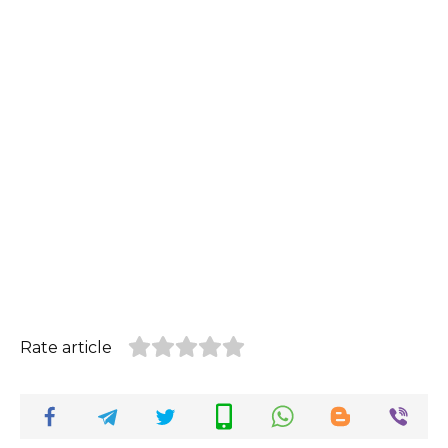
Rate article