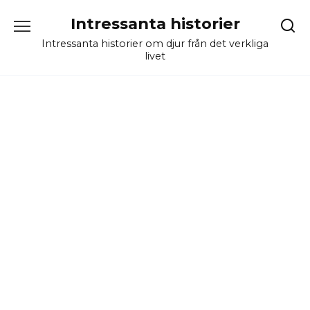
Skip
Intressanta historier
to
content
Intressanta historier om djur från det verkliga
livet