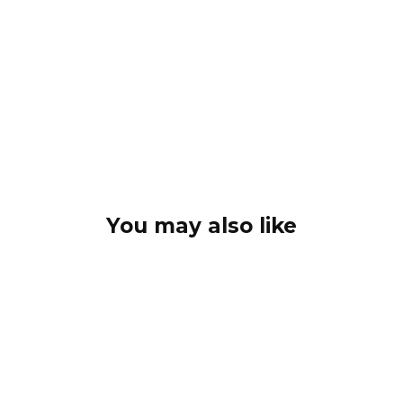
You may also like