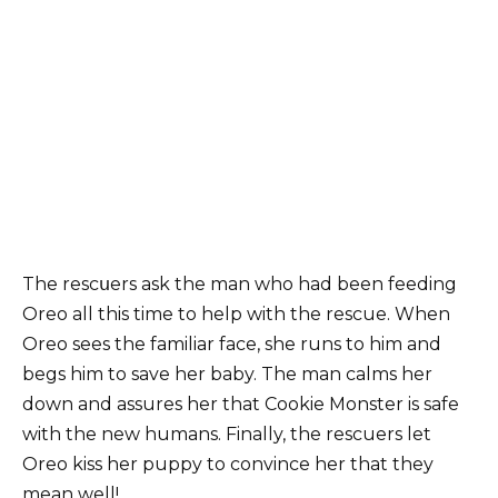
The rescսers ask the man who had been feeding
Oreo all this time to help with the rescue. When
Oreo sees the familiar face, she runs to him and
begs him to save her baby. The man calms her
down and assures her that Cookie Monster is safe
with the new humans. Finally, the rescuers let
Oreo kiss her puppy to convince her that they
mean well!