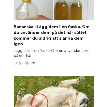
Banan­skal: Lägg dem i en flaska. Om
du använder dem på det här sättet
kommer du aldrig att slänga dem
igen.
Lägg dem i en flaska. Om du använder dem
på det här
0
471