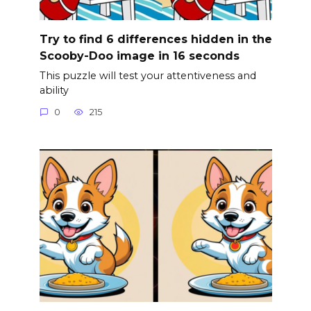
Try to find 6 differences hidden in the
Scooby-Doo image in 16 seconds
This puzzle will test your attentiveness and
ability
0
215