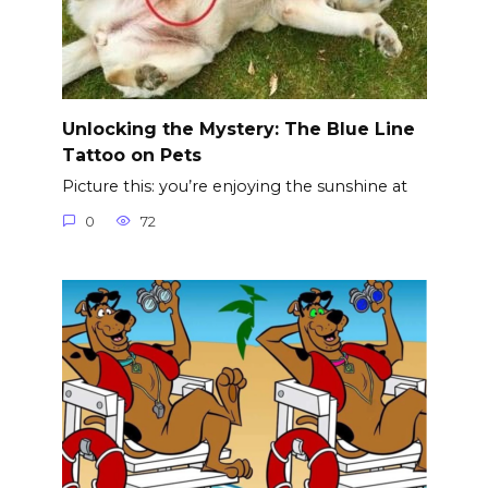
Unlocking the Mystery: The Blue Line
Tattoo on Pets
Picture this: you’re enjoying the sunshine at
0
72