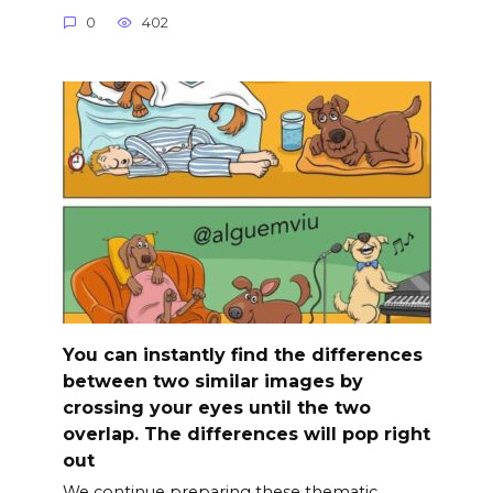
0
402
You can instantly find the differences
between two similar images by
crossing your eyes until the two
overlap. The differences will pop right
out
We continue preparing these thematic