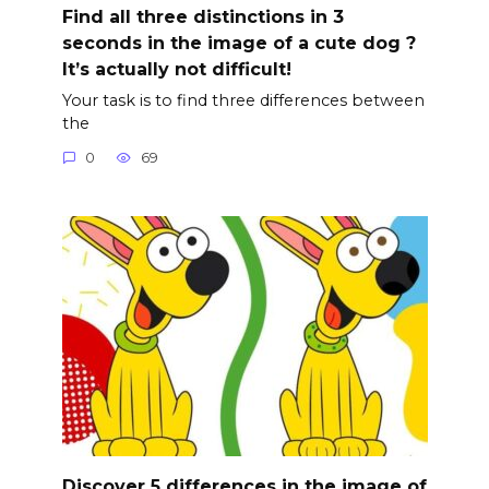
Find all three distinctions in 3
seconds in the image of a cute dog ?
It’s actually not difficult!
Your task is to find three differences between
the
0
69
Discover 5 differences in the image of