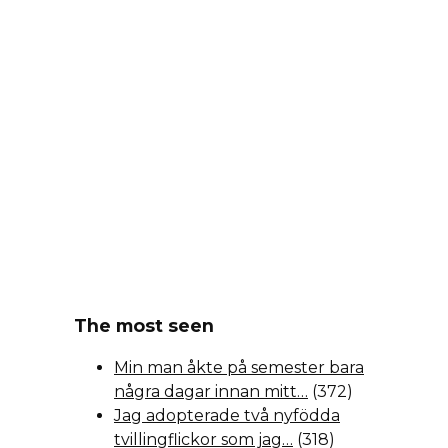
The most seen
Min man åkte på semester bara
några dagar innan mitt…
(372)
Jag adopterade två nyfödda
tvillingflickor som jag…
(318)