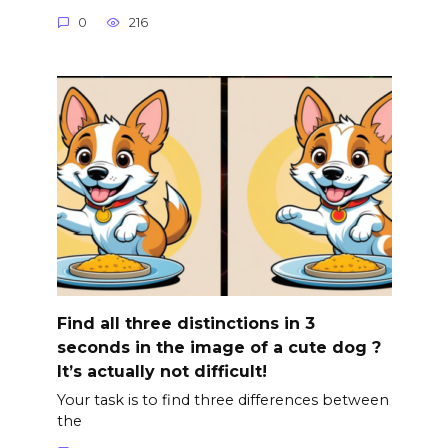
0
216
Find all three distinctions in 3
seconds in the image of a cute dog ?
It’s actually not difficult!
Your task is to find three differences between
the