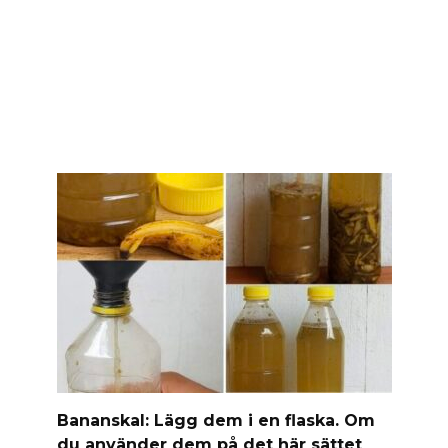
Banan­skal: Lägg dem i en flaska. Om
du använder dem på det här sättet