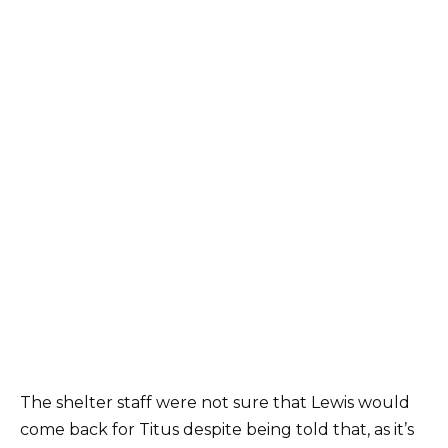
The shelter staff were not sure that Lewis would
come back for Titus despite being told that, as it’s