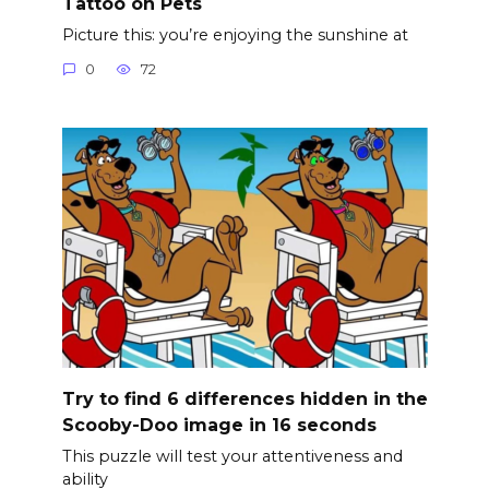
Tattoo on Pets
Picture this: you’re enjoying the sunshine at
0
72
Try to find 6 differences hidden in the
Scooby-Doo image in 16 seconds
This puzzle will test your attentiveness and
ability