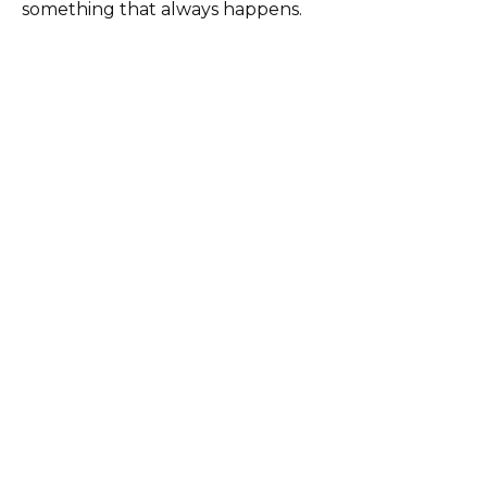
something that always happens.