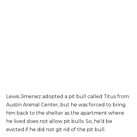
Lewis Jimenez adopted a pit bull called Titus from
Austin Animal Center, but he was forced to bring
him back to the shelter as the apartment where
he lived does not allow pit bulls. So, he’d be
evicted if he did not git rid of the pit bull.