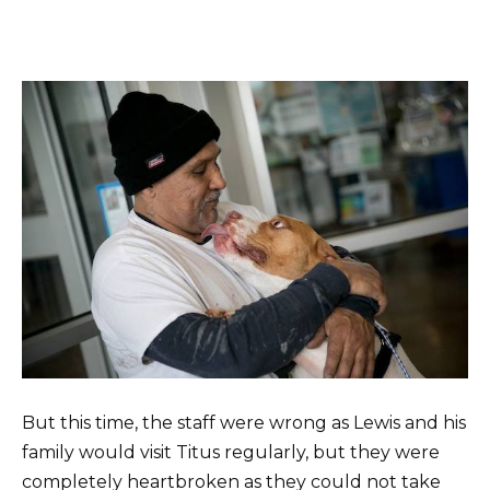
But this time, the staff were wrong as Lewis and his
family would visit Titus regularly, but they were
completely heartbroken as they could not take