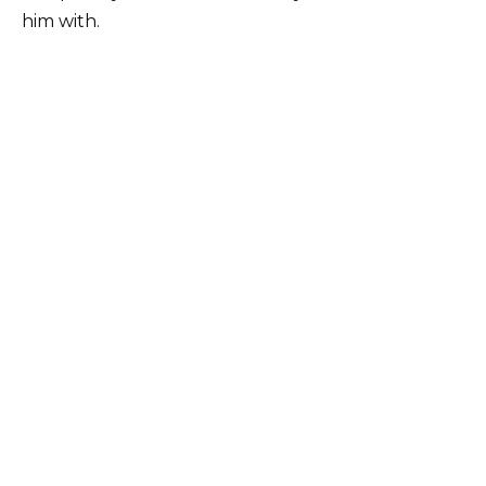
him with.