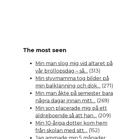
The most seen
Min man slog mig vid altaret på
vår bröllopsdag – så…
(313)
Min styvmamma tog bilder på
min balklänning och dök…
(271)
Min man åkte på semester bara
några dagar innan mitt…
(269)
Min son placerade mig på ett
äldreboende så att han…
(209)
Min 10-åriga dotter kom hem
från skolan med sitt…
(152)
Jag ammade min 5 månader