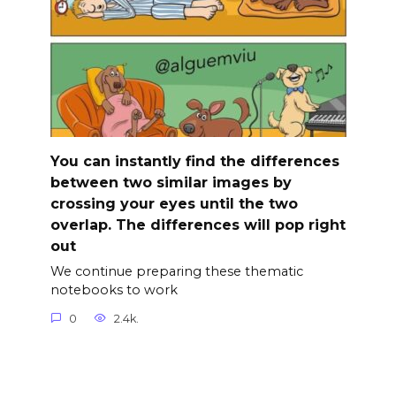
You can instantly find the differences
between two similar images by
crossing your eyes until the two
overlap. The differences will pop right
out
We continue preparing these thematic
notebooks to work
0
2.4k.