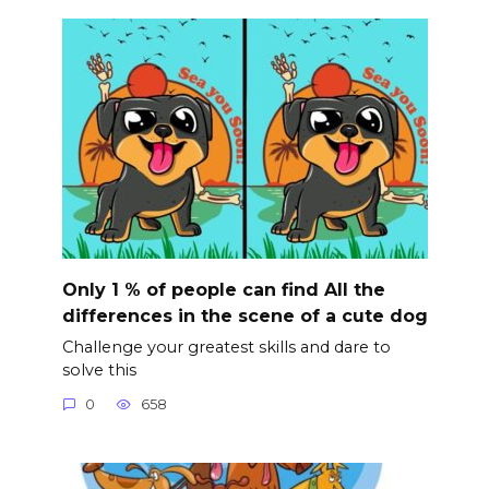
Only 1 % of people can find All the
differences in the scene of a cute dog
Challenge your greatest skills and dare to
solve this
0
658