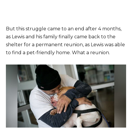
But this struggle came to an end after 4 months,
as Lewis and his family finally came back to the
shelter for a permanent reunion, as Lewis was able
to find a pet-friendly home. What a reunion.