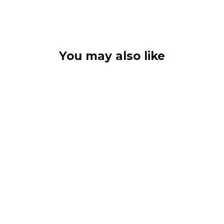
You may also like