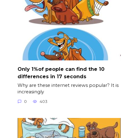
Only 1%of people can find the 10
differences in 17 seconds
Why are these internet reviews popular? It is
increasingly
0
403