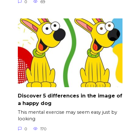
0
69
Discover 5 differences in the image of
a happy dog
This mental exercise may seem easy just by
looking
0
170