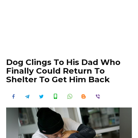
Dog Clings To His Dad Who
Finally Could Return To
Shelter To Get Him Back