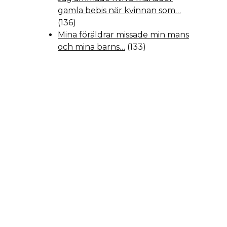
gamla bebis när kvinnan som…
(136)
Mina föräldrar missade min mans
och mina barns…
(133)