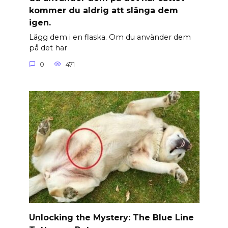
kommer du aldrig att slänga dem
igen.
Lägg dem i en flaska. Om du använder dem
på det här
0
471
Unlocking the Mystery: The Blue Line