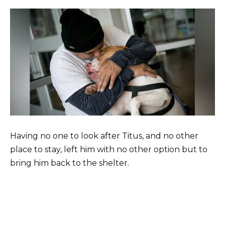
Having no one to look after Titus, and no other
place to stay, left him with no other option but to
bring him back to the shelter.