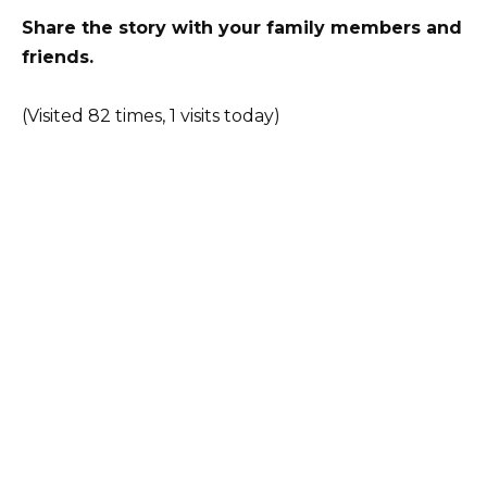
Share the story with your family members and
friends.
(Visited 82 times, 1 visits today)