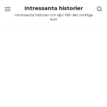
Skip
Intressanta historier
to
content
Intressanta historier om djur från det verkliga
livet