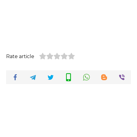
Rate article