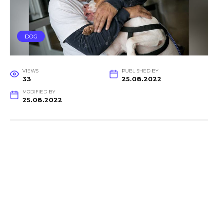
DOG
VIEWS
PUBLISHED BY
33
25.08.2022
MODIFIED BY
25.08.2022