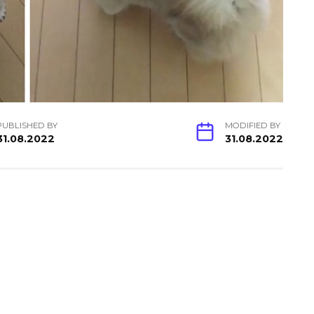
PUBLISHED BY
MODIFIED BY
31.08.2022
31.08.2022