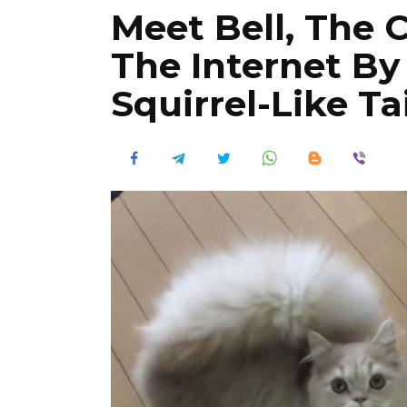
Meet Bell, The 
The Internet By
Squirrel-Like Tai