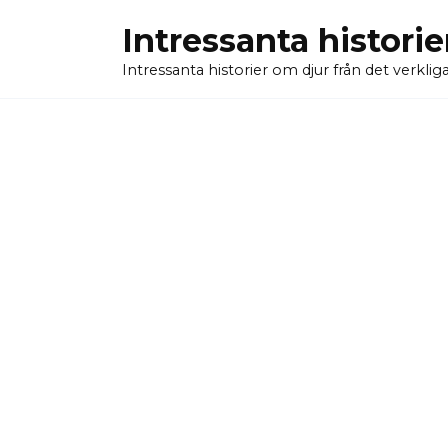
Skip
Intressanta historie
to
content
Intressanta historier om djur från det verkliga