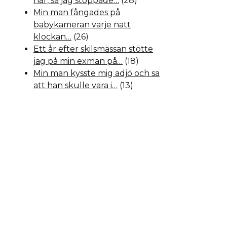
hår, så jag stoppade…
(28)
Min man fångades på
babykameran varje natt
klockan…
(26)
Ett år efter skilsmässan stötte
jag på min exman på…
(18)
Min man kysste mig adjö och sa
att han skulle vara i…
(13)