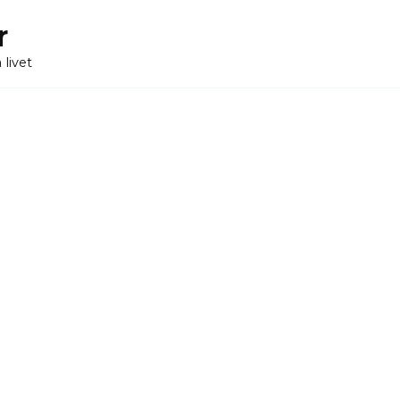
r
 livet