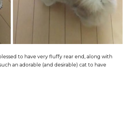
lessed to have very fluffy rear end, along with
such an adorable (and desirable) cat to have