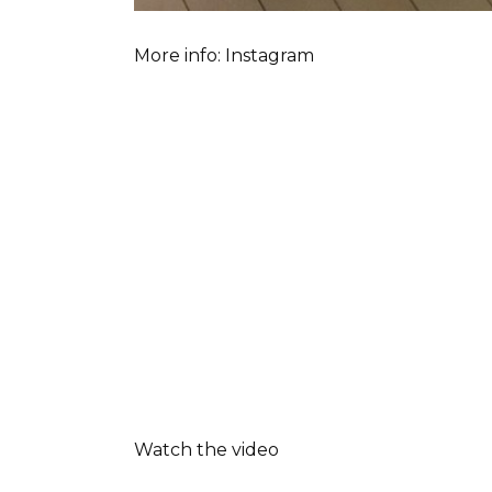
More info: Instagram
Watch the video