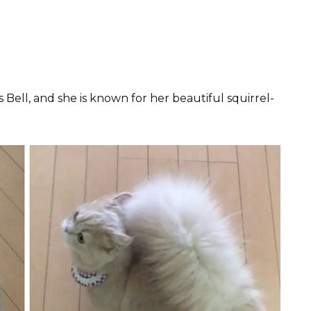
is Bell, and she is known for her beautiful squirrel-