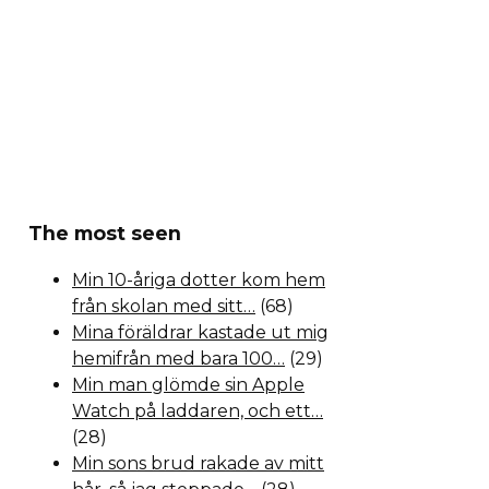
The most seen
Min 10-åriga dotter kom hem
från skolan med sitt…
(68)
Mina föräldrar kastade ut mig
hemifrån med bara 100…
(29)
Min man glömde sin Apple
Watch på laddaren, och ett…
(28)
Min sons brud rakade av mitt