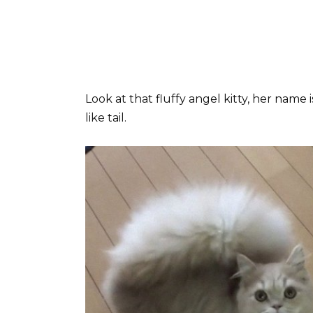
Look at that fluffy angel kitty, her name 
like tail.