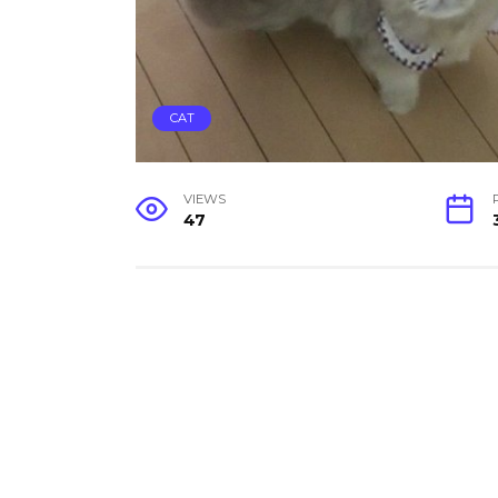
CAT
VIEWS
47