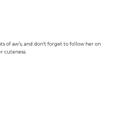
s of aw’s, and don’t forget to follow her on
r cuteness.