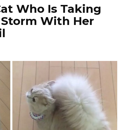
Cat Who Is Taking
 Storm With Her
l