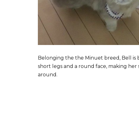
Belonging the the Minuet breed, Bell is b
short legs and a round face, making her 
around.