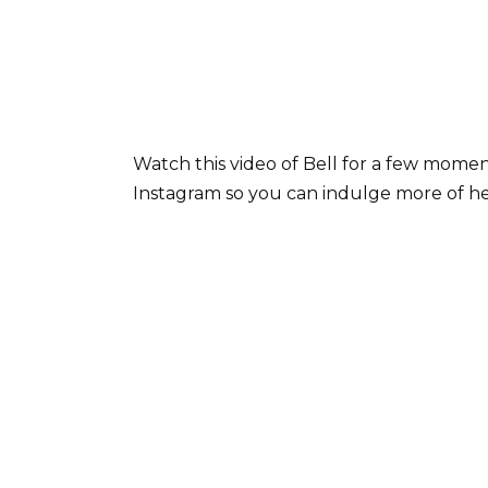
Watch this video of Bell for a few moment
Instagram so you can indulge more of he