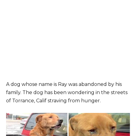
A dog whose name is Ray was abandoned by his
family. The dog has been wondering in the streets
of Torrance, Calif straving from hunger.