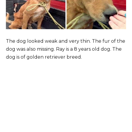
The dog looked weak and very thin. The fur of the
dog was also missing. Ray is a 8 years old dog. The
dog is of golden retriever breed.