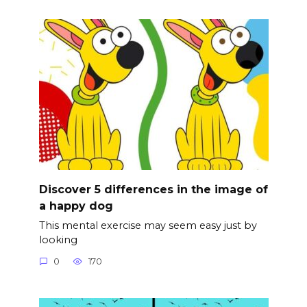
Discover 5 differences in the image of
a happy dog
This mental exercise may seem easy just by
looking
0
170