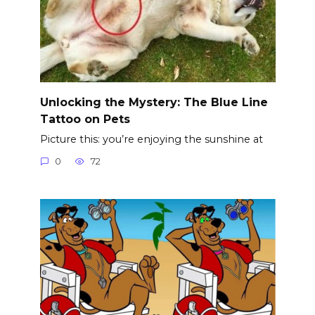
Unlocking the Mystery: The Blue Line
Tattoo on Pets
Picture this: you’re enjoying the sunshine at
0
72