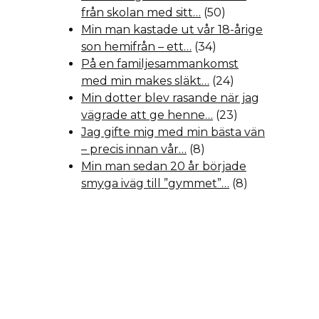
från skolan med sitt…
(50)
Min man kastade ut vår 18-årige
son hemifrån – ett…
(34)
På en familjesammankomst
med min makes släkt…
(24)
Min dotter blev rasande när jag
vägrade att ge henne…
(23)
Jag gifte mig med min bästa vän
– precis innan vår…
(8)
Min man sedan 20 år började
smyga iväg till ”gymmet”…
(8)