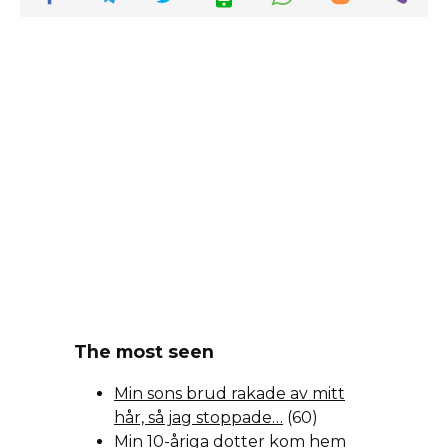
The most seen
Min sons brud rakade av mitt
hår, så jag stoppade…
(60)
Min 10-åriga dotter kom hem