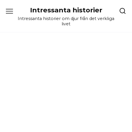
Skip
Intressanta historier
to
content
Intressanta historier om djur från det verkliga
livet