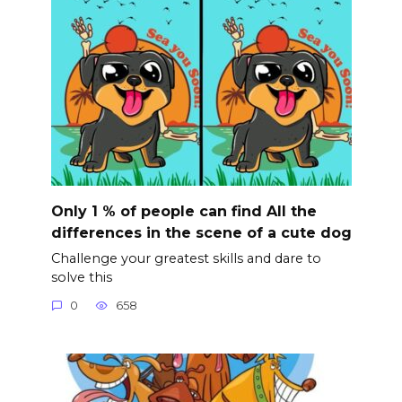
Only 1 % of people can find All the
differences in the scene of a cute dog
Challenge your greatest skills and dare to
solve this
0
658