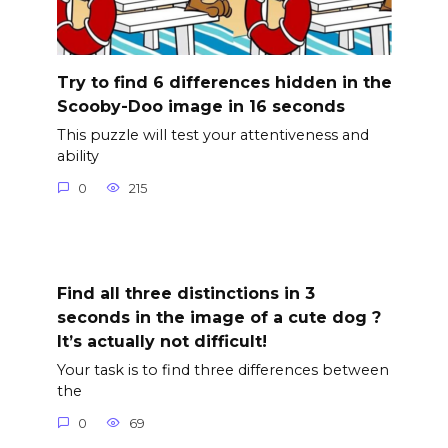
Try to find 6 differences hidden in the
Scooby-Doo image in 16 seconds
This puzzle will test your attentiveness and
ability
0
215
Find all three distinctions in 3
seconds in the image of a cute dog ?
It’s actually not difficult!
Your task is to find three differences between
the
0
69