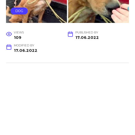
DOG
VIEWS
PUBLISHED BY
109
17.06.2022
MODIFIED BY
17.06.2022