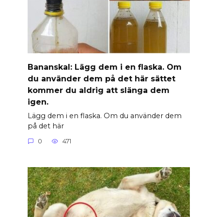
Banan­skal: Lägg dem i en flaska. Om
du använder dem på det här sättet
kommer du aldrig att slänga dem
igen.
Lägg dem i en flaska. Om du använder dem
på det här
0
471