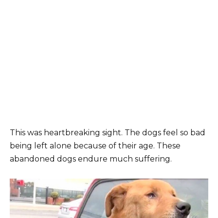
This was heartbreaking sight. The dogs feel so bad
being left alone because of their age. These
abandoned dogs endure much suffering.