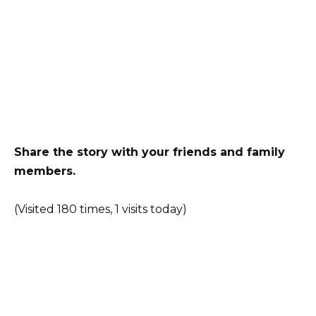
Share the story with your friends and family
members.
(Visited 180 times, 1 visits today)