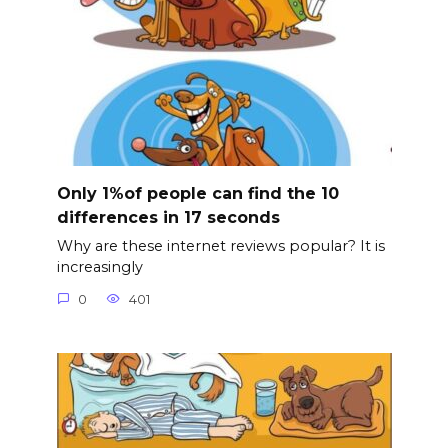
Only 1%of people can find the 10
differences in 17 seconds
Why are these internet reviews popular? It is
increasingly
0
401