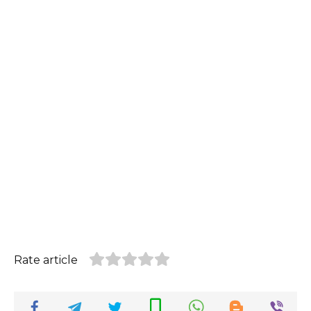
Rate article