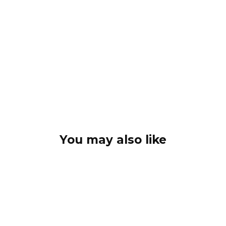
You may also like