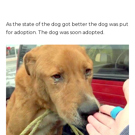
As the state of the dog got better the dog was put
for adoption. The dog was soon adopted.