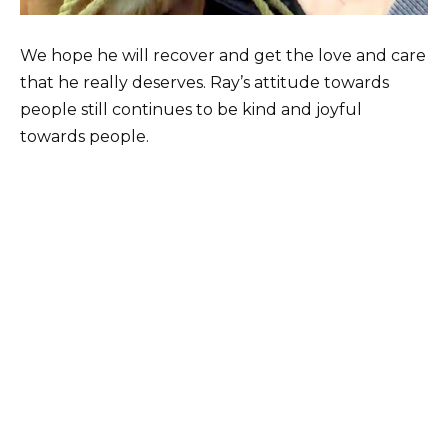
We hope he will recover and get the love and care
that he really deserves. Ray’s attitude towards
people still continues to be kind and joyful
towards people.