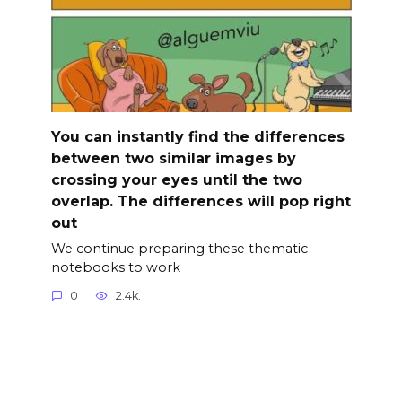
You can instantly find the differences
between two similar images by
crossing your eyes until the two
overlap. The differences will pop right
out
We continue preparing these thematic
notebooks to work
0
2.4k.