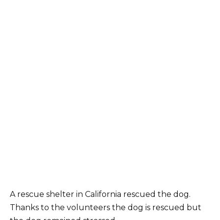
A rescue shelter in California rescued the dog.
Thanks to the volunteers the dog is rescued but