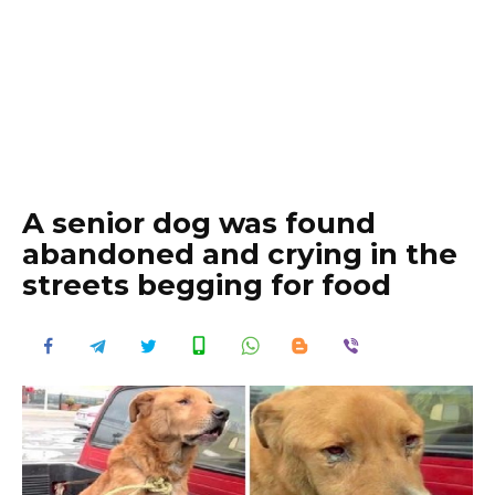
A senior dog was found
abandoned and crying in the
streets begging for food