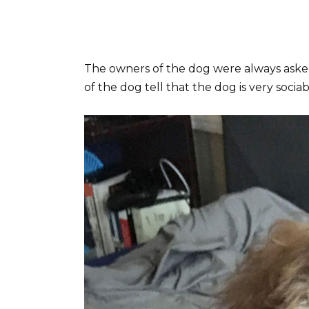
The owners of the dog were always aske
of the dog tell that the dog is very socia