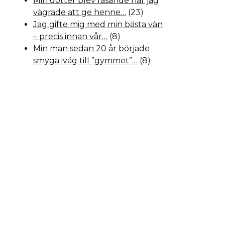
Min dotter blev rasande när jag
vägrade att ge henne…
(23)
Jag gifte mig med min bästa vän
– precis innan vår…
(8)
Min man sedan 20 år började
smyga iväg till ”gymmet”…
(8)