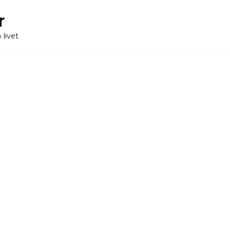
r
 livet