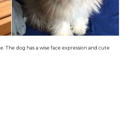
e. The dog has a wise face expression and cute