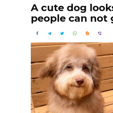
A cute dog look
people can not