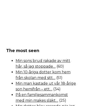
The most seen
Min sons brud rakade av mitt
hår, så jag stoppade…
(60)
Min 10-åriga dotter kom hem
från skolan med sitt…
(51)
Min man kastade ut vår 18-årige
son hemifrån – ett…
(34)
På en familjesammankomst
med min makes släkt…
(25)