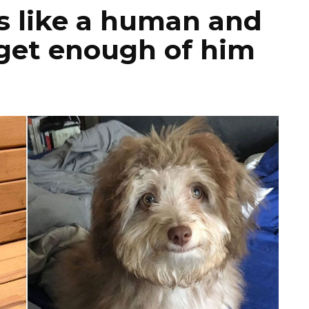
s like a human and
 get enough of him