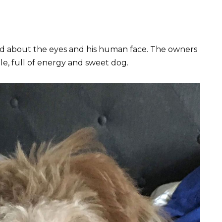
d about the eyes and his human face. The owners
ble, full of energy and sweet dog.