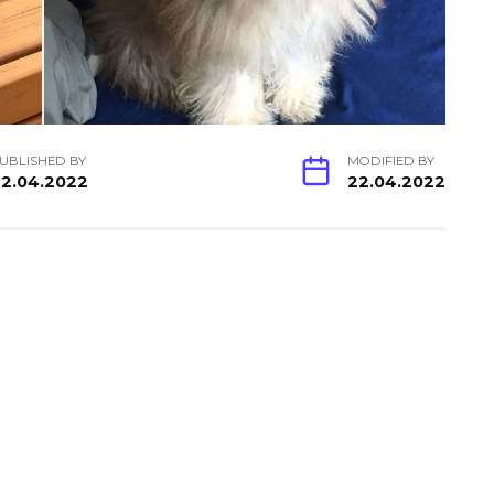
UBLISHED BY
MODIFIED BY
2.04.2022
22.04.2022