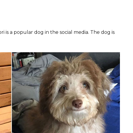
 is a popular dog in the social media. The dog is