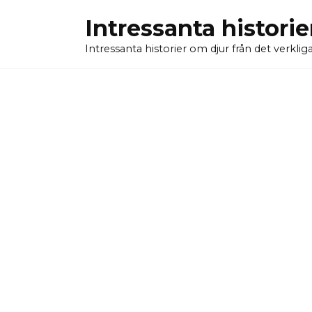
Skip
Intressanta historie
to
content
Intressanta historier om djur från det verkliga