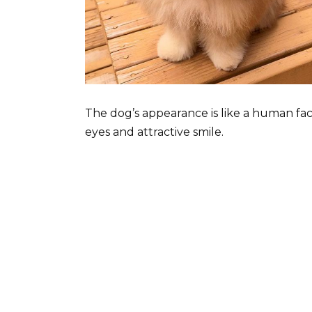
The dog’s appearance is like a human fac
eyes and attractive smile.