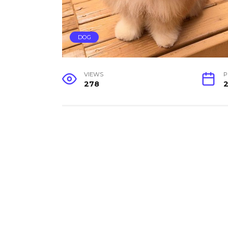
DOG
VIEWS
P
278
2