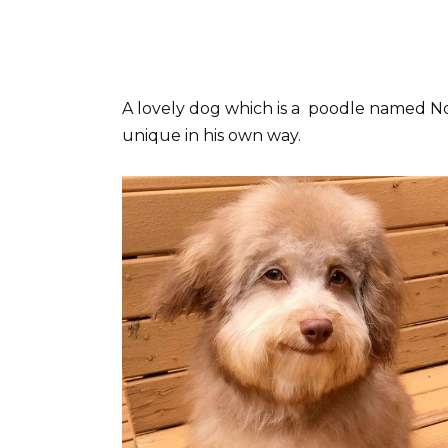
A lovely dog which is a poodle named Nori
unique in his own way.