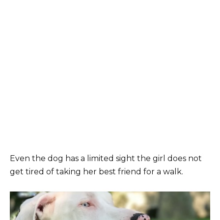
Even the dog has a limited sight the girl does not
get tired of taking her best friend for a walk.