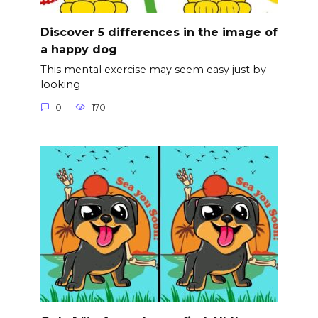
Discover 5 differences in the image of
a happy dog
This mental exercise may seem easy just by
looking
0
170