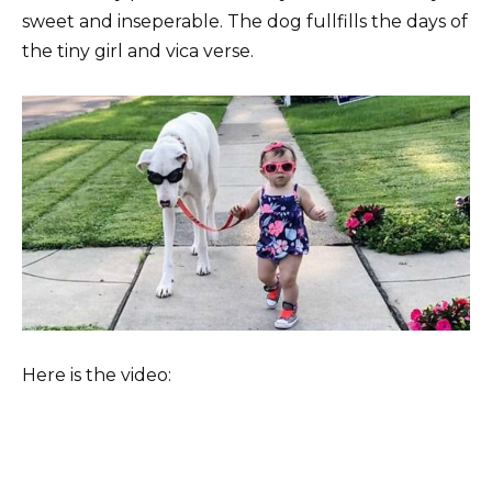
sweet and inseperable. The dog fullfills the days of
the tiny girl and vica verse.
Here is the video: