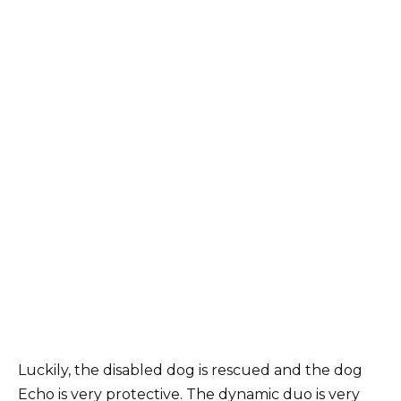
Luckily, the disabled dog is rescued and the dog
Echo is very protective. The dynamic duo is very