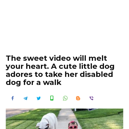
The sweet video will melt
your heart. A cute little dog
adores to take her disabled
dog for a walk