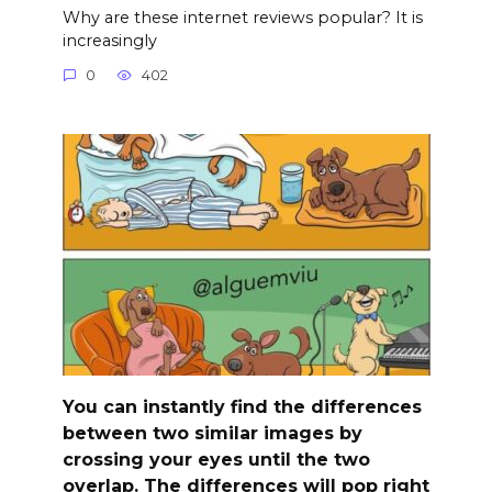
Why are these internet reviews popular? It is
increasingly
0
402
You can instantly find the differences
between two similar images by
crossing your eyes until the two
overlap. The differences will pop right