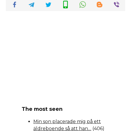
The most seen
Min son placerade mig på ett
äldreboende så att han…
(406)