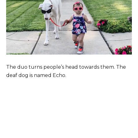
The duo turns people’s head towards them. The
deaf dog is named Echo.