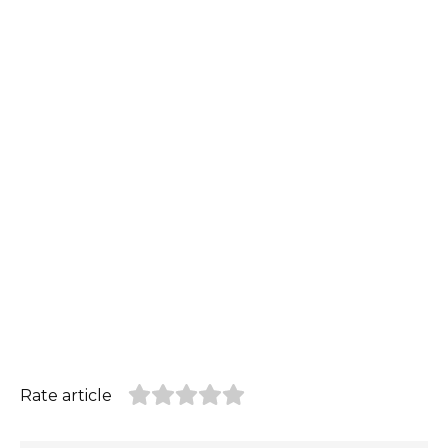
Rate article