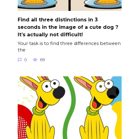
Find all three distinctions in 3
seconds in the image of a cute dog ?
It’s actually not difficult!
Your task is to find three differences between
the
0
69