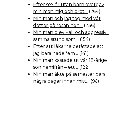
Efter sex år utan barn övergav
min man mig och bröt…
(264)
Min man och jag tog med vår
dotter på resan hon…
(236)
Min man blev kall och aggressiv i
samma stund som…
(154)
Efter att läkarna berättade att
jag bara hade fem…
(141)
Min man kastade ut vår 18-årige
son hemifrån – ett…
(122)
Min man åkte på semester bara
några dagar innan mitt…
(96)