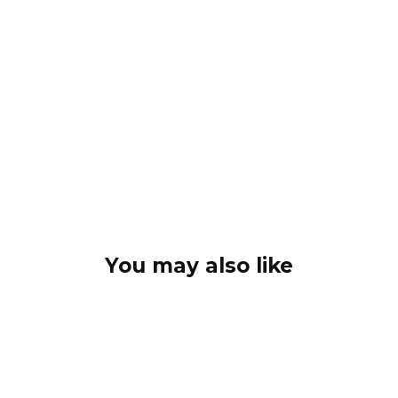
You may also like