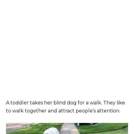
A toddler takes her blind dog for a walk. They like
to walk together and attract people’s attention.