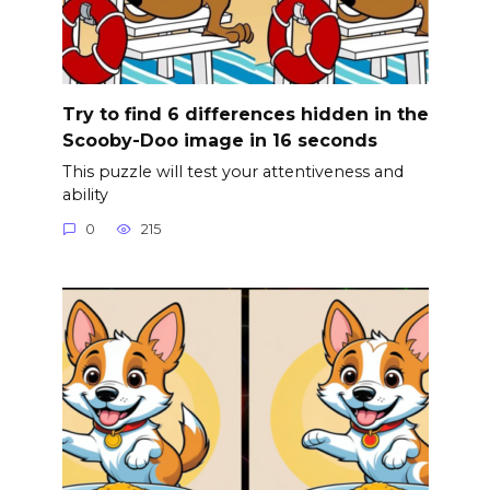
Try to find 6 differences hidden in the
Scooby-Doo image in 16 seconds
This puzzle will test your attentiveness and
ability
0
215