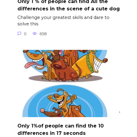
Only 1 % of people can find All the
differences in the scene of a cute dog
Challenge your greatest skills and dare to
solve this
0
658
Only 1%of people can find the 10
differences in 17 seconds