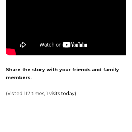
Share the story with your friends and family
members.
(Visited 117 times, 1 visits today)