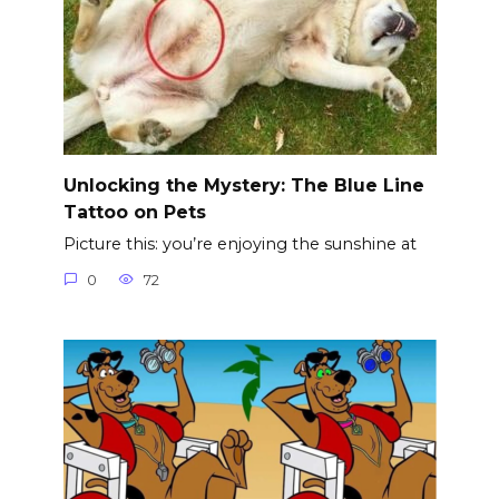
Unlocking the Mystery: The Blue Line
Tattoo on Pets
Picture this: you’re enjoying the sunshine at
0
72