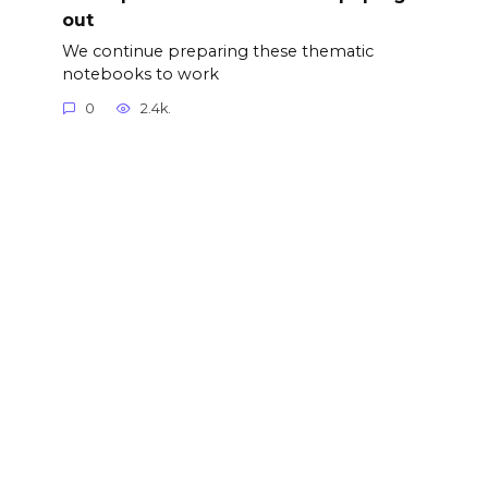
out
We continue preparing these thematic
notebooks to work
0
2.4k.