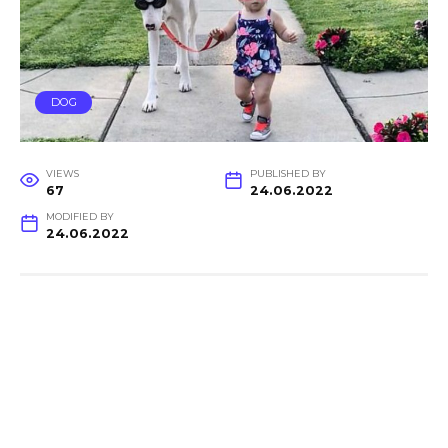
DOG
VIEWS
PUBLISHED BY
67
24.06.2022
MODIFIED BY
24.06.2022