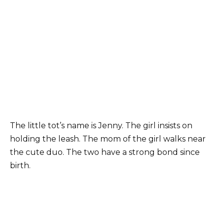
The little tot’s name is Jenny. The girl insists on
holding the leash. The mom of the girl walks near
the cute duo. The two have a strong bond since
birth.