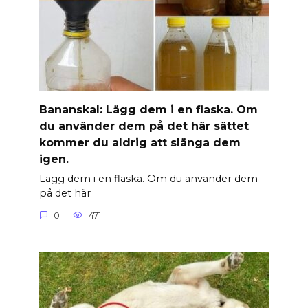
Banan­skal: Lägg dem i en flaska. Om
du använder dem på det här sättet
kommer du aldrig att slänga dem
igen.
Lägg dem i en flaska. Om du använder dem
på det här
0
471