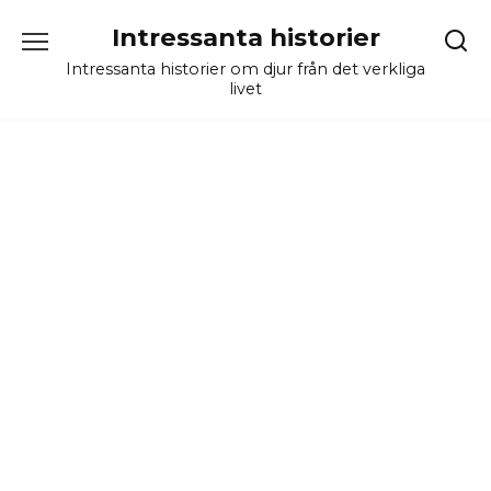
Skip
Intressanta historier
to
content
Intressanta historier om djur från det verkliga
livet