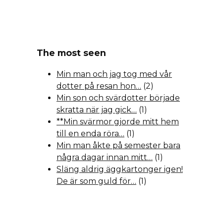
The most seen
Min man och jag tog med vår
dotter på resan hon…
(2)
Min son och svärdotter började
skratta när jag gick…
(1)
**Min svärmor gjorde mitt hem
till en enda röra…
(1)
Min man åkte på semester bara
några dagar innan mitt…
(1)
Släng aldrig äggkartonger igen!
De är som guld för…
(1)