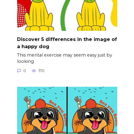
Discover 5 differences in the image of
a happy dog
This mental exercise may seem easy just by
looking
0
170