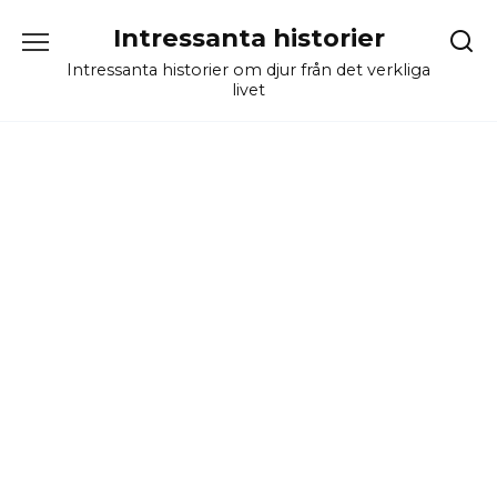
Skip
Intressanta historier
to
content
Intressanta historier om djur från det verkliga
livet