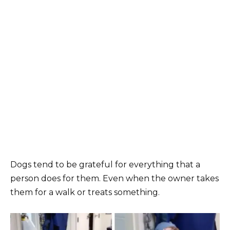
Dogs tend to be grateful for everything that a
person does for them. Even when the owner takes
them for a walk or treats something.