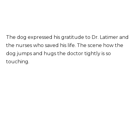
The dog expressed his gratitude to Dr. Latimer and
the nurses who saved his life. The scene how the
dog jumps and hugs the doctor tightly is so
touching.