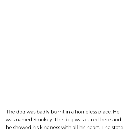
The dog was badly burnt in a homeless place. He
was named Smokey. The dog was cured here and
he showed his kindness with all his heart. The state