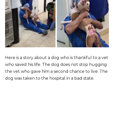
Here is a story about a dog who is thankful to a vet
who saved his life. The dog does not stop hugging
the vet who gave him a second chance to live. The
dog was taken to the hospital in a bad state.