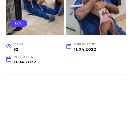
DOG
VIEWS
PUBLISHED BY
52
11.04.2022
MODIFIED BY
11.04.2022