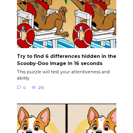
Try to find 6 differences hidden in the
Scooby-Doo image in 16 seconds
This puzzle will test your attentiveness and
ability
0
215