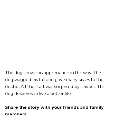
The dog shows his appreciation in this way. The
dog wagged his tail and gave many kisses to the
doctor. All the staff was surprised by this act. This
dog deserves to live a better life.
Share the story with your friends and family
members.