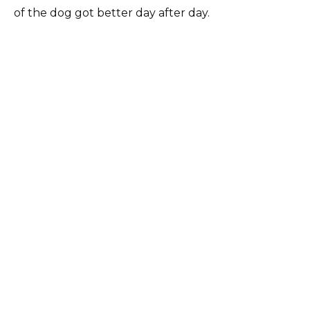
of the dog got better day after day.