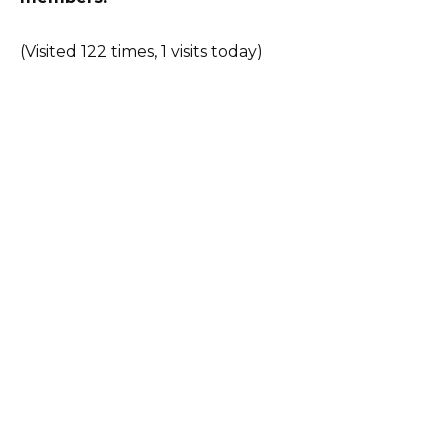
(Visited 122 times, 1 visits today)