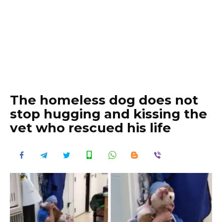
The homeless dog does not
stop hugging and kissing the
vet who rescued his life