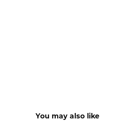
You may also like