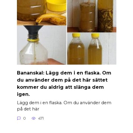
Banan­skal: Lägg dem i en flaska. Om
du använder dem på det här sättet
kommer du aldrig att slänga dem
igen.
Lägg dem i en flaska. Om du använder dem
på det här
0
471