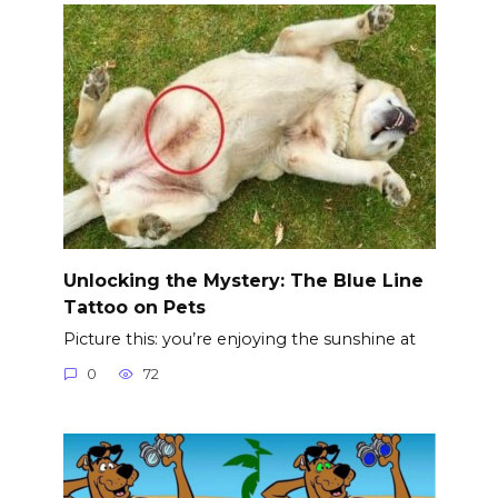
Unlocking the Mystery: The Blue Line
Tattoo on Pets
Picture this: you’re enjoying the sunshine at
0
72