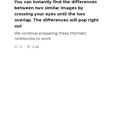
You can instantly find the differences
between two similar images by
crossing your eyes until the two
overlap. The differences will pop right
out
We continue preparing these thematic
notebooks to work
0
2.4k.