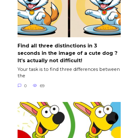
Find all three distinctions in 3
seconds in the image of a cute dog ?
It’s actually not difficult!
Your task is to find three differences between
the
0
69