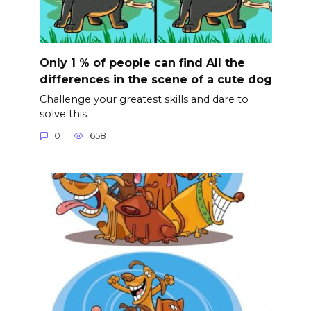
Only 1 % of people can find All the
differences in the scene of a cute dog
Challenge your greatest skills and dare to
solve this
0
658