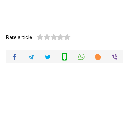
Rate article