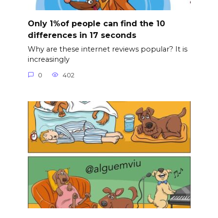
Only 1%of people can find the 10
differences in 17 seconds
Why are these internet reviews popular? It is
increasingly
0
402