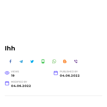
Ihh
VIEWS
PUBLISHED BY
19
04.06.2022
MODIFIED BY
04.06.2022