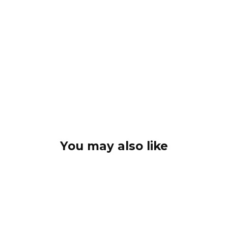
You may also like