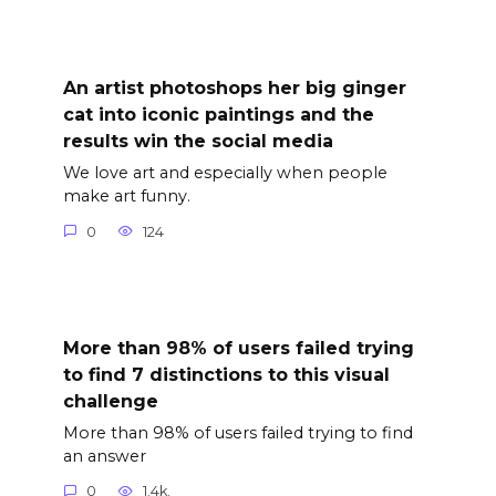
An artist photoshops her big ginger
cat into iconic paintings and the
results win the social media
We love art and especially when people
make art funny.
0
124
More than 98% of users failed trying
to find 7 distinctions to this visual
challenge
More than 98% of users failed trying to find
an answer
0
1.4k.