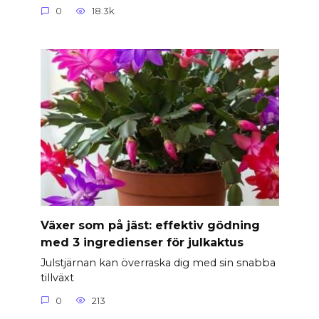
0
18.3k.
Växer som på jäst: effektiv gödning
med 3 ingredienser för julkaktus
Julstjärnan kan överraska dig med sin snabba
tillväxt
0
213