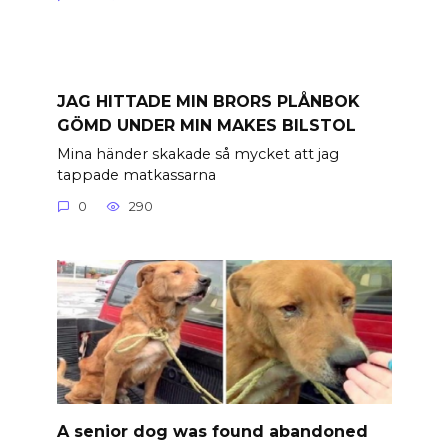
JAG HITTADE MIN BRORS PLÅNBOK
GÖMD UNDER MIN MAKES BILSTOL
Mina händer skakade så mycket att jag
tappade matkassarna
0
290
A senior dog was found abandoned