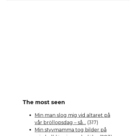
The most seen
Min man slog mig vid altaret på
vår bröllopsdag – så…
(317)
Min styvmamma tog bilder på