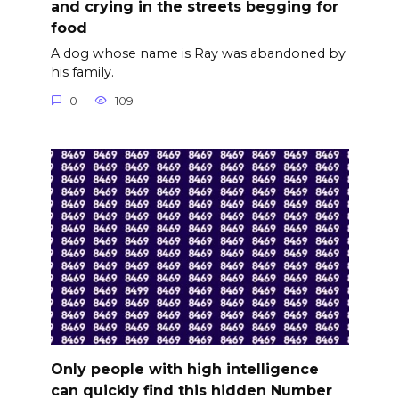
and crying in the streets begging for
food
A dog whose name is Ray was abandoned by
his family.
0
109
Only people with high intelligence
can quickly find this hidden Number