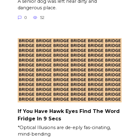
A senior dog was left near dirty and
dangerous place.
0
52
If You Have Hawk Eyes Find The Word
Fridge In 9 Secs
*Optical Illusions are de-eply fas-cinating,
mind-bending