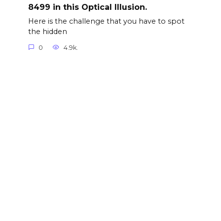
8499 in this Optical Illusion.
Here is the challenge that you have to spot
the hidden
0
4.9k.