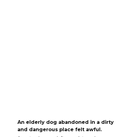
An elderly dog abandoned in a dirty
and dangerous place felt awful.