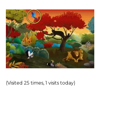
(Visited 25 times, 1 visits today)