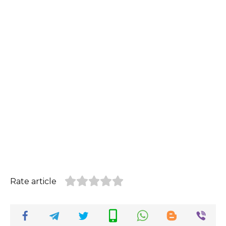
Rate article