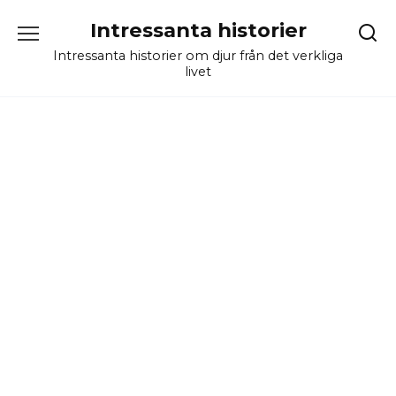
Skip
Intressanta historier
to
content
Intressanta historier om djur från det verkliga
livet