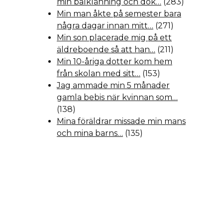
min balklänning och dök…
(283)
Min man åkte på semester bara
några dagar innan mitt…
(271)
Min son placerade mig på ett
äldreboende så att han…
(211)
Min 10-åriga dotter kom hem
från skolan med sitt…
(153)
Jag ammade min 5 månader
gamla bebis när kvinnan som…
(138)
Mina föräldrar missade min mans
och mina barns…
(135)