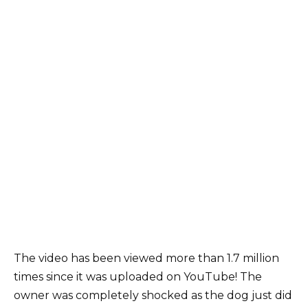
The video has been viewed more than 1.7 million
times since it was uploaded on YouTube! The
owner was completely shocked as the dog just did