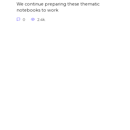
We continue preparing these thematic
notebooks to work
0
2.4k.