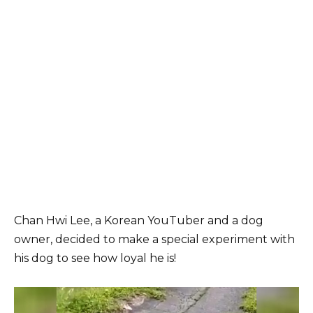
Chan Hwi Lee, a Korean YouTuber and a dog
owner, decided to make a special experiment with
his dog to see how loyal he is!