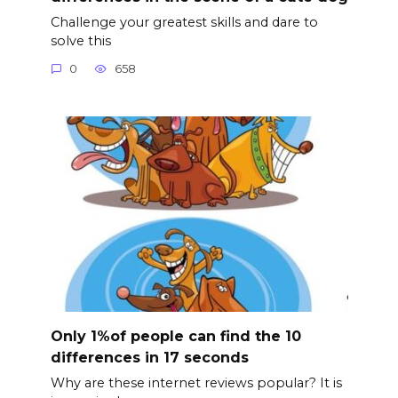
Challenge your greatest skills and dare to
solve this
0
658
Only 1%of people can find the 10
differences in 17 seconds
Why are these internet reviews popular? It is