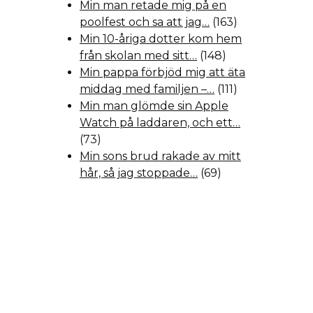
Min man retade mig på en
poolfest och sa att jag…
(163)
Min 10-åriga dotter kom hem
från skolan med sitt…
(148)
Min pappa förbjöd mig att äta
middag med familjen –…
(111)
Min man glömde sin Apple
Watch på laddaren, och ett…
(73)
Min sons brud rakade av mitt
hår, så jag stoppade…
(69)