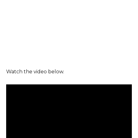
Watch the video below.