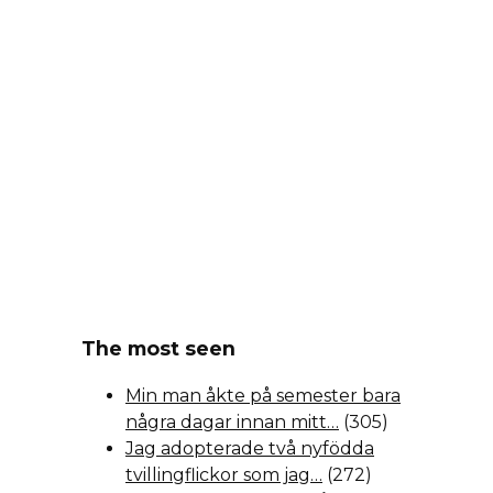
The most seen
Min man åkte på semester bara
några dagar innan mitt…
(305)
Jag adopterade två nyfödda
tvillingflickor som jag…
(272)