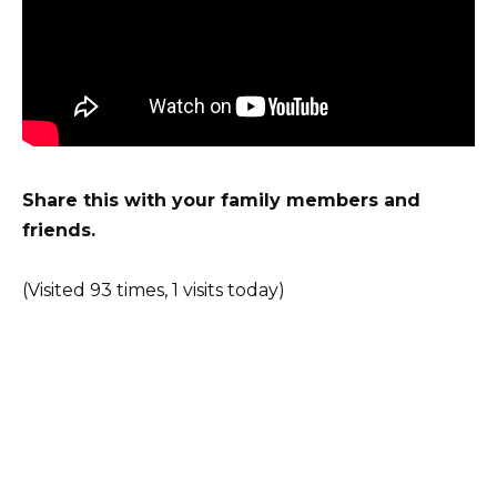
Share this with your family members
and
friends.
(Visited 93 times, 1 visits today)