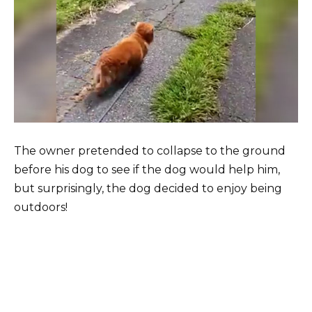
The owner pretended to collapse to the ground
before his dog to see if the dog would help him,
but surprisingly, the dog decided to enjoy being
outdoors!