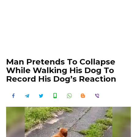
Man Pretends To Collapse
While Walking His Dog To
Record His Dog’s Reaction