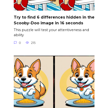
Try to find 6 differences hidden in the
Scooby-Doo image in 16 seconds
This puzzle will test your attentiveness and
ability
0
215