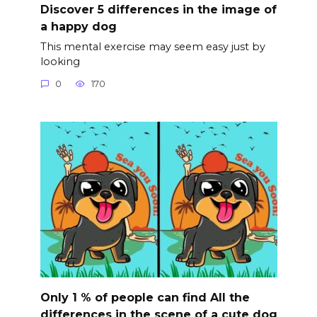
Discover 5 differences in the image of
a happy dog
This mental exercise may seem easy just by
looking
0
170
Only 1 % of people can find All the
differences in the scene of a cute dog