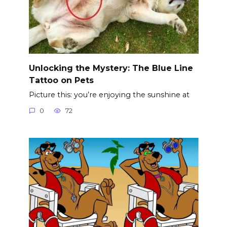
Unlocking the Mystery: The Blue Line
Tattoo on Pets
Picture this: you’re enjoying the sunshine at
0
72