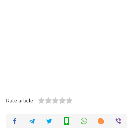
Rate article