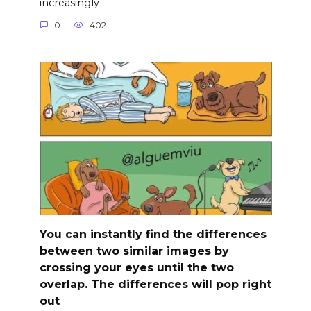
increasingly
0
402
You can instantly find the differences
between two similar images by
crossing your eyes until the two
overlap. The differences will pop right
out