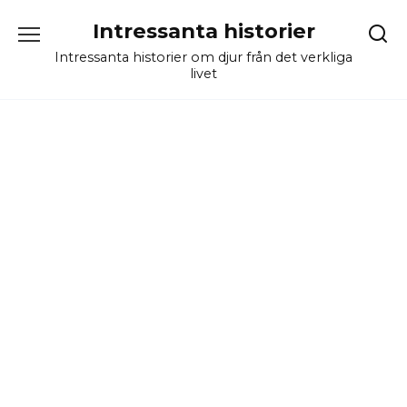
Skip
Intressanta historier
to
content
Intressanta historier om djur från det verkliga
livet