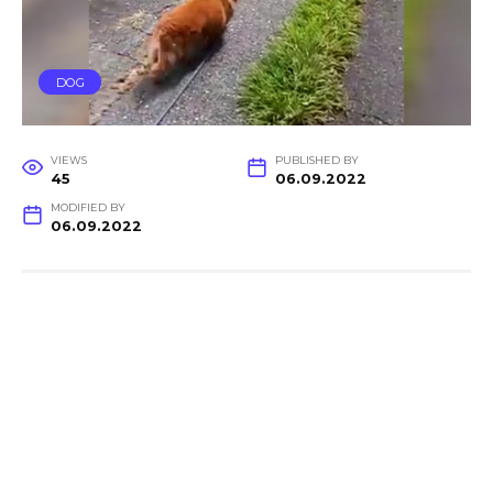
DOG
VIEWS
PUBLISHED BY
45
06.09.2022
MODIFIED BY
06.09.2022