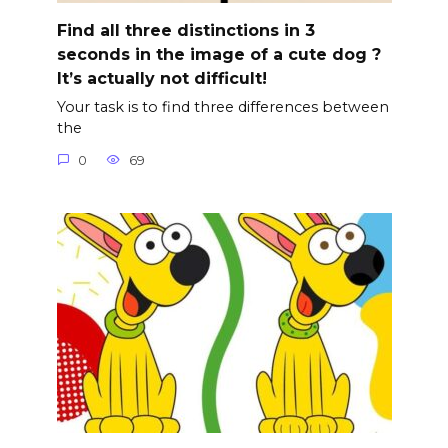
Find all three distinctions in 3
seconds in the image of a cute dog ?
It’s actually not difficult!
Your task is to find three differences between
the
0
69