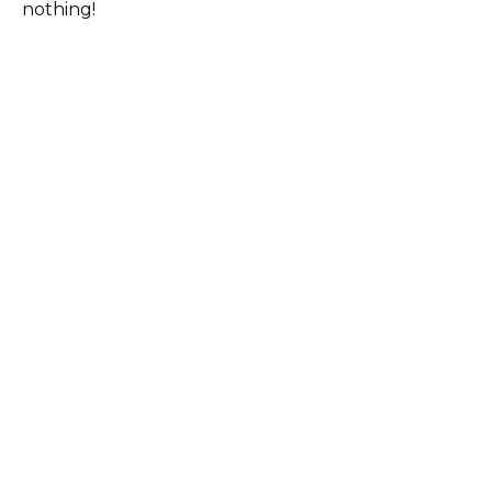
nothing!