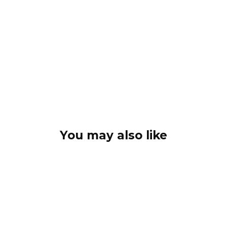
You may also like