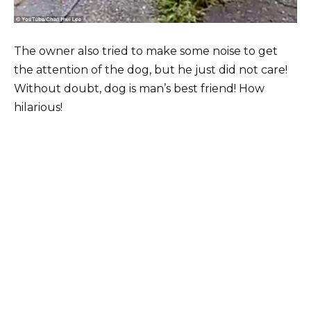
The owner also tried to make some noise to get
the attention of the dog, but he just did not care!
Without doubt, dog is man’s best friend! How
hilarious!