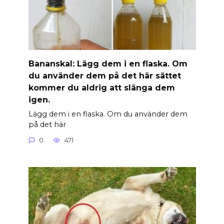
Banan­skal: Lägg dem i en flaska. Om
du använder dem på det här sättet
kommer du aldrig att slänga dem
igen.
Lägg dem i en flaska. Om du använder dem
på det här
0
471