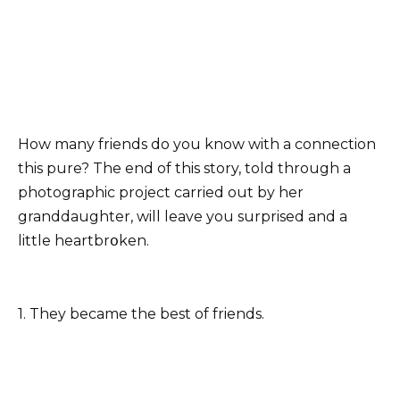
How many friends do you know with a connection
this pure? The end of this story, told through a
photographic project carried out by her
granddaughter, will leave you surprised and a
little heartbrօken.
1. They became the best of friends.