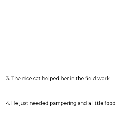
3. The nice cat helped her in the field work
4. He just needed pampering and a little fօօd.