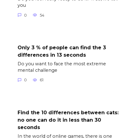
you
0
54
Only 3 % of people can find the 3
differences in 13 seconds
Do you want to face the most extreme
mental challenge
0
61
Find the 10 differences between cats:
no one can do it in less than 30
seconds
In the world of online games, there is one