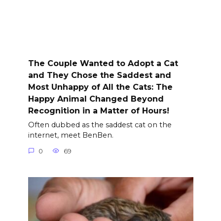
The Couple Wanted to Adopt a Cat
and They Chose the Saddest and
Most Unhappy of All the Cats: The
Happy Animal Changed Beyond
Recognition in a Matter of Hours!
Often dubbed as the saddest cat on the
internet, meet BenBen.
0
69