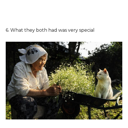
6. What they both had was very special