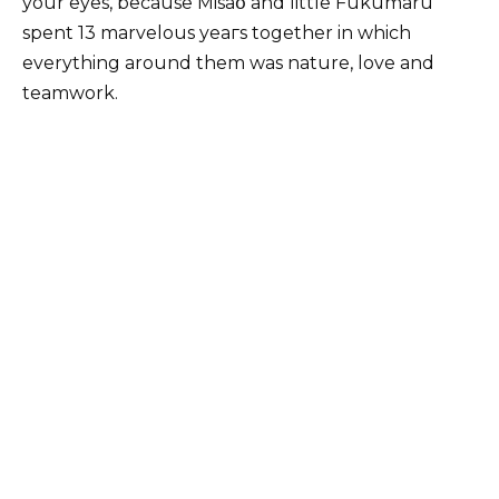
your eyes, because Misaօ and little Fukumaru
spent 13 marvelous yеагs together in which
everything around them was nature, love and
teamwork.