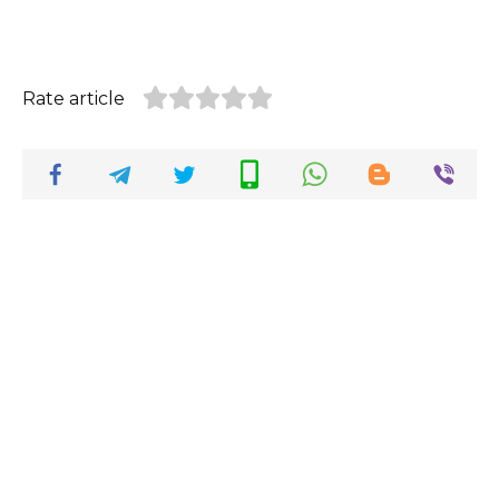
Rate article