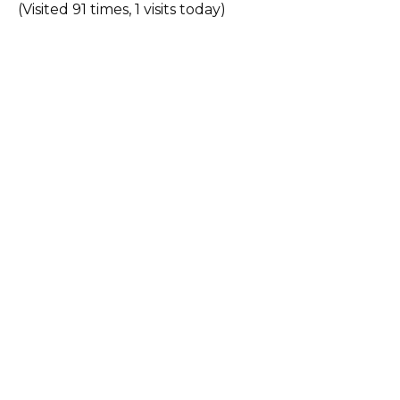
(Visited 91 times, 1 visits today)