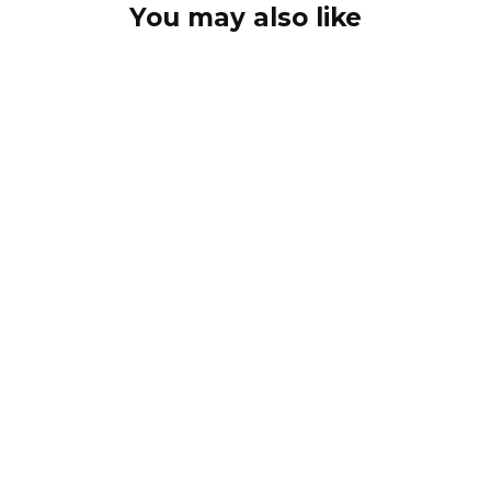
You may also like