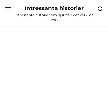
Skip
Intressanta historier
to
content
Intressanta historier om djur från det verkliga
livet