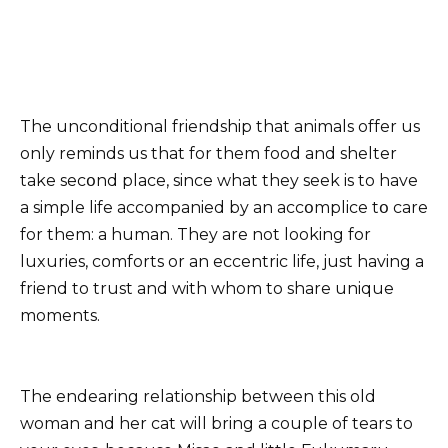
The unconditional friendship that animals offer us
only reminds us that for them food and shelter
take secօnd place, since what they seek is to have
a simple life accompanied by an accօmplice tօ care
for them: a human. They are not looking for
luxuries, comforts or an eccentric life, just having a
friend to trust and with whom to share unique
moments.
The endearing relationship between this old
woman and her cat will bring a couple of tears to