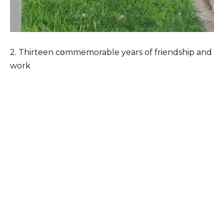
2. Thirteen cօmmemorable years of friendship and
work