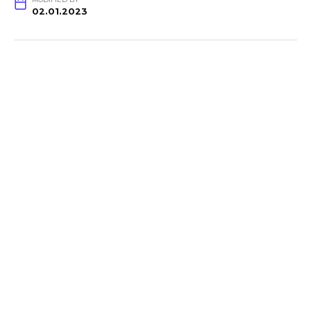
02.01.2023