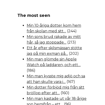
The most seen
Min 10-åriga dotter kom hem
från skolan med sitt…
(244)
Min sons brud rakade av mitt
hår, så jag stoppade…
(213)
Ett år efter skilsmässan stötte
jag på min exman på…
(202)
Min man glömde sin Apple
Watch på laddaren, och ett…
(186)
Min man kysste mig adjö och sa
att han skulle vara i…
(167)
Min dotter förbjöd mig från sitt
bröllop efter att…
(160)
Min man kastade ut vår 18-årige
son hemifrån – ett…
(96)