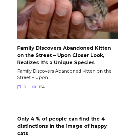
Family Discovers Abandoned Kitten
on the Street – Upon Closer Look,
Realizes It’s a Unique Species
Family Discovers Abandoned Kitten on the
Street – Upon
0
124
Only 4 % of people can find the 4
distinctions in the image of happy
cats