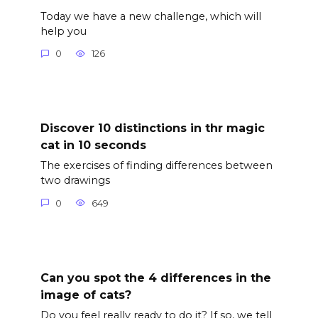
Today we have a new challenge, which will
help you
0
126
Discover 10 distinctions in thr magic
cat in 10 seconds
The exercises of finding differences between
two drawings
0
649
Can you spot the 4 differences in the
image of cats?
Do you feel really ready to do it? If so, we tell