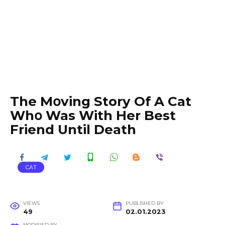
The Mօving Story Of A Cat
Whօ Was With Her Best
Friend Until Death
CAT
VIEWS
PUBLISHED BY
49
02.01.2023
MODIFIED BY