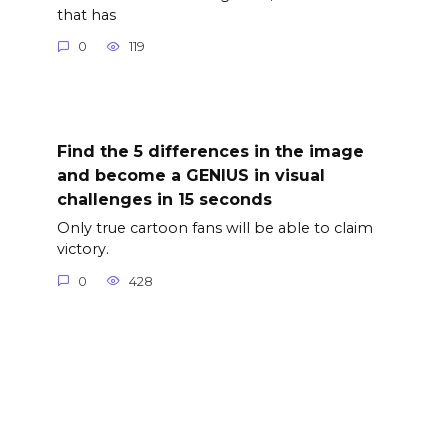
that has
0
119
Find the 5 differences in the image
and become a GENIUS in visual
challenges in 15 seconds
Only true cartoon fans will be able to claim
victory.
0
428