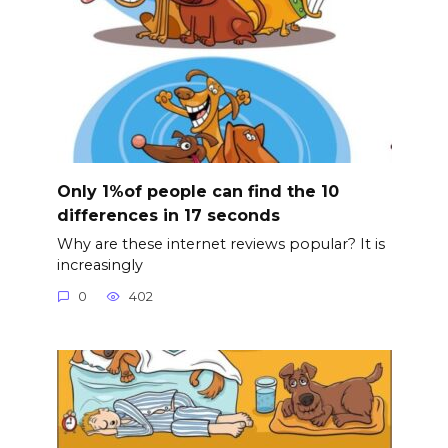
Only 1%of people can find the 10
differences in 17 seconds
Why are these internet reviews popular? It is
increasingly
0
402