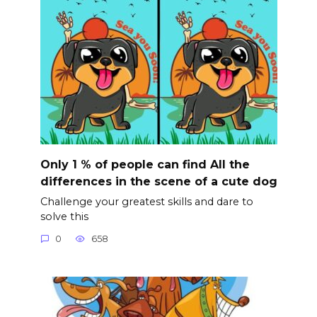
Only 1 % of people can find All the
differences in the scene of a cute dog
Challenge your greatest skills and dare to
solve this
0
658