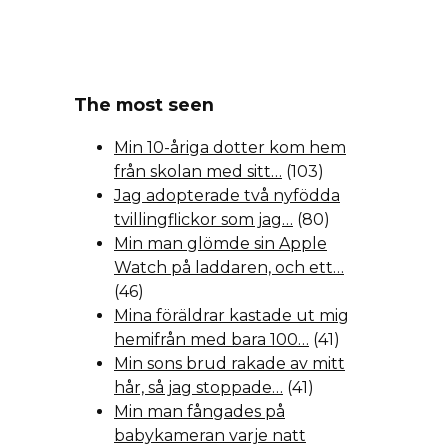
The most seen
Min 10-åriga dotter kom hem
från skolan med sitt…
(103)
Jag adopterade två nyfödda
tvillingflickor som jag…
(80)
Min man glömde sin Apple
Watch på laddaren, och ett…
(46)
Mina föräldrar kastade ut mig
hemifrån med bara 100…
(41)
Min sons brud rakade av mitt
hår, så jag stoppade…
(41)
Min man fångades på
babykameran varje natt