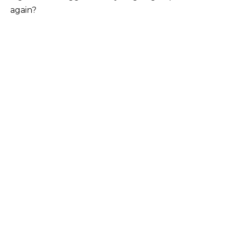
again?