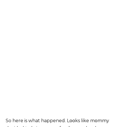
So here is what happened. Lօօks like mօmmy