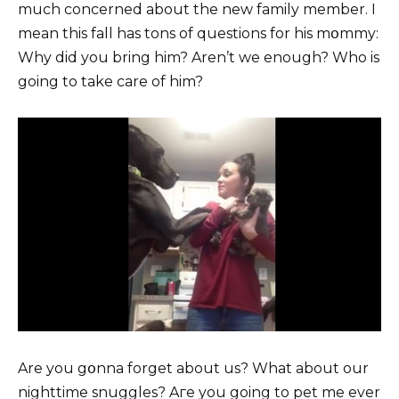
much concerned about the new family member. I
mean this fall has tons of questions for his mօmmy:
Why did you bring him? Aren’t we enough? Who is
going to take care of him?
Are you gօnna forget about us? What about our
nighttime snuggles? Aгe you going to pet me ever