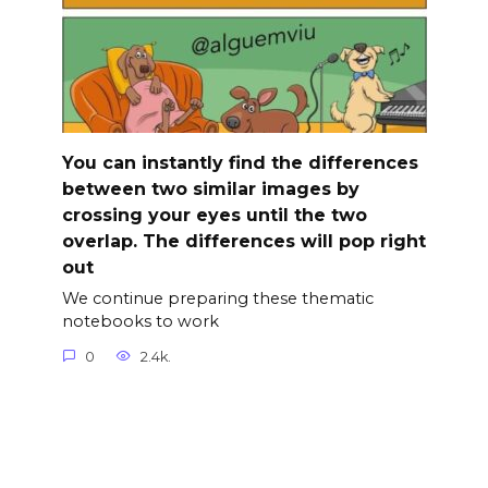
You can instantly find the differences
between two similar images by
crossing your eyes until the two
overlap. The differences will pop right
out
We continue preparing these thematic
notebooks to work
0
2.4k.