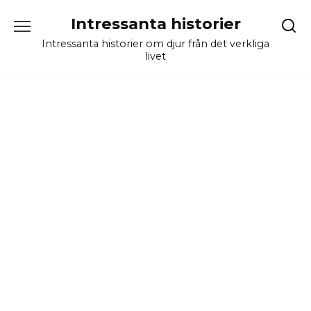
Skip
Intressanta historier
to
content
Intressanta historier om djur från det verkliga
livet