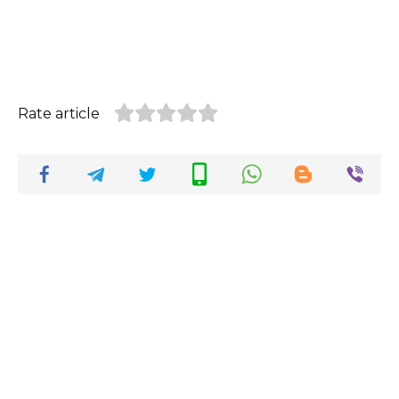
Rate article