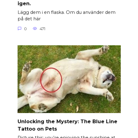
igen.
Lägg dem i en flaska. Om du använder dem
på det här
0
471
Unlocking the Mystery: The Blue Line
Tattoo on Pets
Picture this: you’re enjoying the sunshine at