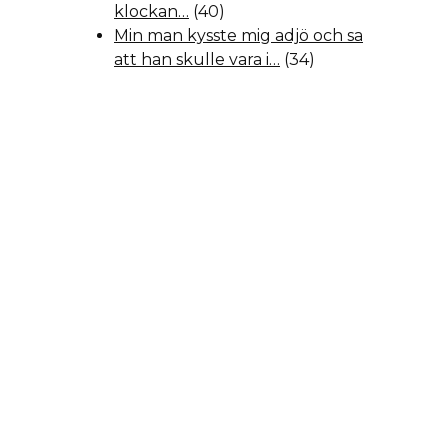
klockan…
(40)
Min man kysste mig adjö och sa
att han skulle vara i…
(34)