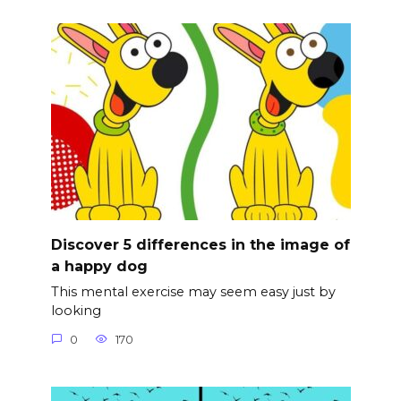
Discover 5 differences in the image of
a happy dog
This mental exercise may seem easy just by
looking
0
170