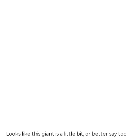
Looks like this giant is a little bit, or better say too