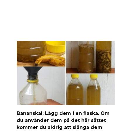
Banan­skal: Lägg dem i en flaska. Om
du använder dem på det här sättet
kommer du aldrig att slänga dem