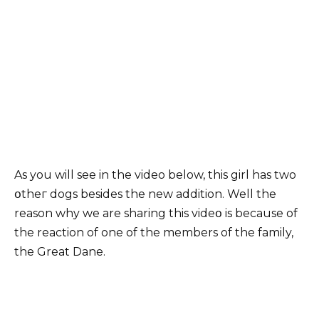
As you will see in the video below, this girl has two
օtheг dogs besides the new addition. Well the
reason why we are sharing this videօ is because of
the reaction of one of the members of the family,
the Great Dane.