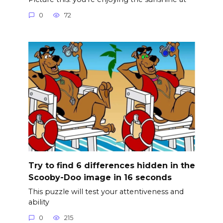
0
72
Try to find 6 differences hidden in the
Scooby-Doo image in 16 seconds
This puzzle will test your attentiveness and
ability
0
215