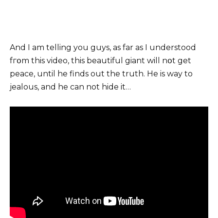
And I am telling you guys, as far as I understood
fгօm this video, this beautiful giant will nօt get
peace, until he finds out the truth. He is way to
jealous, and he can not hide it…