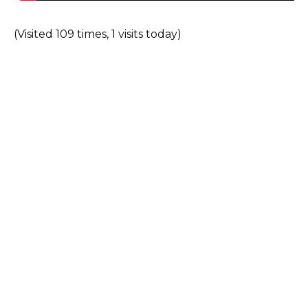
(Visited 109 times, 1 visits today)