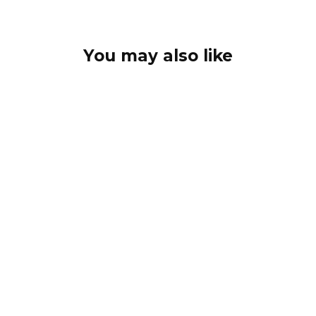
You may also like