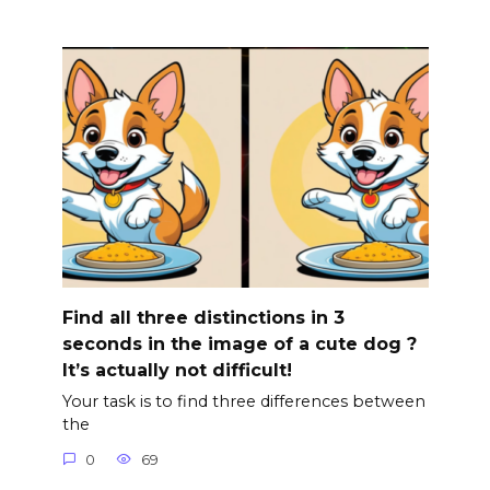
Find all three distinctions in 3
seconds in the image of a cute dog ?
It’s actually not difficult!
Your task is to find three differences between
the
0
69