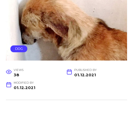
DOG
VIEWS
PUBLISHED BY
38
01.12.2021
MODIFIED BY
01.12.2021