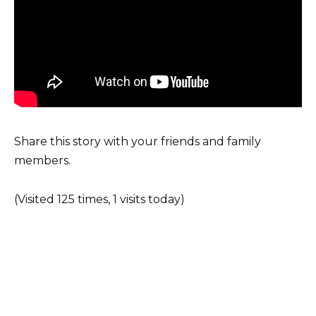
Share this story with your friends and family
members.
(Visited 125 times, 1 visits today)