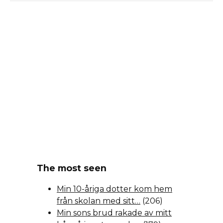
The most seen
Min 10-åriga dotter kom hem
från skolan med sitt…
(206)
Min sons brud rakade av mitt