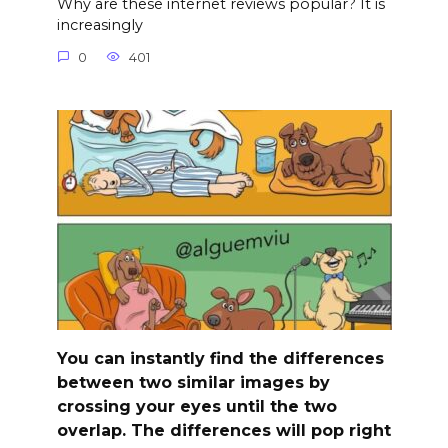
Why are these internet reviews popular? It is
increasingly
0
401
You can instantly find the differences
between two similar images by
crossing your eyes until the two
overlap. The differences will pop right