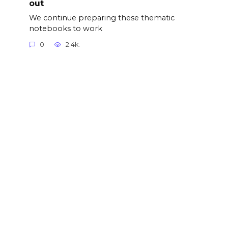
out
We continue preparing these thematic
notebooks to work
0
2.4k.