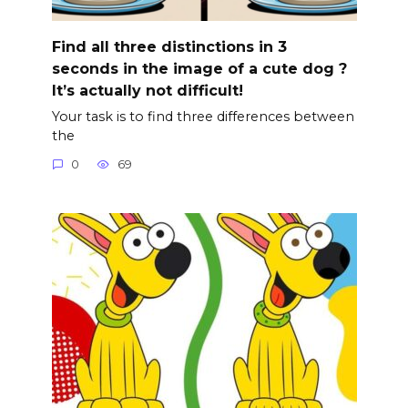
Find all three distinctions in 3
seconds in the image of a cute dog ?
It’s actually not difficult!
Your task is to find three differences between
the
0
69