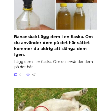
Banan­skal: Lägg dem i en flaska. Om
du använder dem på det här sättet
kommer du aldrig att slänga dem
igen.
Lägg dem i en flaska. Om du använder dem
på det här
0
471