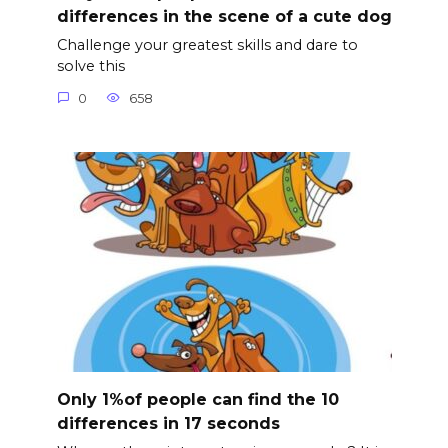
differences in the scene of a cute dog
Challenge your greatest skills and dare to
solve this
0
658
Only 1%of people can find the 10
differences in 17 seconds