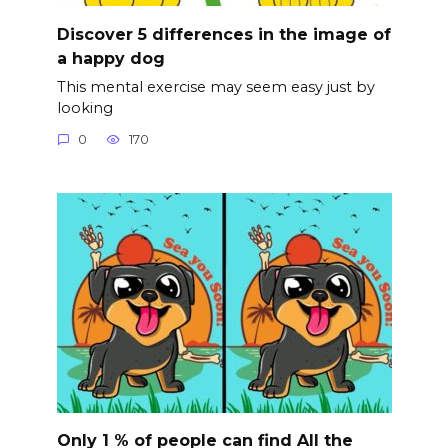
Discover 5 differences in the image of
a happy dog
This mental exercise may seem easy just by
looking
0
170
Only 1 % of people can find All the