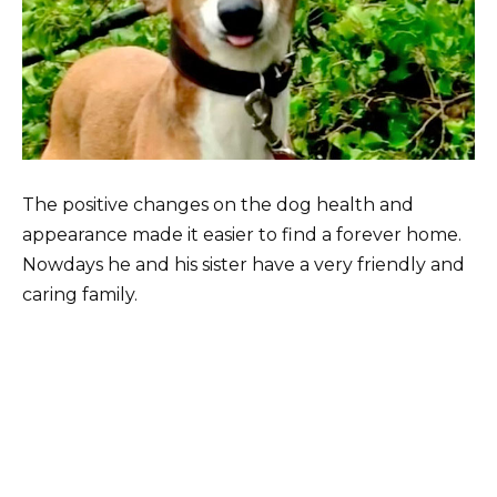
The positive changes on the dog health and
appearance made it easier to find a forever home.
Nowdays he and his sister have a very friendly and
caring family.