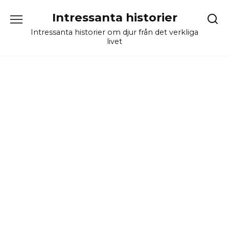
Skip
Intressanta historier
to
content
Intressanta historier om djur från det verkliga
livet