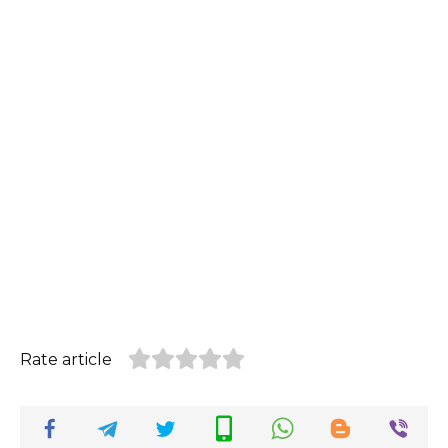
Rate article