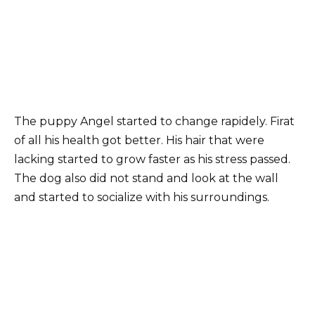
The puppy Angel started to change rapidely. Firat
of all his health got better. His hair that were
lacking started to grow faster as his stress passed.
The dog also did not stand and look at the wall
and started to socialize with his surroundings.