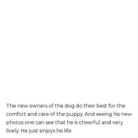
The new owners of the dog do their best for the
comfort and care of the puppy. And seeing his new
photos one can see that he is cheerful and very
lively. He just enjoys his life.