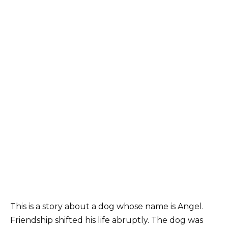
This is a story about a dog whose name is Angel.
Friendship shifted his life abruptly. The dog was