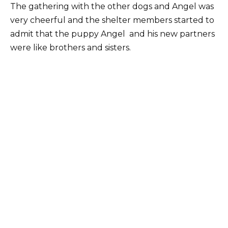
The gathering with the other dogs and Angel was
very cheerful and the shelter members started to
admit that the puppy Angel and his new partners
were like brothers and sisters.