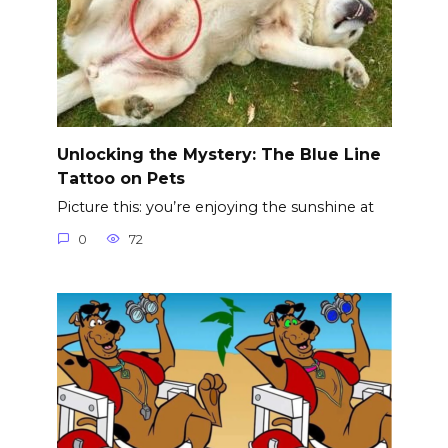
Unlocking the Mystery: The Blue Line
Tattoo on Pets
Picture this: you’re enjoying the sunshine at
0
72