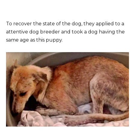
To recover the state of the dog, they applied to a
attentive dog breeder and took a dog having the
same age as this puppy.