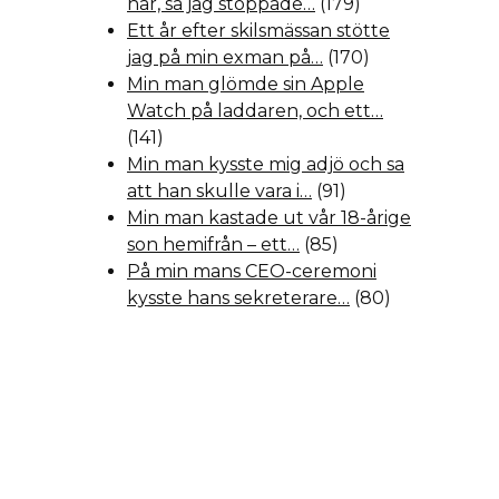
hår, så jag stoppade…
(179)
Ett år efter skilsmässan stötte
jag på min exman på…
(170)
Min man glömde sin Apple
Watch på laddaren, och ett…
(141)
Min man kysste mig adjö och sa
att han skulle vara i…
(91)
Min man kastade ut vår 18-årige
son hemifrån – ett…
(85)
På min mans CEO-ceremoni
kysste hans sekreterare…
(80)