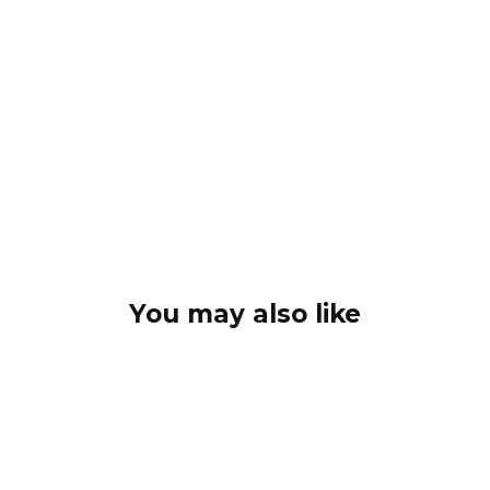
You may also like