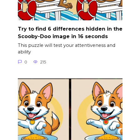
Try to find 6 differences hidden in the
Scooby-Doo image in 16 seconds
This puzzle will test your attentiveness and
ability
0
215