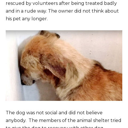
rescued by volunteers after being treated badly
and in a rude way. The owner did not think about
his pet any longer.
The dog was not social and did not believe
anybody. The members of the animal shelter tried