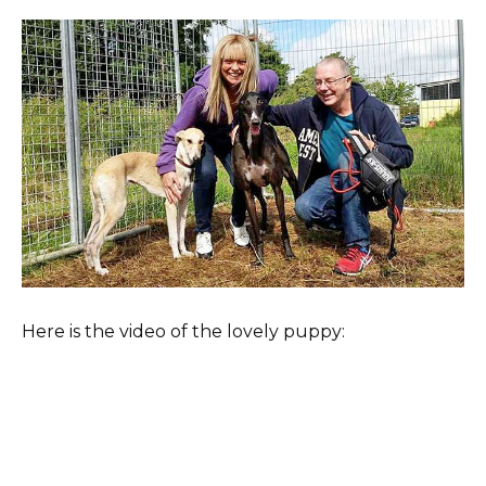
Here is the video of the lovely puppy: