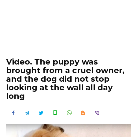
Video. The puppy was
brought from a cruel owner,
and the dog did not stop
looking at the wall all day
long