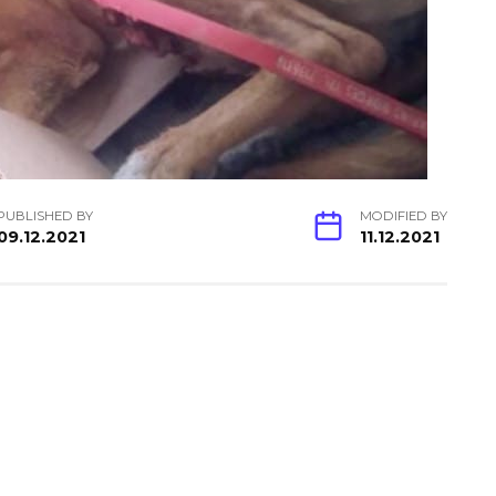
PUBLISHED BY
MODIFIED BY
09.12.2021
11.12.2021