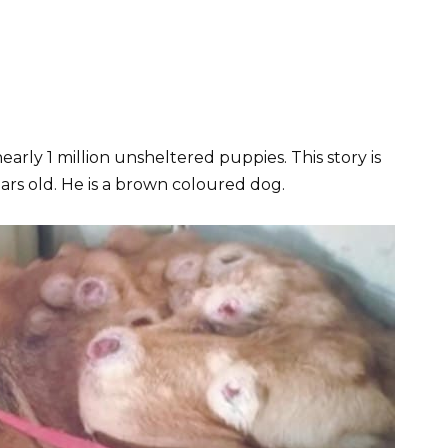
nearly 1 million unsheltered puppies. This story is
ars old. He is a brown coloured dog.