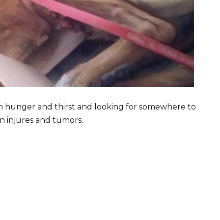
m hunger and thirst and looking for somewhere to
in injures and tumors.