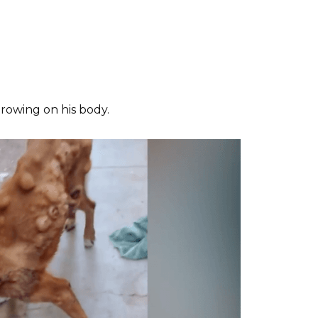
owing on his body.