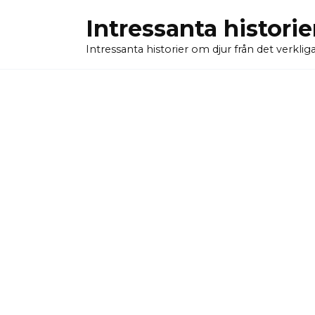
Skip
Intressanta historie
to
content
Intressanta historier om djur från det verkliga