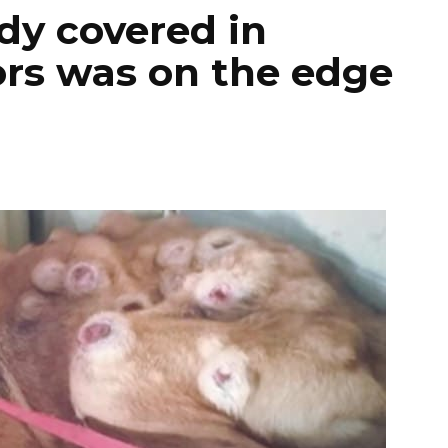
ody covered in
rs was on the edge