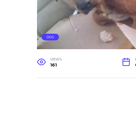
DOG
VIEWS
161