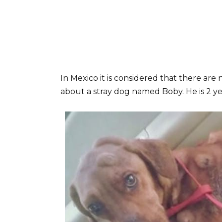
In Mexico it is considered that there are 
about a stray dog named Boby. He is 2 ye