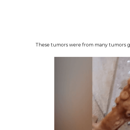
These tumors were from many tumors gr