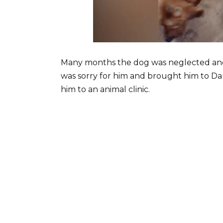
Many months the dog was neglected and
was sorry for him and brought him to Da
him to an animal clinic.