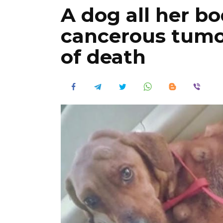
A dog all her b
cancerous tumo
of death