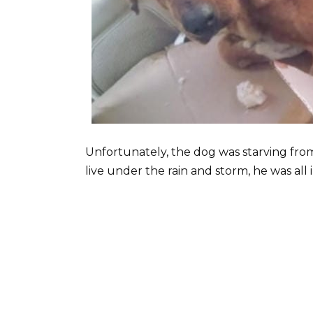
Unfortunately, the dog was starving fro
live under the rain and storm, he was all 