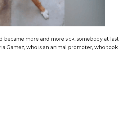
 became more and more sick, somebody at last
ria Gamez, who is an animal promoter, who took