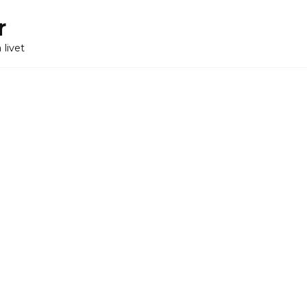
r
 livet