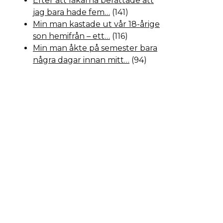
Efter att läkarna berättade att
jag bara hade fem…
(141)
Min man kastade ut vår 18-årige
son hemifrån – ett…
(116)
Min man åkte på semester bara
några dagar innan mitt…
(94)