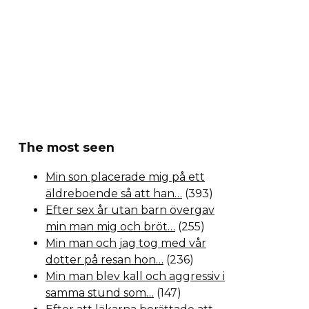
The most seen
Min son placerade mig på ett
äldreboende så att han…
(393)
Efter sex år utan barn övergav
min man mig och bröt…
(255)
Min man och jag tog med vår
dotter på resan hon…
(236)
Min man blev kall och aggressiv i
samma stund som…
(147)